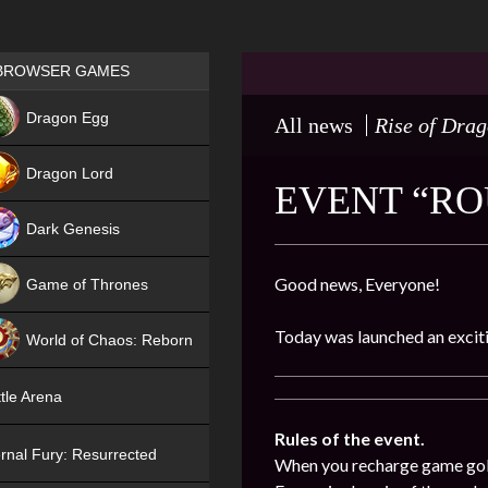
Games place
BROWSER GAMES
NEW
Dragon Egg
All news
Rise of Dra
HIT
Dragon Lord
EVENT “ROU
Dark Genesis
Good news, Everyone!
Game of Thrones
NEW
Today was launched an exciti
World of Chaos: Reborn
NEW
tle Arena
Rules of the event.
rnal Fury: Resurrected
When you recharge game gold (