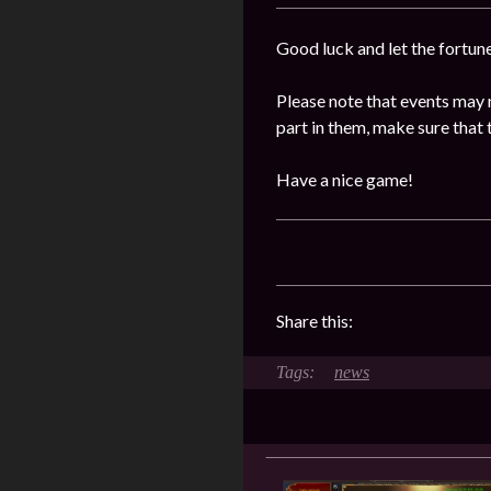
Good luck and let the fortun
Please note that events may 
part in them, make sure that 
Have a nice game!
Share this:
news