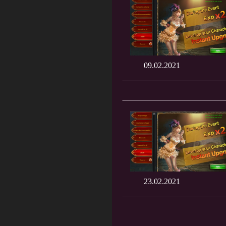
09.02.2021
23.02.2021