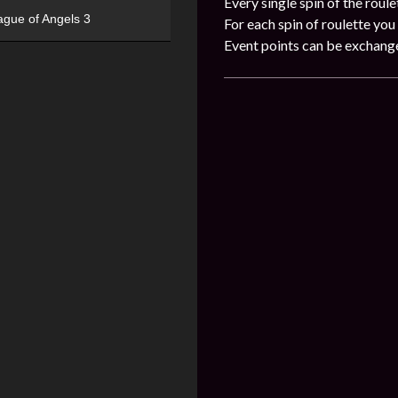
Every single spin of the roule
ague of Angels 3
For each spin of roulette you 
Event points can be exchang