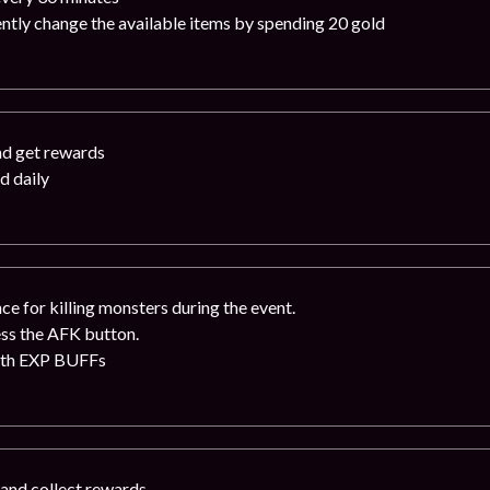
ntly change the available items by spending 20 gold
nd get rewards
d daily
e for killing monsters during the event.
ess the AFK button.
ith EXP BUFFs
 and collect rewards