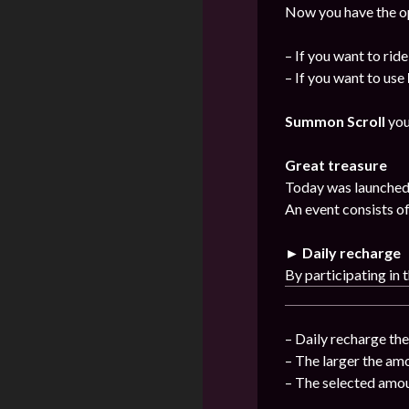
Now you have the op
– If you want to rid
– If you want to use
Summon Scroll
you
Great treasure
Today was launched 
An event consists of
► Daily recharge
By participating in 
– Daily recharge th
– The larger the am
– The selected amou