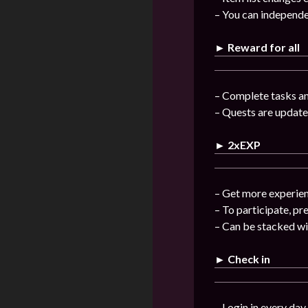
– You can independe
► Reward for all
– Complete tasks a
– Quests are update
► 2xEXP
– Get more experienc
– To participate, pr
– Can be stacked w
► Check in
– Login in every day