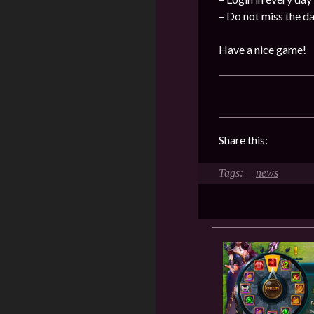
– Do not miss the d
Have a nice game!
Share this:
news