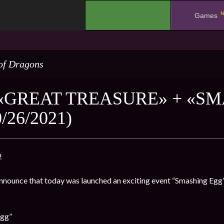
N
.
Games
of Dragons
«GREAT TREASURE» + «S
/26/2021)
!
nnounce that today was launched an exciting event “Smashing Egg” 
Egg”