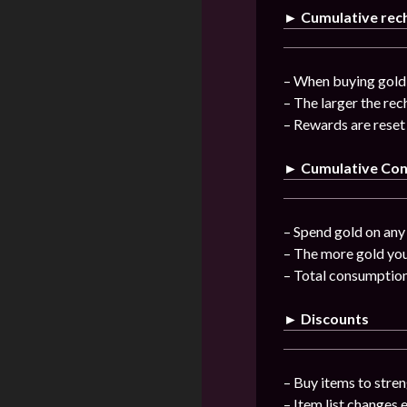
► Cumulative rec
– When buying gold 
– The larger the re
– Rewards are reset
► Cumulative Co
– Spend gold on any 
– The more gold you
– Total consumptio
► Discounts
– Buy items to stren
– Item list changes