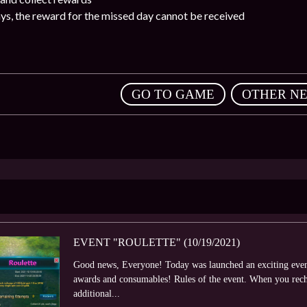
ays, the reward for the missed day cannot be received
,
GO TO GAME
OTHER N
EVENT "ROULETTE" (10/19/2021)
Good news, Everyone! Today was launched an exciting event 
awards and consumables! Rules of the event. When you rech
additional...