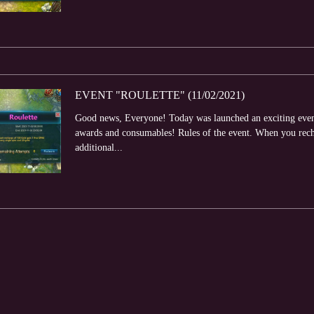
EVENT "ROULETTE" (11/02/2021)
Good news, Everyone! Today was launched an exciting event 
awards and consumables! Rules of the event. When you rech
additional...