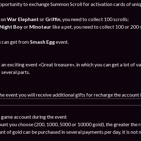
portunity to exchange Summon Scroll for activation cards of uni
e on
War Elephant
or
Griffin
, you need to collect 100 scrolls;
Night Boy
or
Minotaur
like a pet, you need to collect 100 or 200 s
 can get from
Smash Egg
event.
an exciting event «Great treasure», in which you can get a lot of
 several parts.
the event you will receive additional gifts for recharge the account 
e game account during the event
ount you choose (200, 1000, 5000 or 10000 gold), the greater the r
nt of gold can be purchased in several payments per day, it is not