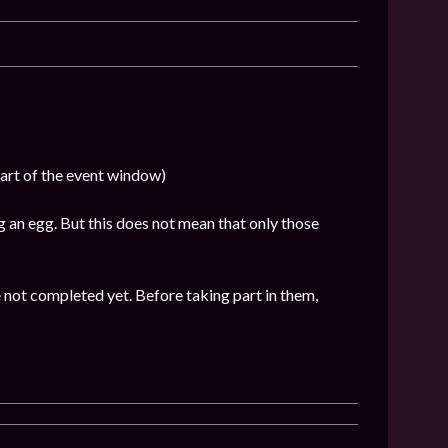
part of the event window)
 an egg. But this does not mean that only those
 not completed yet. Before taking part in them,