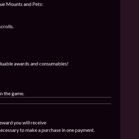
que Mounts and Pets:
crolls.
 valuable awards and consumables!
in the game.
eward you will receive
 necessary to make a purchase in one payment.