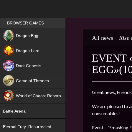
Games place
BROWSER GAMES
NEW
Dragon Egg
All news
Rise 
HIT
Dragon Lord
EVENT 
Dark Genesis
EGG»(10
Game of Thrones
NEW
Great news, Friends
World of Chaos: Reborn
We are pleased to a
NEW
Battle Arena
consumables!
Eternal Fury: Resurrected
Event – “Smashing 