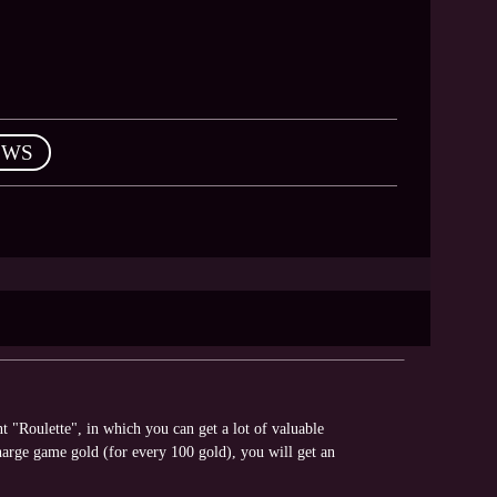
EWS
"Roulette", in which you can get a lot of valuable
arge game gold (for every 100 gold), you will get an