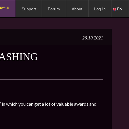
EW (3)
EN
Support
Forum
About
Log In
26.10.2021
MASHING
in which you can get a lot of valuable awards and