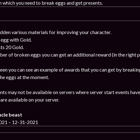
n which you need to break eggs and get presents.
idden various materials for improving your character.
 egg with Gold.
ts 20 Gold.
ber of broken eggs you can get an additional reward (in the right 
reen you can see an example of awards that you can get by breaking
 the eggs at the moment.
nts may not be available on servers where server start events have
are available on your server.
acle beast
2021 – 12-31-2021