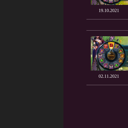
19.10.2021
02.11.2021