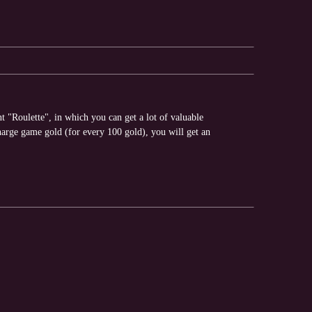
"Roulette", in which you can get a lot of valuable
arge game gold (for every 100 gold), you will get an