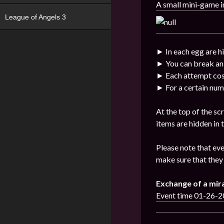
A small mini-game i
League of Angels 3
► In each egg are h
► You can break an
► Each attempt cos
► For a certain num
At the top of the sc
items are hidden in
Please note that eve
make sure that they 
Exchange of a mir
Event time 01-26-