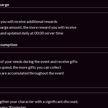
harge
you will receive additional rewards
charge amount, the more reward you will receive
 and updated daily at 00:00 server time
nsumption
of your needs during the event and receive gifts
 spend, the more gifts you can collect
n are accumulated throughout the event
gthen your character with a significant discount.
 every 30 minutes