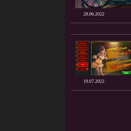
28.06.2022
19.07.2022