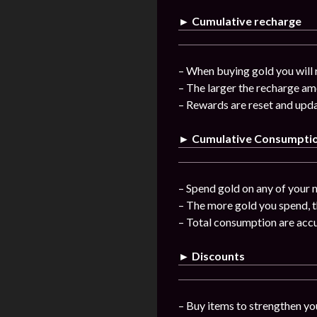
► Cumulative recharge
– When buying gold you will 
– The larger the recharge am
– Rewards are reset and upda
► Cumulative Consumpti
– Spend gold on any of your n
– The more gold you spend, t
– Total consumption are acc
► Discounts
– Buy items to strengthen you