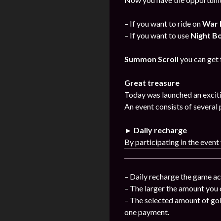
– If you want to ride on
War 
– If you want to use
Night B
Summon Scroll
you can get
Great treasure
Today was launched an exciti
An event consists of several 
► Daily recharge
By participating in the event
– Daily recharge the game ac
– The larger the amount you 
– The selected amount of gol
one payment.