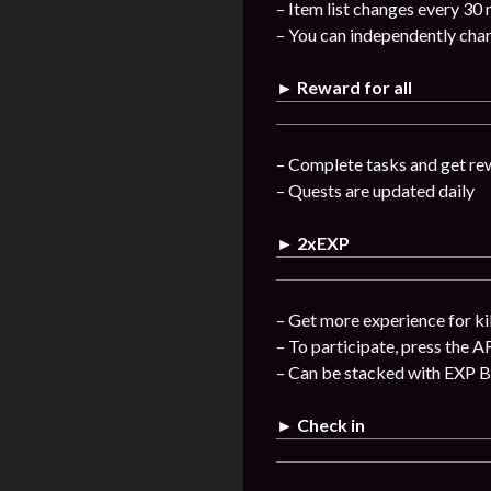
– Item list changes every 30
– You can independently chan
► Reward for all
– Complete tasks and get re
– Quests are updated daily
► 2xEXP
– Get more experience for ki
– To participate, press the A
– Can be stacked with EXP 
► Check in