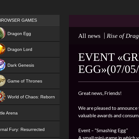
Games place
BROWSER GAMES
NEW
Dragon Egg
All news
Rise of Dra
HIT
Dragon Lord
EVENT «GR
Dark Genesis
EGG»(07/05/
Game of Thrones
NEW
Great news, Friends!
World of Chaos: Reborn
We are pleased to announce t
NEW
tle Arena
valuable awards and consum
rnal Fury: Resurrected
Event – “Smashing Egg”
A small mini-game in which y