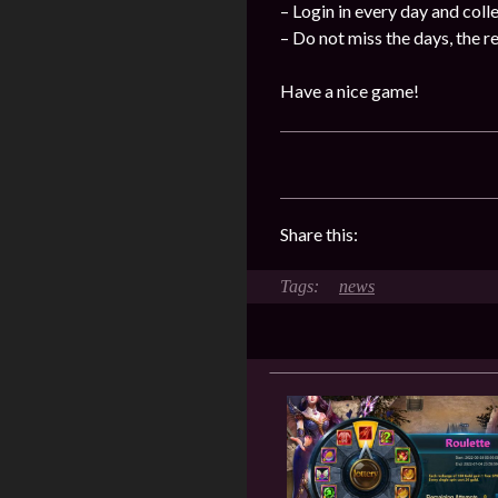
– Login in every day and coll
– Do not miss the days, the 
Have a nice game!
Share this:
news