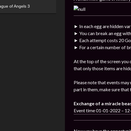
ague of Angels 3
► In each egg are hidden var
► You can break an egg with
► Each attempt costs 20 Go
► For a certain number of br
At the top of the screen you
that only those items are hid
Please note that events may 
part in them, make sure that 
Exchange of a miracle bea
Event time 01-01-2022 – 1
Now you have the opportunit