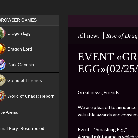
Games place
BROWSER GAMES
NEW
Dragon Egg
All news
Rise of Dra
HIT
Dragon Lord
EVENT «GR
Dark Genesis
EGG»(02/25/
Game of Thrones
NEW
Great news, Friends!
World of Chaos: Reborn
We are pleased to announce t
NEW
tle Arena
valuable awards and consum
rnal Fury: Resurrected
Event – “Smashing Egg”
A small mini-game in which y