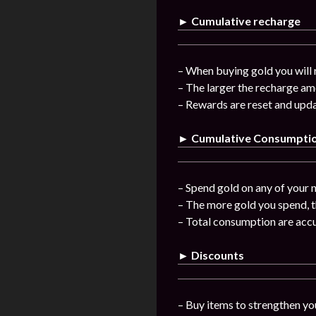
► Cumulative recharge
– When buying gold you will 
– The larger the recharge am
– Rewards are reset and upda
► Cumulative Consumpti
– Spend gold on any of your n
– The more gold you spend, t
– Total consumption are acc
► Discounts
– Buy items to strengthen you