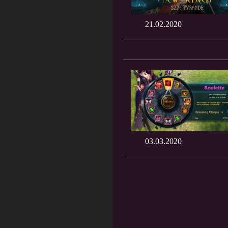
21.02.2020
03.03.2020