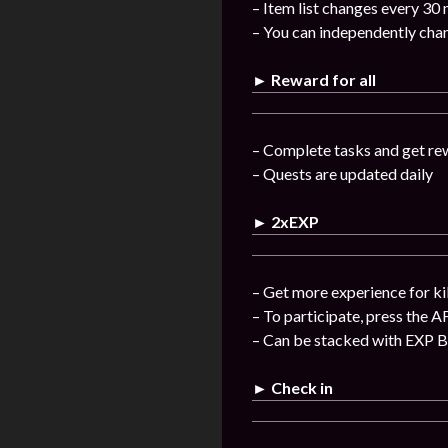
– Item list changes every 30
– You can independently chan
► Reward for all
– Complete tasks and get re
– Quests are updated daily
► 2xEXP
– Get more experience for ki
– To participate, press the A
– Can be stacked with EXP 
► Check in