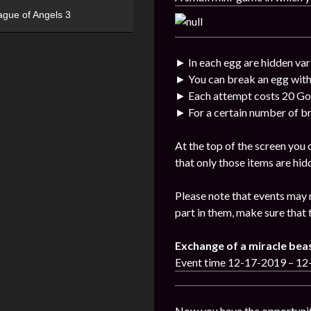
ague of Angels 3
► In each egg are hidden var
► You can break an egg with
► Each attempt costs 20 Go
► For a certain number of br
At the top of the screen you
that only those items are hid
Please note that events may 
part in them, make sure that 
Exchange of a miracle bea
Event time 12-17-2019 – 1
Now you have the opportunit