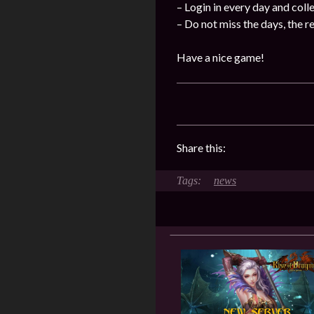
– Login in every day and coll
– Do not miss the days, the 
Have a nice game!
Share this:
news