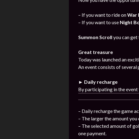
– If you want to ride on
War 
– If you want to use
Night B
Summon Scroll
you can get
Great treasure
Today was launched an exciti
An event consists of several 
► Daily recharge
By participating in the event
– Daily recharge the game ac
– The larger the amount you 
– The selected amount of gol
one payment.