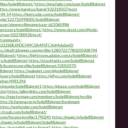
files/lode88zjpnet/
https://qna.habr.com/user/lode88zjpnet
ttps://www.band.us/band/102318507/post
-04-14
https://leetcode.com/u/lode88zjpnet/
ople/123732998001/lode88zjpnet
/user/viewprofilepage/user-id/2065986
rum/users/lode88zjpnet/
https://www.skool.com/@lode-
m/rvwr/033788928/prof/
/community-
er:0B22260E69DE549C0A495FCA@AdobeID
ps://draft.blogger.com/profile/12807227780205008744
e88zjpnet/
https://lightroom.adobe.com/u/lode88zjpnet/
s/lode88zjpnet
https://stocktwits.com/lode88zjpnet
/b/businessprofile/lode88zjpnet/10050370
8zjpnet
https://wakelet.com/@lode88zjpnet
/users/lode88zjpnet
https://gifyu.com/lode88zjpnet
apher/4981396
/people/lode88zjpnet1
https://pbase.com/lode88zjpnet
cbvj
https://allmylinks.com/lode88zjpnet
tps://reactormag.com/members/lode88zjpnet/profile
ttps://b.hatena.ne.jp/lode88zjpnet/bookmark
https://wefunder.com/lode88zjpnet
://coub.com/lode88zjpnet/
com/forums/profile/1790245
https://magic.ly/lode88zjpnet
://magic.ly/lode88zjpnet/lode88zjpnet
tps://pastelink.net/ucfnpng1
https://motion-