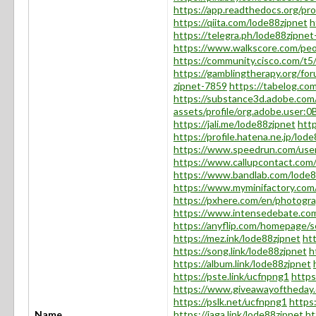
https://app.readthedocs.org/pro
https://qiita.com/lode88zjpnet
h
https://telegra.ph/lode88zjpnet
https://www.walkscore.com/pe
https://community.cisco.com/t5
https://gamblingtherapy.org/fo
zjpnet-7859
https://tabelog.co
https://substance3d.adobe.com
assets/profile/org.adobe.us
https://jali.me/lode88zjpnet
htt
https://profile.hatena.ne.jp/lod
https://www.speedrun.com/user
https://www.callupcontact.com
https://www.bandlab.com/lode8
https://www.myminifactory.com
https://pxhere.com/en/photogr
https://www.intensedebate.com
https://anyflip.com/homepage/s
https://mez.ink/lode88zjpnet
ht
https://song.link/lode88zjpnet
h
https://album.link/lode88zjpnet
https://pste.link/ucfnpng1
https
https://www.giveawayoftheday.
https://pslk.net/ucfnpng1
https
Name
https://jaga.link/lode88zjpnet
ht