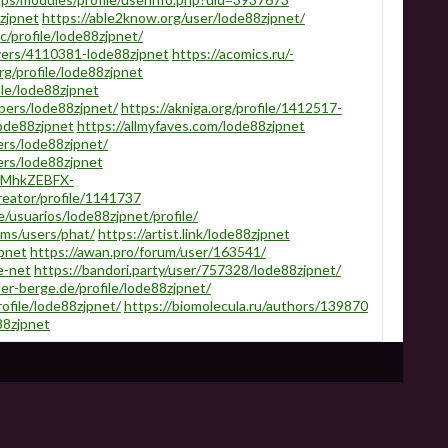
zjpnet
https://able2know.org/user/lode88zjpnet/
c/profile/lode88zjpnet/
yers/4110381-lode88zjpnet
https://acomics.ru/-
rg/profile/lode88zjpnet
ile/lode88zjpnet
bers/lode88zjpnet/
https://akniga.org/profile/1412517-
lode88zjpnet
https://allmyfaves.com/lode88zjpnet
ers/lode88zjpnet/
ers/lode88zjpnet
ZsMhkZEBFX-
reator/profile/1141737
e/usuarios/lode88zjpnet/profile/
ums/users/phat/
https://artist.link/lode88zjpnet
pnet
https://awan.pro/forum/user/163541/
e-net
https://bandori.party/user/757328/lode88zjpnet/
er-berge.de/profile/lode88zjpnet/
rofile/lode88zjpnet/
https://biomolecula.ru/authors/139870
88zjpnet