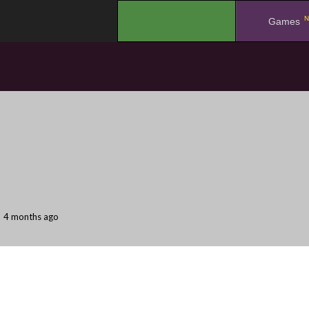
N
.
Games
4 months ago