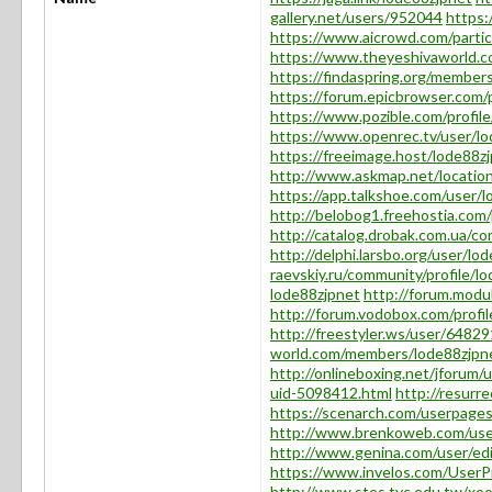
gallery.net/users/952044
https:
https://www.aicrowd.com/partic
https://www.theyeshivaworld.c
https://findaspring.org/member
https://forum.epicbrowser.com/
https://www.pozible.com/profil
https://www.openrec.tv/user/l
https://freeimage.host/lode88z
http://www.askmap.net/locatio
https://app.talkshoe.com/user/
http://belobog1.freehostia.co
http://catalog.drobak.com.ua/
http://delphi.larsbo.org/user/lo
raevskiy.ru/community/profile/l
lode88zjpnet
http://forum.modu
http://forum.vodobox.com/profi
http://freestyler.ws/user/6482
world.com/members/lode88zjpn
http://onlineboxing.net/jforum
uid-5098412.html
http://resurr
https://scenarch.com/userpage
http://www.brenkoweb.com/user
http://www.genina.com/user/ed
https://www.invelos.com/UserPr
http://www.stes.tyc.edu.tw/xoo