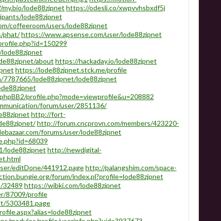
//my.bio/lode88zjpnet
https://odesli.co/xwpvvhsbxdf5j
ipants/lode88zjpnet
om/coffeeroom/users/lode88zjpnet
s/phat/
https://www.apsense.com/user/lode88zjpnet
profile.php?id=150299
e/lode88zjpnet
ode88zjpnet/about
https://hackaday.io/lode88zjpnet
jpnet
https://lode88zjpnet.stck.me/profile
n/7787665/lode88zjpnet/lode88zjpnet
lode88zjpnet
m/phpBB2/profile.php?mode=viewprofile&u=208882
communication/forum/user/2851136/
de88zjpnet
http://fort-
ode88zjpnet/
http://forum.cncprovn.com/members/423220-
lebazaar.com/forums/user/lode88zjpnet
le.php?id=68039
91/lode88zjpnet
http://newdigital-
et.html
/user/editDone/441912.page
http://palangshim.com/space-
ection.bungie.org/forum/index.pl?profile=lode88zjpnet
s/32489
https://wibki.com/lode88zjpnet
/87009/profile
it/5303481.page
ofile.aspx?alias=lode88zjpnet
ps/modules/profile/userinfo.php?uid=3937673