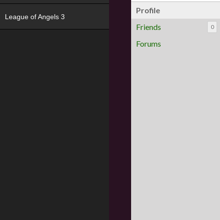
Profile
League of Angels 3
Friends
0
Forums