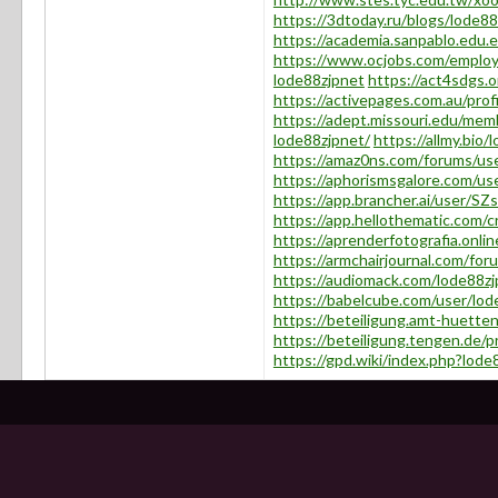
https://3dtoday.ru/blogs/lode88
https://academia.sanpablo.edu.e
https://www.ocjobs.com/emplo
lode88zjpnet
https://act4sdgs.o
https://activepages.com.au/prof
https://adept.missouri.edu/mem
lode88zjpnet/
https://allmy.bio/
https://amaz0ns.com/forums/us
https://aphorismsgalore.com/us
https://app.brancher.ai/user/S
https://app.hellothematic.com/c
https://aprenderfotografia.onlin
https://armchairjournal.com/for
https://audiomack.com/lode88zj
https://babelcube.com/user/lod
https://beteiligung.amt-huetten
https://beteiligung.tengen.de/p
https://gpd.wiki/index.php?lode