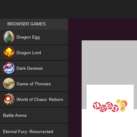
Games place
BROWSER GAMES
NEW
Dragon Egg
HIT
Dragon Lord
Dark Genesis
Game of Thrones
NEW
World of Chaos: Reborn
NEW
Battle Arena
Eternal Fury: Resurrected