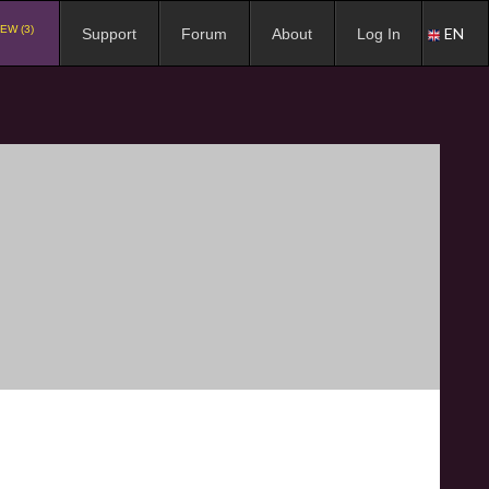
EW (3)
EN
Support
Forum
About
Log In