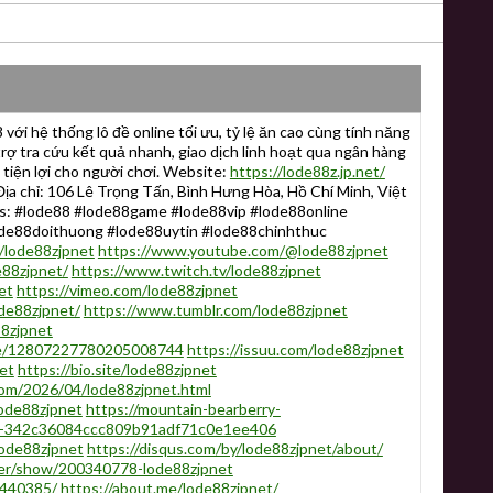
với hệ thống lô đề online tối ưu, tỷ lệ ăn cao cùng tính năng
rợ tra cứu kết quả nhanh, giao dịch linh hoạt qua ngân hàng
à tiện lợi cho người chơi. Website:
https://lode88z.jp.net/
ịa chỉ: 106 Lê Trọng Tấn, Bình Hưng Hòa, Hồ Chí Minh, Việt
: #lode88 #lode88game #lode88vip #lode88online
de88doithuong #lode88uytin #lode88chinhthuc
m/lode88zjpnet
https://www.youtube.com/@lode88zjpnet
e88zjpnet/
https://www.twitch.tv/lode88zjpnet
et
https://vimeo.com/lode88zjpnet
de88zjpnet/
https://www.tumblr.com/lode88zjpnet
8zjpnet
ile/12807227780205008744
https://issuu.com/lode88zjpnet
et
https://bio.site/lode88zjpnet
com/2026/04/lode88zjpnet.html
lode88zjpnet
https://mountain-bearberry-
88-342c36084ccc809b91adf71c0e1ee406
lode88zjpnet
https://disqus.com/by/lode88zjpnet/about/
er/show/200340778-lode88zjpnet
5440385/
https://about.me/lode88zjpnet/