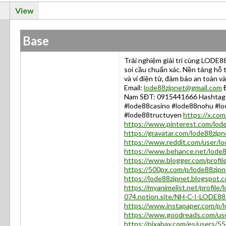
View
Base
Trải nghiệm giải trí cùng LODE88 
soi cầu chuẩn xác. Nền tảng hỗ t
và ví điện tử, đảm bảo an toàn v
Email:
lode88zjpnet@gmail.com
Đ
Nam SĐT: 0915441666 Hashtags
#lode88casino #lode88nohu #lo
#lode88tructuyen
https://x.co
https://www.pinterest.com/lod
https://gravatar.com/lode88zjpn
https://www.reddit.com/user/lo
https://www.behance.net/lode8
https://www.blogger.com/prof
https://500px.com/p/lode88zjpn
https://lode88zjpnet.blogspot.
https://myanimelist.net/profile/
074.notion.site/NH-C-I-LODE
https://www.instapaper.com/p/
https://www.goodreads.com/us
https://pixabay.com/es/users/5