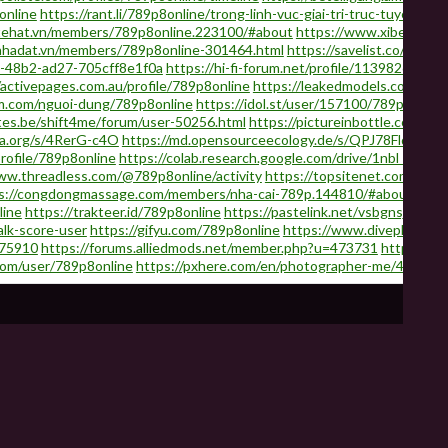
online
https://rant.li/789p8online/trong-linh-vuc-giai-tri-truc-tuyen-h
itehat.vn/members/789p8online.223100/#about
https://www.xibeiwuji
.nhadat.vn/members/789p8online-301464.html
https://savelist.co/my-li
-48b2-ad27-705cff8e1f0a
https://hi-fi-forum.net/profile/1139826
https
/activepages.com.au/profile/789p8online
https://leakedmodels.com/fo
um.com/nguoi-dung/789p8online
https://idol.st/user/157100/789p8onlin
tes.be/shift4me/forum/user-50256.html
https://pictureinbottle.com/r/7
ra.org/s/4RerG-c4O
https://md.opensourceecology.de/s/QPJ78Flqi
http
rofile/789p8online
https://colab.research.google.com/drive/1nbl_
ww.threadless.com/@789p8online/activity
https://topsitenet.com/prof
s://congdongmassage.com/members/nha-cai-789p.144810/#about
http
line
https://trakteer.id/789p8online
https://pastelink.net/vsbgnsj9
http
lk-score-user
https://gifyu.com/789p8online
https://www.divephotogu
775910
https://forums.alliedmods.net/member.php?u=473731
https://w
om/user/789p8online
https://pxhere.com/en/photographer-me/497387