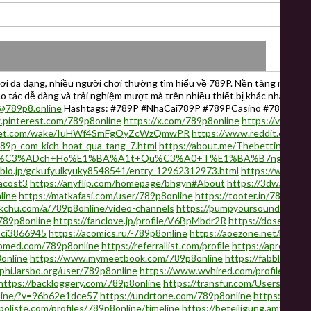
ơi đa dạng, nhiều người chơi thường tìm hiểu về 789P. Nền tảng này cung
o tác dễ dàng và trải nghiệm mượt mà trên nhiều thiết bị khác nhau. We
@789p8.online
Hashtags: #789P #NhaCai789P #789PCasino #789PBet
.pinterest.com/789p8online
https://x.com/789p8online
https://vimeo.
elet.com/wake/IuHWf4SmFgOyZcWzQmwPR
https://www.reddit.com/us
789p-com-kich-hoat-qua-tang_7.html
https://about.me/Thebettinghous
K%C3%ADch+Ho%E1%BA%A1t+Qu%C3%A0+T%E1%BA%B7ng+%E3
eblo.jp/gckufyulkyuky8548541/entry-12962312973.html
https://www.ba
facost3
https://anyflip.com/homepage/bhgyn#About
https://3dwarehou
line
https://matkafasi.com/user/789p8online
https://tooter.in/789p8onl
ijkchu.com/a/789p8online/video-channels
https://pumpyoursound.com/u
/789p8online
https://fanclove.jp/profile/V6BpMbdr2R
https://doselect
hci3866945
https://acomics.ru/-789p8online
https://aoezone.net/membe
pmed.com/789p8online
https://referrallist.com/profile
https://aprenderfo
online
https://www.mymeetbook.com/789p8online
https://fabble.cc/7
lphi.larsbo.org/user/789p8online
https://www.wvhired.com/profiles/811
https://backloggery.com/789p8online
https://transfur.com/Users/online
nline/?v=96b62e1dce57
https://undrtone.com/789p8online
https://for
.poliste.com/profiles/789p8online/timeline
https://beteiligung.amt-huet