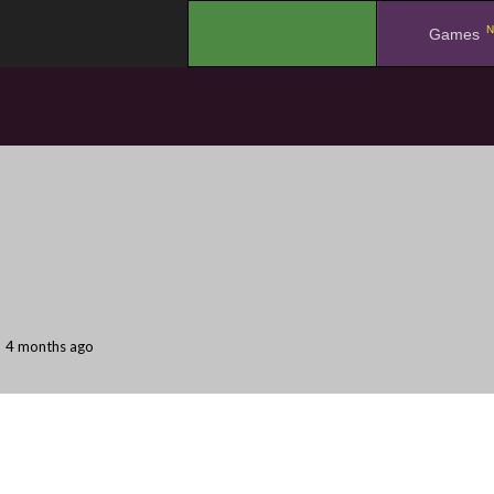
N
.
Games
4 months ago