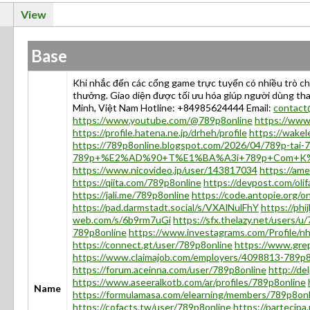
View
Base
Khi nhắc đến các cổng game trực tuyến có nhiều trò ch
thưởng. Giao diện được tối ưu hóa giúp người dùng tha
Minh, Việt Nam Hotline: +84985624444 Email:
contact
https://www.youtube.com/@789p8online
https://www
https://profile.hatena.ne.jp/drheh/profile
https://wak
https://789p8online.blogspot.com/2026/04/789p-tai-
789p+%E2%AD%90+T%E1%BA%A3i+789p+Com+
https://www.nicovideo.jp/user/143817034
https://am
https://qiita.com/789p8online
https://devpost.com/oli
https://jali.me/789p8online
https://code.antopie.org/on
https://pad.darmstadt.social/s/VXAlNulFhY
https://ph
web.com/s/6b9rm7uGi
https://sfx.thelazy.net/users/u
789p8online
https://www.investagrams.com/Profile/n
https://connect.gt/user/789p8online
https://www.gre
https://www.claimajob.com/employers/4098813-789p8
https://forum.aceinna.com/user/789p8online
http://de
https://www.aseeralkotb.com/ar/profiles/789p8online
Name
https://formulamasa.com/elearning/members/789p8o
https://cofacts.tw/user/789p8online
https://partecipa