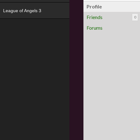
Profile
League of Angels 3
Friends
0
Forums