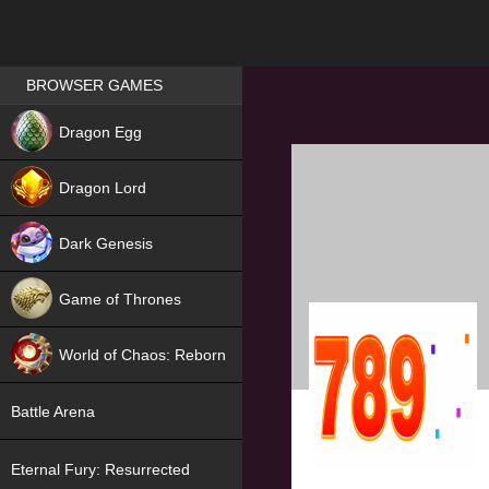
Games place
BROWSER GAMES
NEW
Dragon Egg
HIT
Dragon Lord
Dark Genesis
Game of Thrones
NEW
World of Chaos: Reborn
NEW
Battle Arena
Eternal Fury: Resurrected