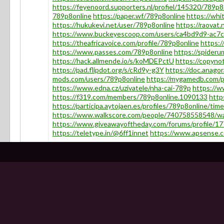
https://feyenoord.supporters.nl/profiel/145320/789p8
789p8online
https://paper.wf/789p8online
https://wh
https://hukukevi.net/user/789p8online
https://raovat
https://www.buckeyescoop.com/users/ca4bd9d9-ac7c
https://theafricavoice.com/profile/789p8online
https:/
https://www.passes.com/789p8online
https://spider
https://hack.allmende.io/s/koMDEPctU
https://copyno
https://pad.flipdot.org/s/cRd9y-g3Y
https://doc.anago
mods.com/users/789p8online
https://mygamedb.com/p
https://www.edna.cz/uzivatele/nha-cai-789p
https://w
https://f319.com/members/789p8online.1090133
http
https://participa.aytojaen.es/profiles/789p8online/time
https://www.walkscore.com/people/740758558548/wa
https://www.giveawayoftheday.com/forums/profile/1
https://teletype.in/@6ff1innet
https://www.apsense.c