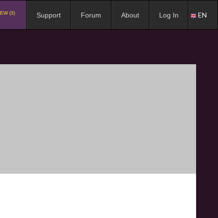
EW (3)
EN
Support
Forum
About
Log In