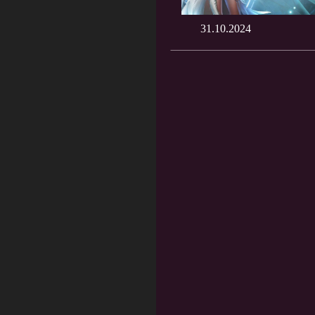
31.10.2024