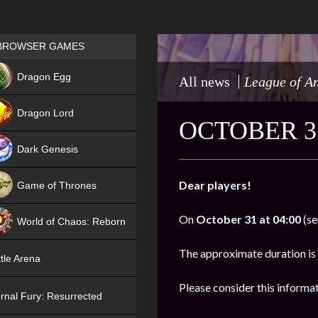
Games place
BROWSER GAMES
NEW
Dragon Egg
All news
League of A
HIT
Dragon Lord
OCTOBER 3
Dark Genesis
Dear players!
Game of Thrones
NEW
On
October
31 at 04:00
(se
World of Chaos: Reborn
NEW
The approximate duration is
tle Arena
Please consider this informa
rnal Fury: Resurrected