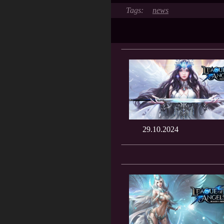
news
29.10.2024