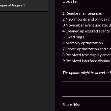
Update:
ague of Angels 3
1.Regular maintenance.
2.New mounts and wing skin
3.November event update: Bl
4.Cleaned up expired events.
5.Fixed bugs.
6.Memory optimization.
7.Server optimization and cl
8.Resolved text display error
9.Resolved interface display 
The update might be ahead or b
Share this: