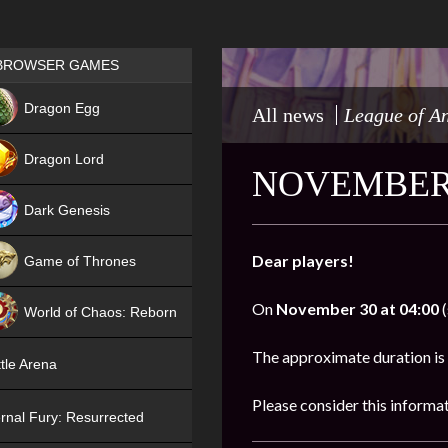
Games place
BROWSER GAMES
NEW
Dragon Egg
All news
League of A
HIT
Dragon Lord
NOVEMBER 
Dark Genesis
Dear players!
Game of Thrones
NEW
On
November 30 at 04:00
(
World of Chaos: Reborn
NEW
The approximate duration is
tle Arena
Please consider this informa
rnal Fury: Resurrected