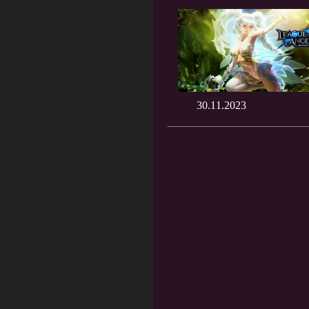
30.11.2023