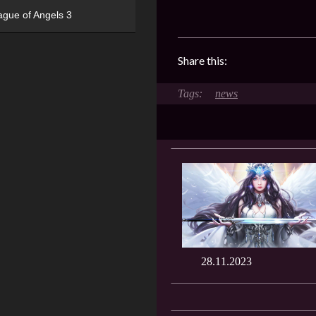
ague of Angels 3
Share this:
news
28.11.2023