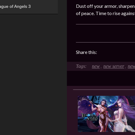
Dust off your armor, sharpen
ague of Angels 3
of peace. Time to rise again
Share this:
new
new server
new
,
,