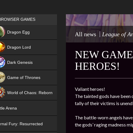
Games place
BROWSER GAMES
NEW
Dragon Egg
All news
League of A
HIT
Dragon Lord
NEW GAME
Dark Genesis
HEROES!
Game of Thrones
NEW
Valiant heroes!
World of Chaos: Reborn
The tainted gods have been o
tally of their victims is une
NEW
tle Arena
The battle-worn angels have 
rnal Fury: Resurrected
the gods’ raging madness mig