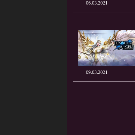
06.03.2021
09.03.2021