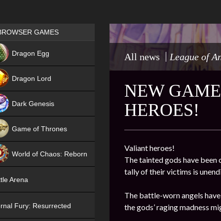
Games place
BROWSER GAMES
NEW
Dragon Egg
All news
League of A
HIT
Dragon Lord
NEW GAME 
Dark Genesis
HEROES!
Game of Thrones
NEW
Valiant heroes!
World of Chaos: Reborn
The tainted gods have been o
tally of their victims is une
NEW
tle Arena
The battle-worn angels have 
rnal Fury: Resurrected
the gods’ raging madness mig