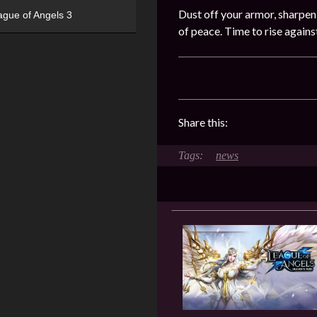
Dust off your armor, sharpen
ague of Angels 3
of peace. Time to rise again
Share this:
news