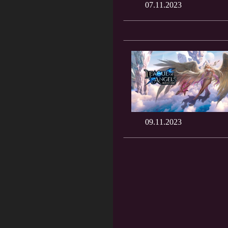
07.11.2023
09.11.2023