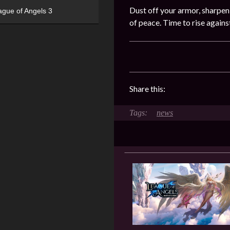
Dust off your armor, sharpen
ague of Angels 3
of peace. Time to rise again
Share this:
news