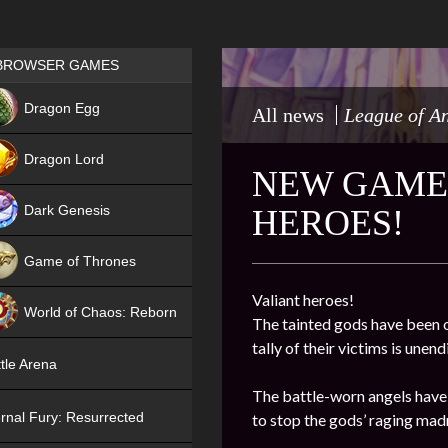
Games place
BROWSER GAMES
NEW
Dragon Egg
All news
League of A
HIT
Dragon Lord
NEW GAME 
Dark Genesis
HEROES!
Game of Thrones
NEW
Valiant heroes!
World of Chaos: Reborn
The tainted gods have been o
tally of their victims is une
NEW
tle Arena
The battle-worn angels have 
rnal Fury: Resurrected
to stop the gods’ raging mad