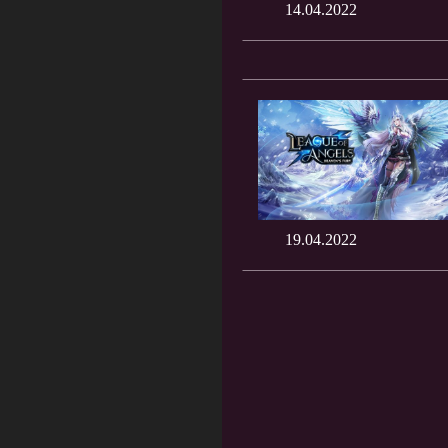
14.04.2022
19.04.2022