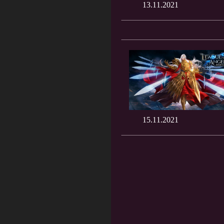
13.11.2021
15.11.2021