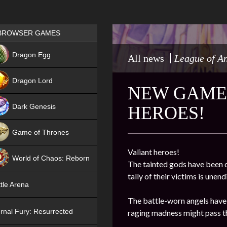
Games place
BROWSER GAMES
NEW
Dragon Egg
All news
League of A
HIT
Dragon Lord
NEW GAME 
Dark Genesis
HEROES!
Game of Thrones
NEW
Valiant heroes!
World of Chaos: Reborn
The tainted gods have been o
tally of their victims is une
NEW
tle Arena
The battle-worn angels have 
rnal Fury: Resurrected
raging madness might pass th