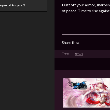
Dust off your armor, sharpen
ague of Angels 3
of peace. Time to rise again
Share this:
news