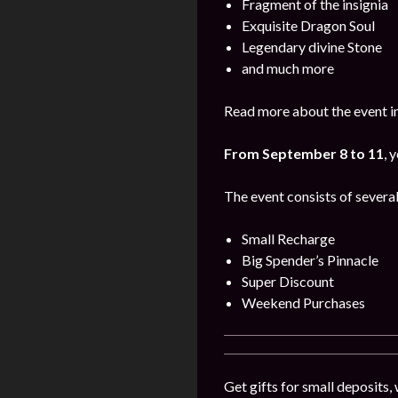
Fragment of the insignia
Exquisite Dragon Soul
Legendary divine Stone
and much more
Read more about the event i
From September 8 to 11
, 
The event consists of several
Small Recharge
Big Spender’s Pinnacle
Super Discount
Weekend Purchases
Get gifts for small deposits,