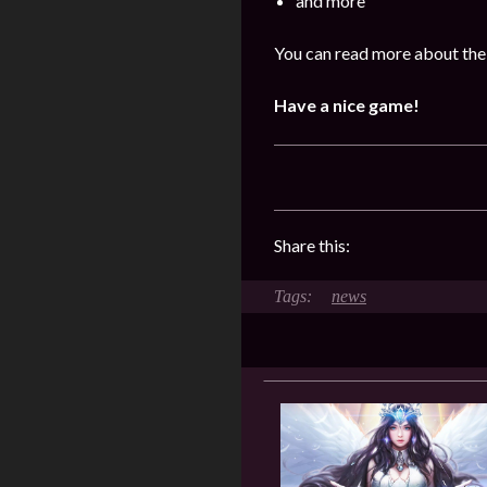
and more
You can read more about the 
Have a nice game!
Share this:
news