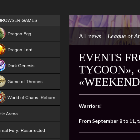
Games place
BROWSER GAMES
NEW
Dragon Egg
All news
League of A
HIT
Dragon Lord
EVENTS FR
Dark Genesis
TYCOON», 
«WEEKEND 
Game of Thrones
NEW
World of Chaos: Reborn
Warriors!
NEW
tle Arena
From September 8 to 11,
t
rnal Fury: Resurrected