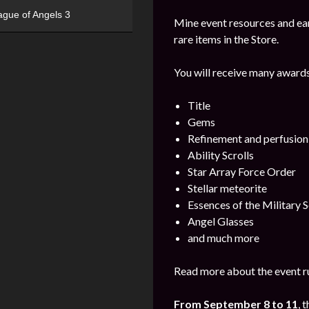
ague of Angels 3
Mine event resources and ea
rare items in the Store.
You will receive many awards
Title
Gems
Refinement and perfusion
Ability Scrolls
Star Array Force Order
Stellar meteorite
Essences of the Military S
Angel Glasses
and much more
Read more about the event ru
From September 8 to 11
, 