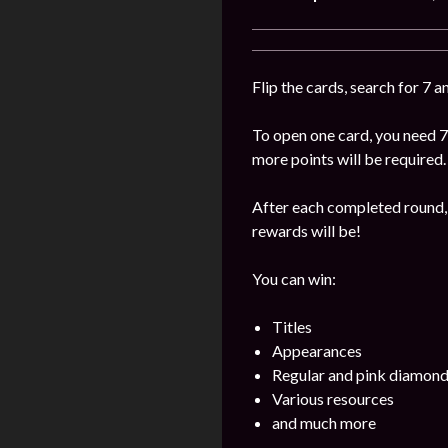
Flip the cards, search for 7 
To open one card, you need 7
more points will be required.
After each completed round, 
rewards will be!
You can win:
Titles
Appearances
Regular and pink diamon
Various resources
and much more