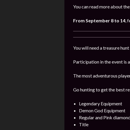
You can read more about the 
From September 8 to 14
, 
You will need a treasure hunt 
Participation in the event is
The most adventurous players 
Go hunting to get the best re
Legendary Equipment
Demon God Equipment
Regular and Pink diamon
Title