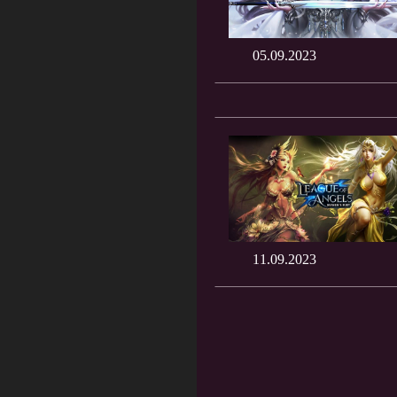
05.09.2023
11.09.2023