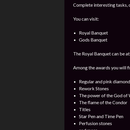
Complete interesting tasks, 
You can visit:
Royal Banquet
Gods Banquet
The Royal Banquet can be att
Among the awards you will fi
Regular and pink diamon
Rework Stones
The power of the God of
The flame of the Condor
Titles
Star Pen and Time Pen
Perfusion stones