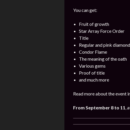
You can get:
Fruit of growth
Star Array Force Order
Title
Regular and pink diamon
Condor Flame
The meaning of the oath
Various gems
Proof of title
and much more
Read more about the event i
From September 8 to 11
, 