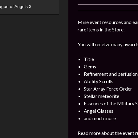
ague of Angels 3
Mine event resources and ea
rare items in the Store.
You will receive many awards
Title
Gems
Refinement and perfusion
Ability Scrolls
Star Array Force Order
Stellar meteorite
Essences of the Military S
Angel Glasses
and much more
Read more about the event ru