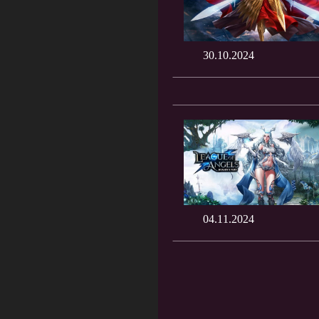
30.10.2024
04.11.2024