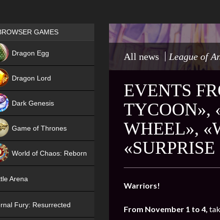
Games place
BROWSER GAMES
NEW
Dragon Egg
All news
League of A
HIT
Dragon Lord
EVENTS FR
Dark Genesis
TYCOON», 
WHEEL», 
Game of Thrones
«SURPRISE
NEW
World of Chaos: Reborn
NEW
tle Arena
Warriors!
rnal Fury: Resurrected
From November 1 to 4,
tak