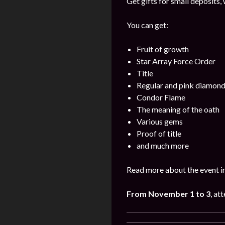
Get gifts for small deposits,
You can get:
Fruit of growth
Star Array Force Order
Title
Regular and pink diamon
Condor Flame
The meaning of the oath
Various gems
Proof of title
and much more
Read more about the event i
From November 1 to 3
, at