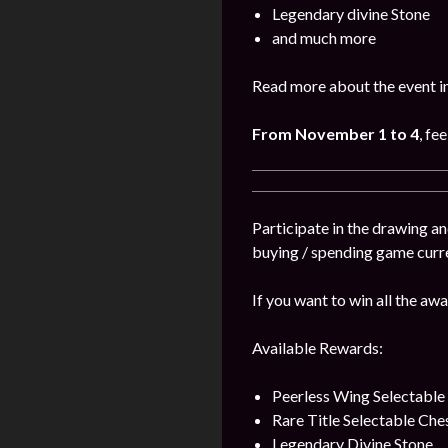
Legendary divine Stone
and much more
Read more about the event i
From November 1 to 4
, fe
Participate in the drawing a
buying / spending game curr
If you want to win all the awa
Available Rewards:
Peerless Wing Selectable
Rare Title Selectable Che
Legendary Divine Stone