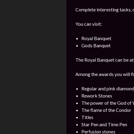
Complete interesting tasks, 
You can visit:
Royal Banquet
Gods Banquet
The Royal Banquet can be att
Among the awards you will fi
Regular and pink diamon
Rework Stones
The power of the God of
The flame of the Condor
Titles
Star Pen and Time Pen
Perfusion stones