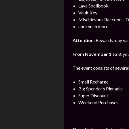
Lava Spellbook
Vault Key
Mischievous Raccoon – 
and much more
Attention:
Rewards may vary
From November 1 to 3,
you
The event consists of several
Small Recharge
Big Spender’s Pinnacle
Super Discount
Weekend Purchases