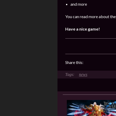
and more
You can read more about the 
Have a nice game!
Share this:
news