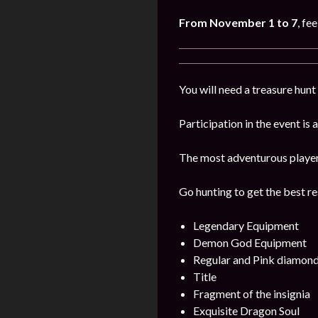
From November 1 to 7
, fe
You will need a treasure hunt 
Participation in the event is
The most adventurous players 
Go hunting to get the best re
Legendary Equipment
Demon God Equipment
Regular and Pink diamon
Title
Fragment of the insignia
Exquisite Dragon Soul