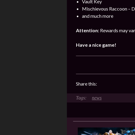
Vault Key
Mischievous Raccoon – 
and much more
Attention:
Rewards may vary
Have a nice game!
Share this:
news