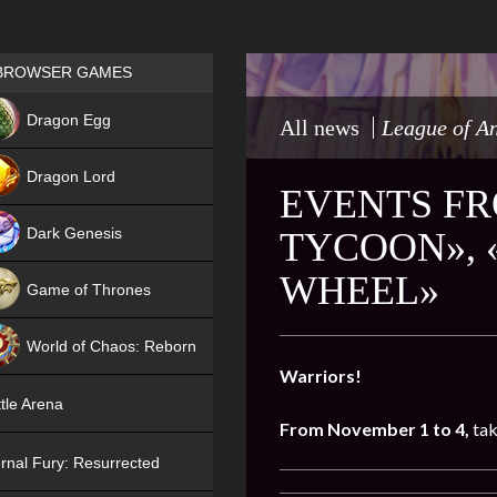
Games place
BROWSER GAMES
NEW
Dragon Egg
All news
League of A
HIT
Dragon Lord
EVENTS FR
Dark Genesis
TYCOON», 
WHEEL»
Game of Thrones
NEW
World of Chaos: Reborn
Warriors!
NEW
tle Arena
From November 1 to 4,
tak
rnal Fury: Resurrected