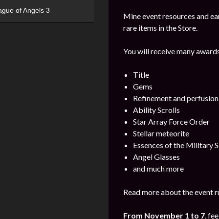
ague of Angels 3
Mine event resources and ea
rare items in the Store.
You will receive many awards
Title
Gems
Refinement and perfusion
Ability Scrolls
Star Array Force Order
Stellar meteorite
Essences of the Military S
Angel Glasses
and much more
Read more about the event ru
From November 1 to 7
, fe