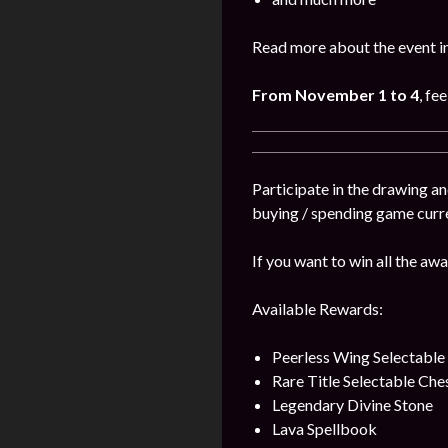
Read more about the event i
From November 1 to 4
, fe
Participate in the drawing a
buying / spending game curr
If you want to win all the awa
Available Rewards:
Peerless Wing Selectable
Rare Title Selectable Che
Legendary Divine Stone
Lava Spellbook