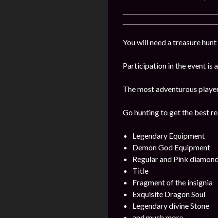
You will need a treasure hunt 
Participation in the event is
The most adventurous players 
Go hunting to get the best re
Legendary Equipment
Demon God Equipment
Regular and Pink diamon
Title
Fragment of the insignia
Exquisite Dragon Soul
Legendary divine Stone
and much more