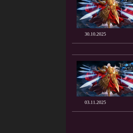
30.10.2025
03.11.2025