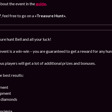
bout the event in the
guide
.
7
, feel free to go on a
«Treasure Hunt».
ure hunt Bell and all your luck!
 event is a win-win – you are guaranteed to get a reward for any hun
 players will get a lot of additional prizes and bonuses.
e best results:
pment
ipment
k diamonds
insignia