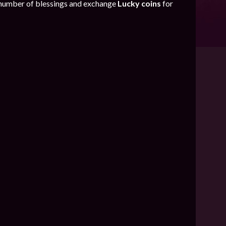
e number of blessings and exchange
Lucky coins
for