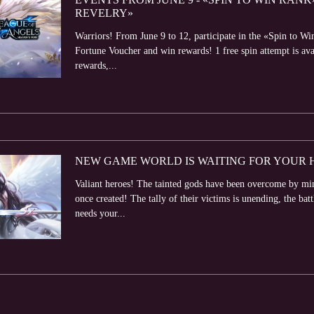
REVELRY»
Warriors! From June 9 to 12, participate in the «Spin to W
Fortune Voucher and win rewards! 1 free spin attempt is avail
rewards,...
NEW GAME WORLD IS WAITING FOR YOUR 
Valiant heroes! The tainted gods have been overcome by mind
once created! The tally of their victims is unending, the ba
needs your...