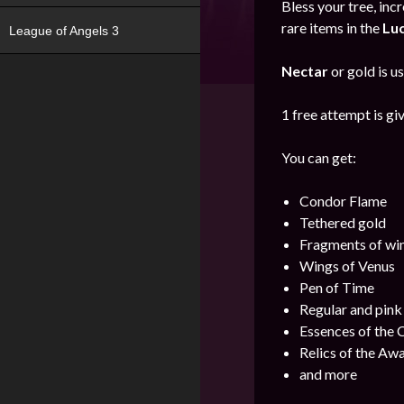
Bless your tree, incr
rare items in the
Lu
League of Angels 3
Nectar
or gold is us
1 free attempt is giv
You can get:
Condor Flame
Tethered gold
Fragments of wi
Wings of Venus
Pen of Time
Regular and pin
Essences of the
Relics of the Aw
and more