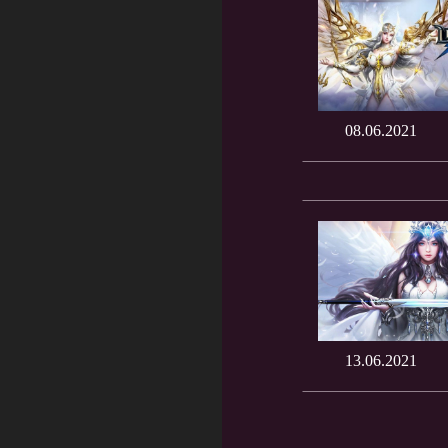
08.06.2021
13.06.2021