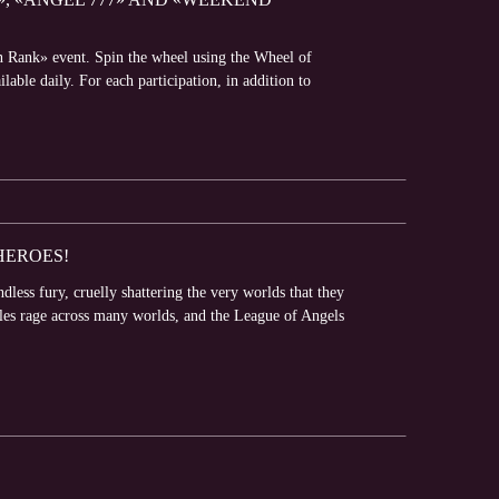
in Rank» event. Spin the wheel using the Wheel of
able daily. For each participation, in addition to
HEROES!
less fury, cruelly shattering the very worlds that they
ttles rage across many worlds, and the League of Angels