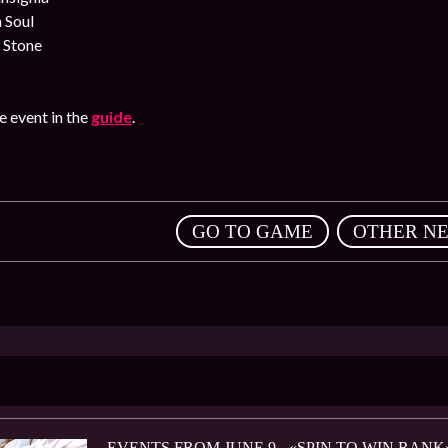
 Soul
 Stone
 event in the
guide
.
,
GO TO GAME
OTHER N
EVENTS FROM JUNE 9 - «SPIN TO WIN RAN