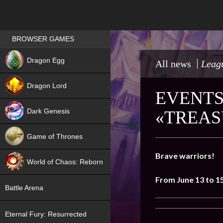
Games place
BROWSER GAMES
NEW
Dragon Egg
All news
Leagu
HIT
Dragon Lord
EVENTS
Dark Genesis
«TREAS
Game of Thrones
NEW
Brave warriors!
World of Chaos: Reborn
From June 13 to 1
NEW
Battle Arena
Eternal Fury: Resurrected