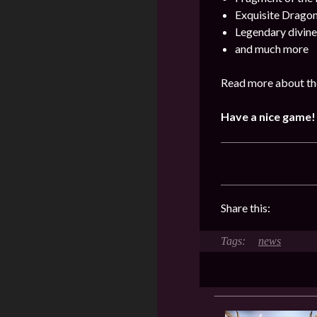
Exquisite Dragon
Legendary divine
and much more
Read more about the
Have a nice game!
Share this:
news