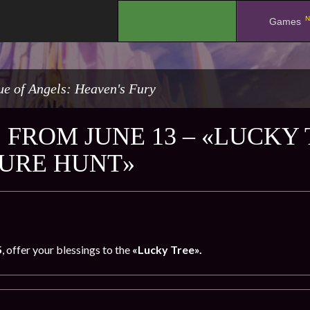
N
.
Games
e of Angels: Heaven's Fury
 FROM JUNE 13 – «LUCKY
URE HUNT»
5
, offer your blessings to the
«Lucky Tree».