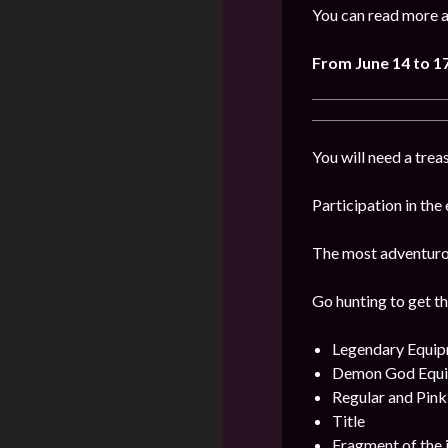
You can read more a
From June 14 to 1
You will need a treas
Participation in the
The most adventurous
Go hunting to get th
Legendary Equi
Demon God Equ
Regular and Pin
Title
Fragment of the 