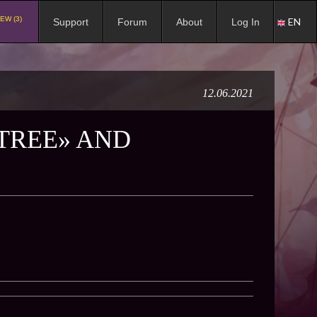
EW (3)
EN
Support
Forum
About
Log In
12.06.2021
 TREE» AND