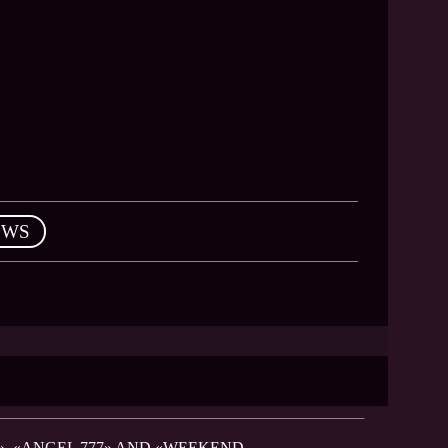
EWS
K», «ANGEL 777» AND «WEEKEND