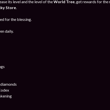
ease its level and the level of the
World Tree
, get rewards for th
cky Store
.
ed for the blessing.
en daily.
ngs
k diamonds
 Codex
akening