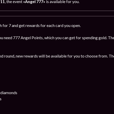
 11
, the event
«Angel 777»
is available for you.
ch for 7 and get rewards for each card you open.
ou need 777 Angel Points, which you can get for spending gold. Th
 round, new rewards will be available for you to choose from. The
k diamonds
s