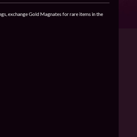
ngs, exchange Gold Magnates for rare items in the