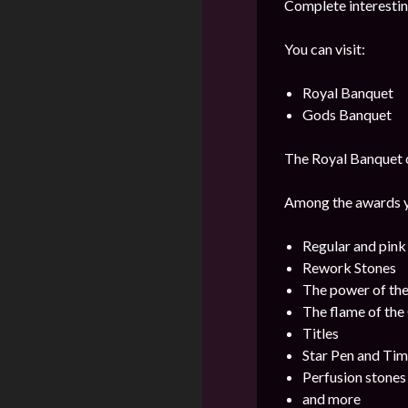
Complete interestin
You can visit:
Royal Banquet
Gods Banquet
The Royal Banquet ca
Among the awards yo
Regular and pin
Rework Stones
The power of th
The flame of th
Titles
Star Pen and Ti
Perfusion stones
and more