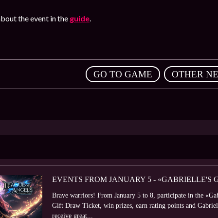
bout the event in the
guide
.
,
GO TO GAME
OTHER N
EVENTS FROM JANUARY 5 - «GABRIELLE'S 
Brave warriors! From January 5 to 8, participate in the «Gab
Gift Draw Ticket, win prizes, earn rating points and Gabriel
receive great...