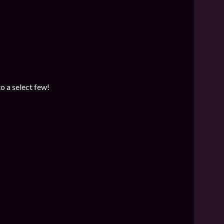
o a select few!