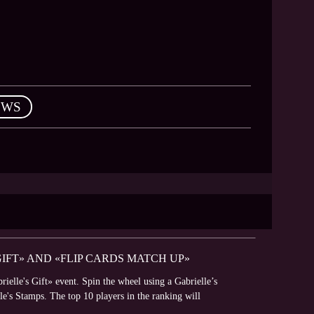
EWS
GIFT» AND «FLIP CARDS MATCH UP»
rielle's Gift» event. Spin the wheel using a Gabrielle’s
le's Stamps. The top 10 players in the ranking will