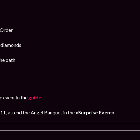
 Order
k diamonds
he oath
 event in the
guide
.
 11
, attend the Angel Banquet in the
«Surprise Event».