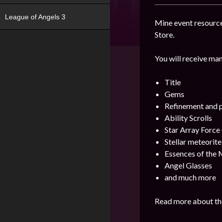
League of Angels 3
Mine event resource
Store.
You will receive man
Title
Gems
Refinement and p
Ability Scrolls
Star Array Force
Stellar meteorite
Essences of the M
Angel Glasses
and much more
Read more about the