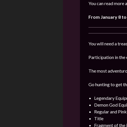
You can read more a
From January
8 to
You will need a treas
Participation in the
The most adventurous
Go hunting to get th
Legendary Equi
Demon God Equ
Regular and Pin
Title
Fragment of the 