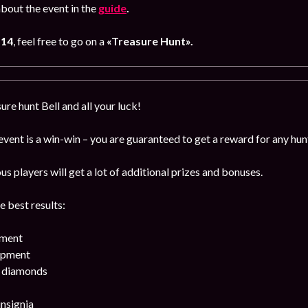
bout the event in the
guide
.
 14
, feel free to go on a
«Treasure Hunt».
ure hunt Bell and all your luck!
 event is a win-win – you are guaranteed to get a reward for any hun
 players will get a lot of additional prizes and bonuses.
e best results:
pment
ipment
k diamonds
insignia