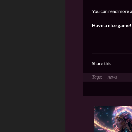
You can read more a
Have a nice game!
Share this:
news