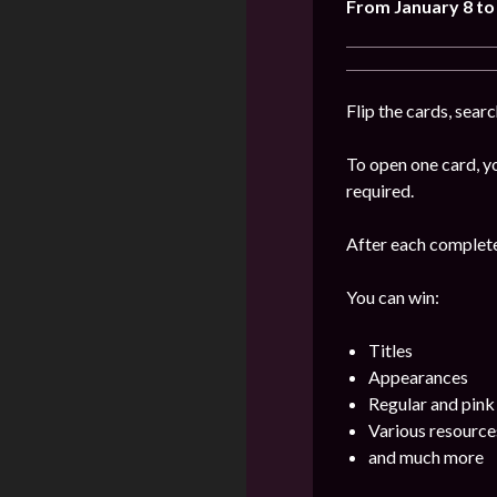
From January
8 to
Flip the cards, sear
To open one card, y
required.
After each completed
You can win:
Titles
Appearances
Regular and pin
Various resource
and much more