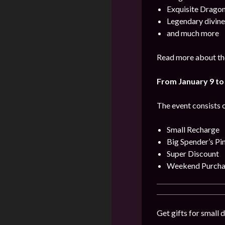
Exquisite Dragon
Legendary divine
and much more
Read more about the
From January 9 to
The event consists o
Small Recharge
Big Spender’s Pi
Super Discount
Weekend Purcha
Get gifts for small 