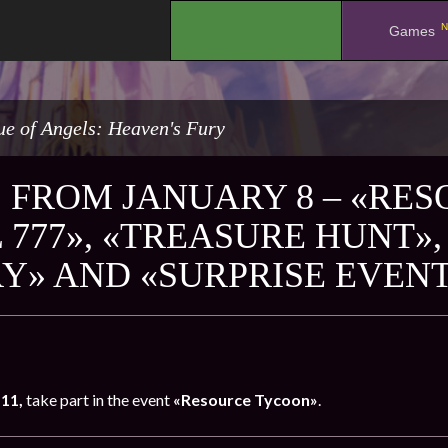
N
.
Games
e of Angels: Heaven's Fury
 FROM JANUARY 8 – «RE
 777», «TREASURE HUNT»
Y» AND «SURPRISE EVEN
 11
,
take part in the event
«Resource Tycoon»
.