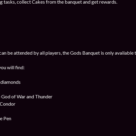
g tasks, collect Cakes from the banquet and get rewards.
n be attended by all players, the Gods Banquet is only available t
u will find:
k diamonds
e God of War and Thunder
e Condor
me Pen