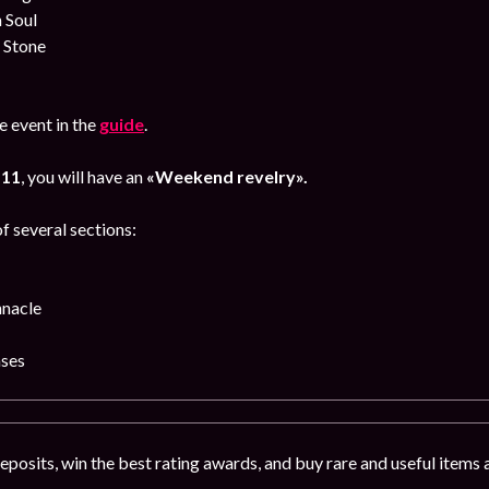
 Soul
 Stone
 event in the
guide
.
 11
, you will have an
«Weekend revelry».
f several sections:
nnacle
ses
deposits, win the best rating awards, and buy rare and useful items 