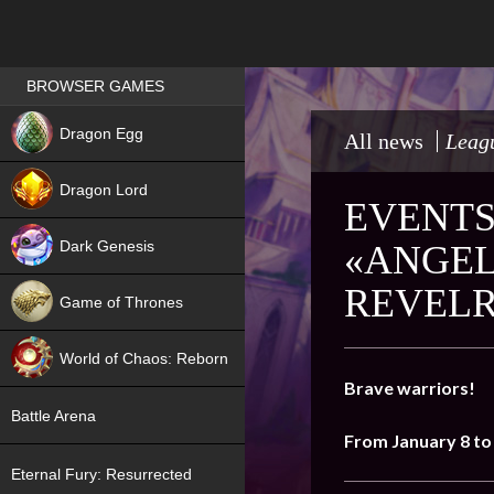
Games place
BROWSER GAMES
NEW
Dragon Egg
All news
Leagu
HIT
Dragon Lord
EVENTS
Dark Genesis
«ANGEL
REVELR
Game of Thrones
NEW
World of Chaos: Reborn
Brave warriors!
NEW
Battle Arena
From January
8 to
Eternal Fury: Resurrected