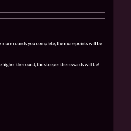
e more rounds you complete, the more points will be
 higher the round, the steeper the rewards will be!