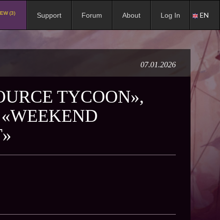
EW (3)
EN
Support
Forum
About
Log In
07.01.2026
SOURCE TYCOON»,
, «WEEKEND
T»