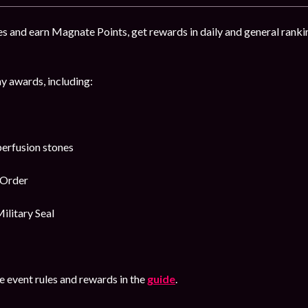
s and earn Magnate Points, get rewards in daily and general ranki
y awards, including:
erfusion stones
 Order
ilitary Seal
 event rules and rewards in the
guide
.