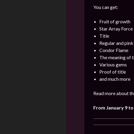
You can get:
Fruit of growth
Star Array Force
Title
Regular and pin
Condor Flame
The meaning of t
Various gems
Proof of title
and much more
Read more about the
From January 9 to