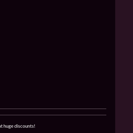
at huge discounts!