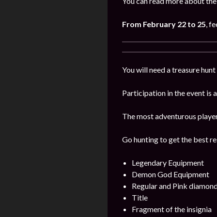
You can read more about the 
From February 22 to 25
, f
You will need a treasure hunt 
Participation in the event is
The most adventurous players 
Go hunting to get the best re
Legendary Equipment
Demon God Equipment
Regular and Pink diamon
Title
Fragment of the insignia