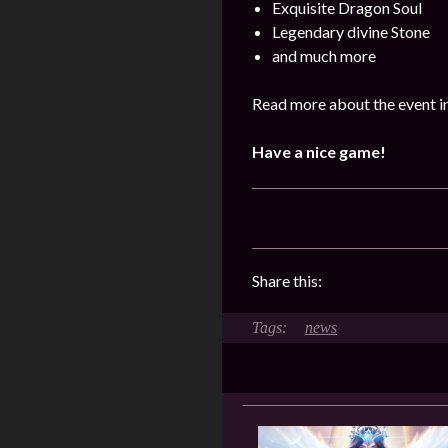
Exquisite Dragon Soul
Legendary divine Stone
and much more
Read more about the event i
Have a nice game!
Share this:
news