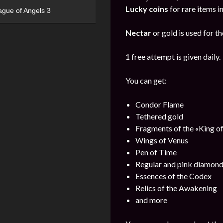
Lucky coins
for rare items i
ague of Angels 3
Nectar
or gold is used for th
1 free attempt is given daily.
You can get:
Condor Flame
Tethered gold
Fragments of the «King o
Wings of Venus
Pen of Time
Regular and pink diamon
Essences of the Codex
Relics of the Awakening
and more