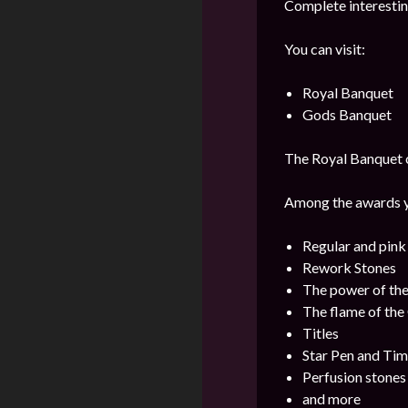
Complete interestin
You can visit:
Royal Banquet
Gods Banquet
The Royal Banquet ca
Among the awards yo
Regular and pin
Rework Stones
The power of th
The flame of th
Titles
Star Pen and Ti
Perfusion stones
and more