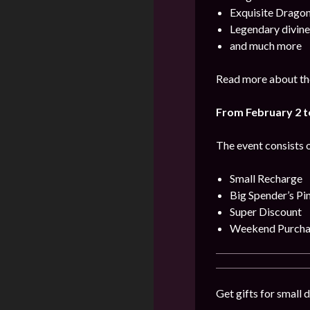
Exquisite Dragon
Legendary divine
and much more
Read more about the
From February 2 t
The event consists o
Small Recharge
Big Spender’s Pi
Super Discount
Weekend Purcha
Get gifts for small 