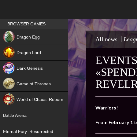
Games place
BROWSER GAMES
NEW
Dragon Egg
All news
Leagu
HIT
Dragon Lord
EVENTS
Dark Genesis
«SPEND
REVELR
Game of Thrones
NEW
World of Chaos: Reborn
Warriors!
NEW
Battle Arena
From February 1 t
Eternal Fury: Resurrected