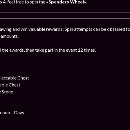
o 4
, feel free to spin the
«Spenders Wheel»
.
drawing and win valuable rewards! Spin attempts can be obtained f
n amounts.
l the awards, then take part in the event 12 times.
lectable Chest
table Chest
e Stone
coon – Days