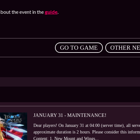
bout the event in the
guide
.
,
GO TO GAME
OTHER N
JANUARY 31 - MAINTENANCE!
Dear players! On January 31 at 04:00 (server time), all ser
approximate duration is 2 hours. Please consider this info
Content: 1. New Mount and Wings...