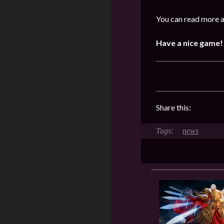
You can read more a
Have a nice game!
Share this:
news