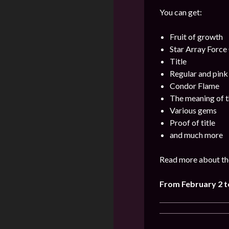
You can get:
Fruit of growth
Star Array Force
Title
Regular and pin
Condor Flame
The meaning of t
Various gems
Proof of title
and much more
Read more about the
From February 2 t