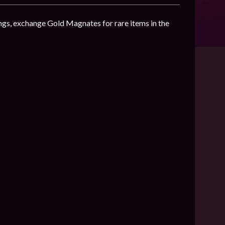
ngs, exchange Gold Magnates for rare items in the