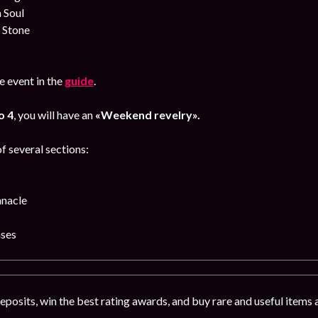
 Soul
 Stone
 event in the
guide
.
o 4
, you will have an
«Weekend revelry».
f several sections:
nnacle
ses
deposits, win the best rating awards, and buy rare and useful items 