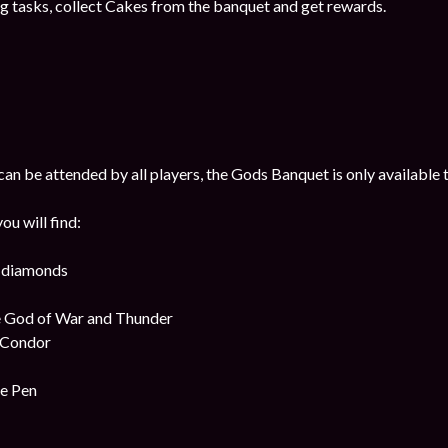
g tasks, collect Cakes from the banquet and get rewards.
n be attended by all players, the Gods Banquet is only available t
u will find:
k diamonds
e God of War and Thunder
e Condor
me Pen