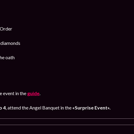
 Order
k diamonds
he oath
 event in the
guide
.
o 4
, attend the Angel Banquet in the
«Surprise Event».