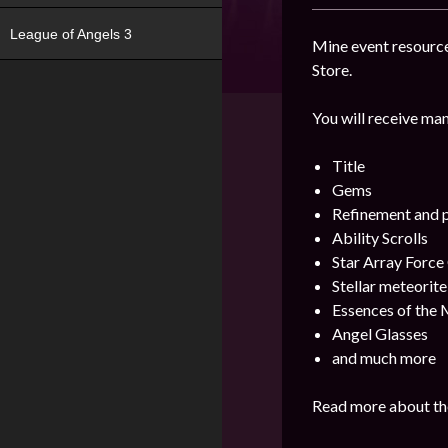
League of Angels 3
Mine event resource
Store.
You will receive man
Title
Gems
Refinement and p
Ability Scrolls
Star Array Force
Stellar meteorite
Essences of the M
Angel Glasses
and much more
Read more about the