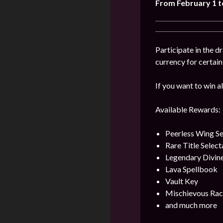
From February 1 t
Participate in the 
currency for certai
If you want to win al
Available Rewards:
Peerless Wing Se
Rare Title Selec
Legendary Divin
Lava Spellbook
Vault Key
Mischievous Rac
and much more