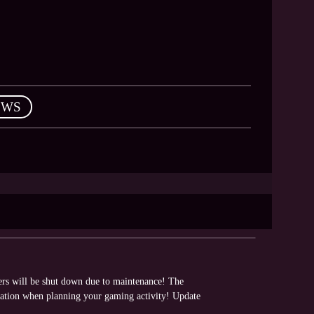
EWS
vers will be shut down due to maintenance! The
rmation when planning your gaming activity! Update