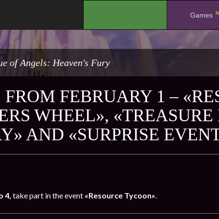
N
.
Games
e of Angels: Heaven's Fury
 FROM FEBRUARY 1 – «R
ERS WHEEL», «TREASURE
Y» AND «SURPRISE EVEN
o 4,
take part in the event
«Resource Tycoon»
.