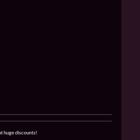
at huge discounts!