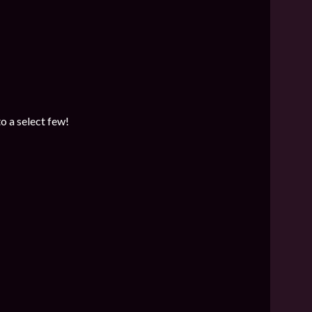
o a select few!