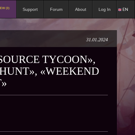
EW (3)
EN
Support
Forum
About
Log In
31.01.2024
ESOURCE TYCOON»,
 HUNT», «WEEKEND
T»