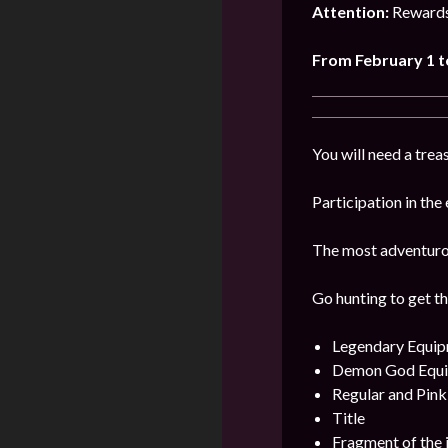
Attention:
Rewards
From February 1 t
You will need a treas
Participation in the
The most adventurous
Go hunting to get th
Legendary Equi
Demon God Equ
Regular and Pin
Title
Fragment of the 