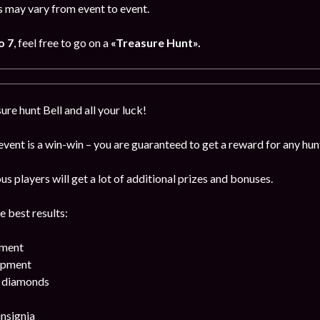
 may vary from event to event.
o 7
, feel free to go on a
«Treasure Hunt».
ure hunt Bell and all your luck!
 event is a win-win – you are guaranteed to get a reward for any hun
 players will get a lot of additional prizes and bonuses.
e best results:
pment
ipment
k diamonds
insignia