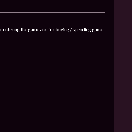
or entering the game and for buying / spending game