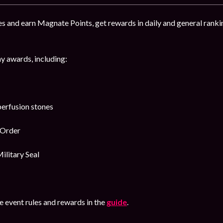
s and earn Magnate Points, get rewards in daily and general ranki
y awards, including:
erfusion stones
 Order
ilitary Seal
 event rules and rewards in the
guide
.