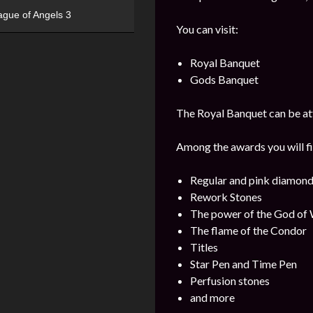
ague of Angels 3
You can visit:
Royal Banquet
Gods Banquet
The Royal Banquet can be att
Among the awards you will fi
Regular and pink diamon
Rework Stones
The power of the God of
The flame of the Condor
Titles
Star Pen and Time Pen
Perfusion stones
and more