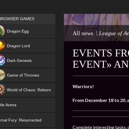
Games place
BROWSER GAMES
NEW
Dragon Egg
All news
League of A
HIT
Dragon Lord
EVENTS FR
Dark Genesis
EVENT» AN
Game of Thrones
NEW
Warriors!
World of Chaos: Reborn
From December 18 to 20
,
NEW
tle Arena
rnal Fury: Resurrected
Complete interesting tasks, 