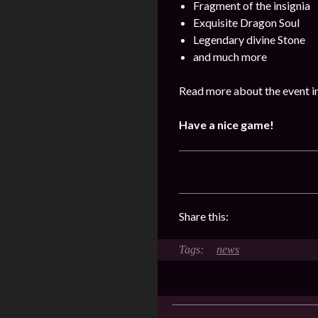
Fragment of the insignia
Exquisite Dragon Soul
Legendary divine Stone
and much more
Read more about the event i
Have a nice game!
Share this:
news