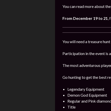
You can read more about the 
From December 19 to 21
, 
You will need a treasure hunt 
Participation in the event is
The most adventurous players 
Go hunting to get the best res
Legendary Equipment
Demon God Equipment
Regular and Pink diamon
Title