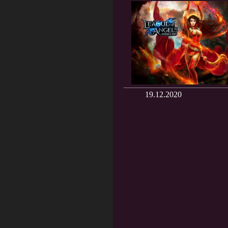
19.12.2020