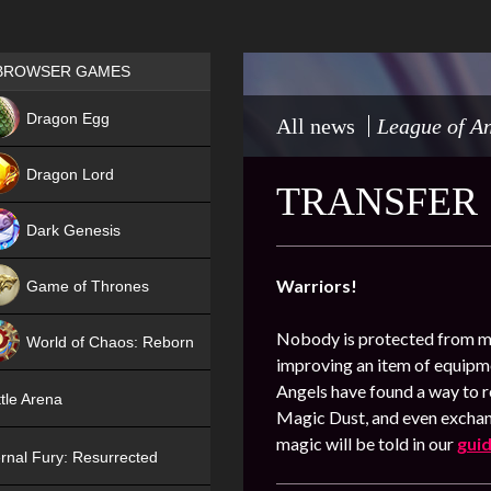
Games place
BROWSER GAMES
NEW
Dragon Egg
All news
League of An
HIT
Dragon Lord
TRANSFER
Dark Genesis
Warriors!
Game of Thrones
NEW
Nobody is protected from mi
World of Chaos: Reborn
improving an item of equipme
NEW
Angels have found a way to re
tle Arena
Magic Dust, and even exchang
magic will be told in our
gui
rnal Fury: Resurrected