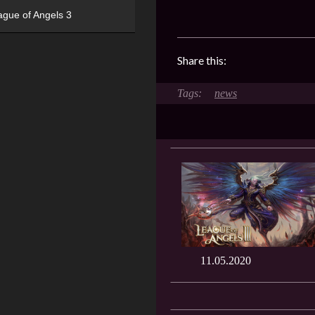
ague of Angels 3
Share this:
news
11.05.2020