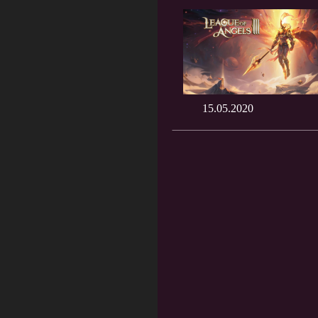
15.05.2020