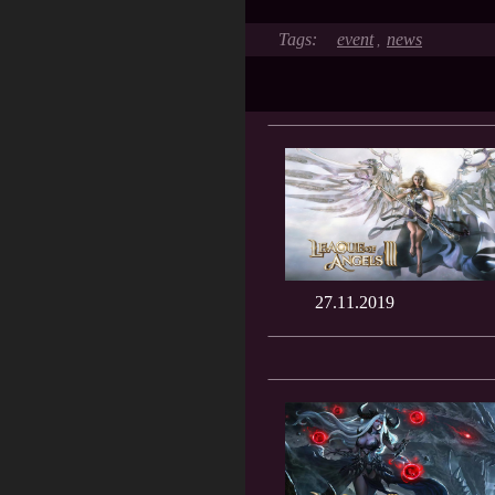
event
news
,
27.11.2019