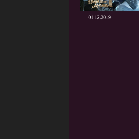
01.12.2019