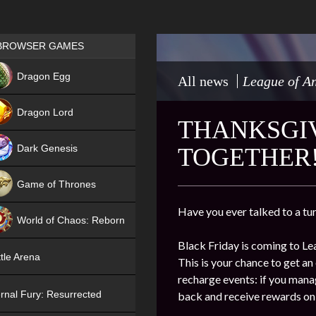
Games place
BROWSER GAMES
NEW
Dragon Egg
All news
League of An
HIT
Dragon Lord
THANKSGIV
Dark Genesis
TOGETHER
Game of Thrones
NEW
Have you ever talked to a tu
World of Chaos: Reborn
Black Friday is coming to 
NEW
tle Arena
This is your chance to get an
recharge events: if you mana
rnal Fury: Resurrected
back and receive rewards on 