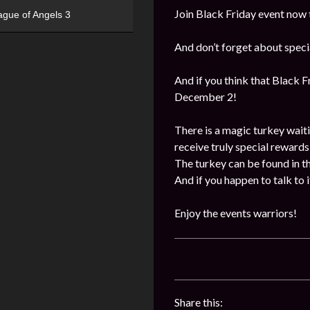
Join Black Friday event now 
ague of Angels 3
And don’t forget about specia
And if you think that Black 
December 2!
There is a magic turkey waitin
receive truly special rewards
The turkey can be found in th
And if you happen to talk to 
Enjoy the events warriors!
Share this: