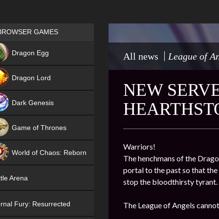
Games place
BROWSER GAMES
NEW
Dragon Egg
All news
League of An
HIT
Dragon Lord
NEW SERVER
Dark Genesis
HEARTHST
Game of Thrones
NEW
Warriors!
World of Chaos: Reborn
The henchmans of the Dragon 
portal to the past so that th
NEW
tle Arena
stop the bloodthirsty tyrant.
rnal Fury: Resurrected
The League of Angels cannot 