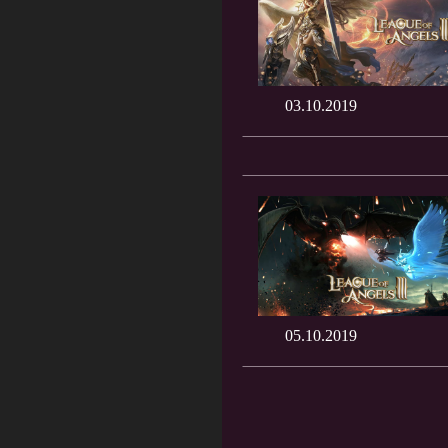
03.10.2019
05.10.2019