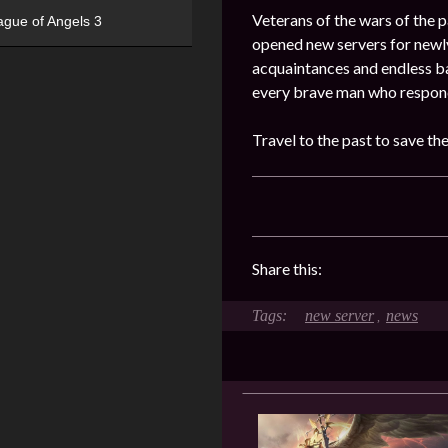
Veterans of the wars of the pa
ague of Angels 3
opened new servers for newly
acquaintances and endless ba
every brave man who responde
Travel to the past to save th
Share this:
new server
news
,