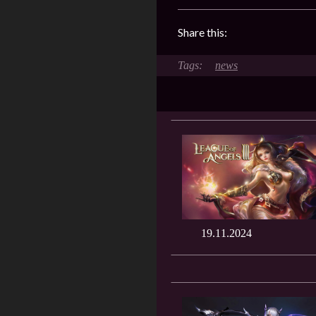
Share this:
news
19.11.2024