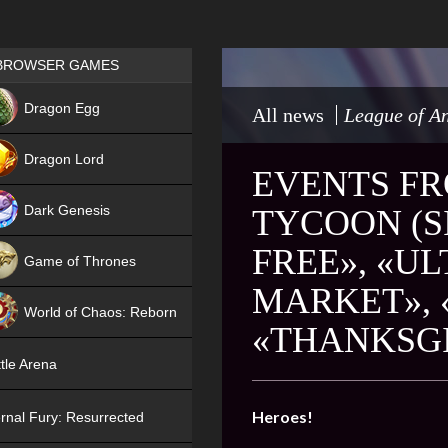
Games place
BROWSER GAMES
NEW
Dragon Egg
All news
League of An
HIT
Dragon Lord
EVENTS FR
Dark Genesis
TYCOON (SI
FREE», «U
Game of Thrones
MARKET», 
NEW
World of Chaos: Reborn
«THANKSGI
NEW
tle Arena
Heroes!
rnal Fury: Resurrected