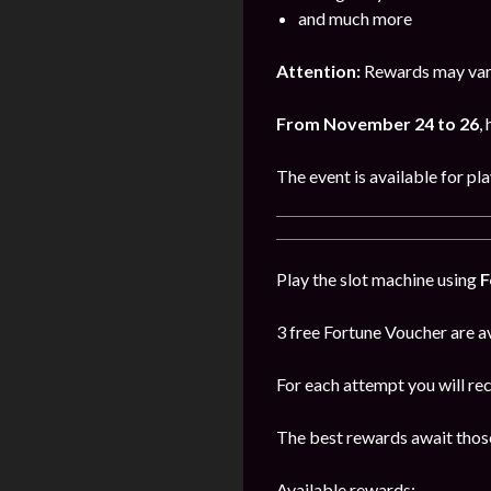
and much more
Attention:
Rewards may vary
From November 24 to 26
,
The event is available for pl
Play the slot machine using
F
3 free Fortune Voucher are av
For each attempt you will re
The best rewards await those
Available rewards: