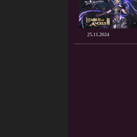
25.11.2024