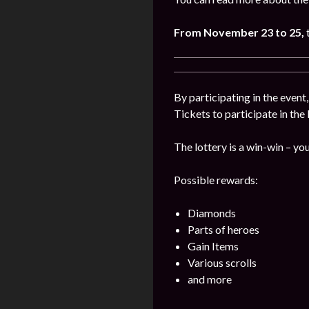
From November 23 to 25,
By participating in the event
Tickets to participate in the
The lottery is a win-win – you
Possible rewards:
Diamonds
Parts of heroes
Gain Items
Various scrolls
and more