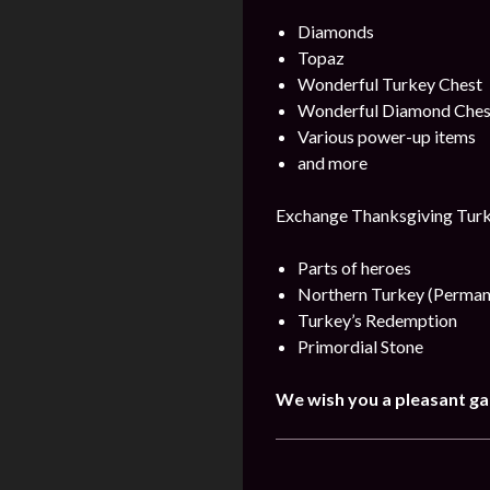
Diamonds
Topaz
Wonderful Turkey Chest
Wonderful Diamond Ches
Various power-up items
and more
Exchange Thanksgiving Turke
Parts of heroes
Northern Turkey (Perman
Turkey’s Redemption
Primordial Stone
We wish you a pleasant g