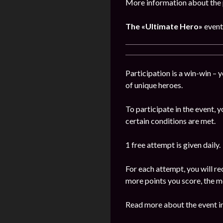
More information about the 
The
«Ultimate Hero»
event
Participation is a win-win – 
of unique heroes.
To participate in the event,
certain conditions are met.
1 free attempt is given daily.
For each attempt, you will re
more points you score, the m
Read more about the event in