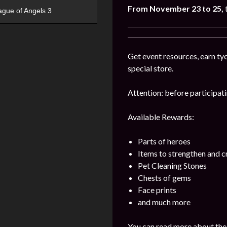
From November 23 to 25,
ague of Angels 3
Get event resources, earn tyc
special store.
Attention: before participatin
Available Rewards:
Parts of heroes
Items to strengthen and 
Pet Cleaning Stones
Chests of gems
Face prints
and much more
You can read more about the