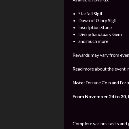
Starfall Sigil
Dawn of Glory Sigil
Inscription Stone
Divine Sanctuary Gem
and much more
Rewards may vary from event
Read more about the event in
Note:
Fortune Coin and Fortu
From November 24 to 30,
Complete various tasks and ge