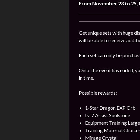
From November 23 to 25,
Get unique sets with huge dis
will be able to receive addit
Each set can only be purchas
Once the event has ended, yo
in time.
Possible rewards:
1-Star Dragon EXP Orb
Lv. 7 Assist Soulstone
Equipment Training Larg
Training Material Choice 
Mirage Crystal