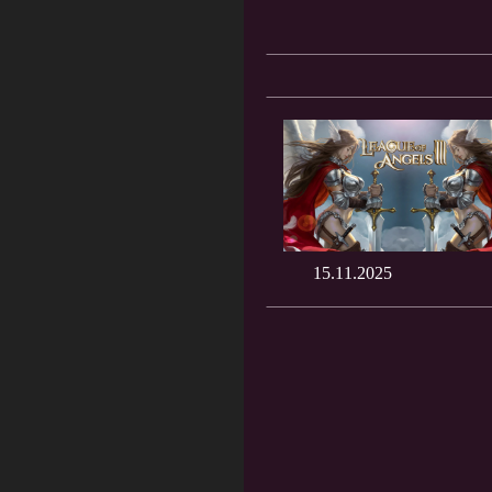
15.11.2025