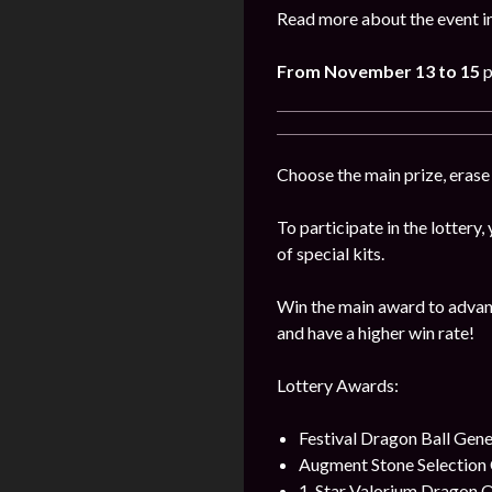
Read more about the event in
From November 13 to 15
p
Choose the main prize, erase
To participate in the lottery
of special kits.
Win the main award to advanc
and have a higher win rate!
Lottery Awards:
Festival Dragon Ball Gene
Augment Stone Selection
1-Star Valorium Dragon O