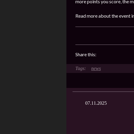
more points you score, the m
Read more about the event in
Share this:
news
07.11.2025