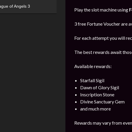
ague of Angels 3
Play the slot machine using
F
3 free Fortune Voucher are av
For each attempt you will re
The best rewards await those
Available rewards:
Starfall Sigil
Dawn of Glory Sigil
Inscription Stone
Divine Sanctuary Gem
and much more
Rewards may vary from event