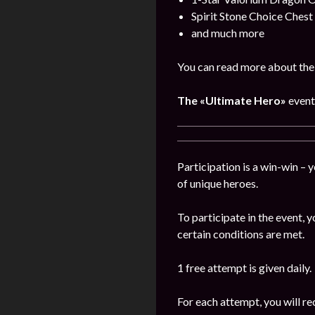
Spirit Stone Choice Chest
and much more
You can read more about the
The
«Ultimate Hero»
event
Participation is a win-win – 
of unique heroes.
To participate in the event,
certain conditions are met.
1 free attempt is given daily.
For each attempt, you will re