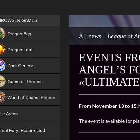
Games place
BROWSER GAMES
NEW
Dragon Egg
All news
League of An
HIT
Dragon Lord
EVENTS FR
Dark Genesis
ANGEL’S F
«ULTIMATE
Game of Thrones
NEW
World of Chaos: Reborn
From November 13 to 15
,
NEW
tle Arena
The event is available for pl
rnal Fury: Resurrected