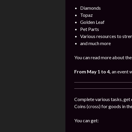
Diamonds
Topaz
Golden Leaf
Pet Parts
Various resources to stre
and much more
You can read more about the 
From May 1 to 4,
an event w
Complete various tasks, get 
Coins (cross) for goods in the
You can get: