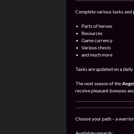
Complete various tasks and g
Parts of heroes
Resources
Game currency
Various chests
and much more
Tasks are updated on a daily 
The next season of the
Angel
receive pleasant bonuses an
Choose your path – a warrior,
Available rewards: