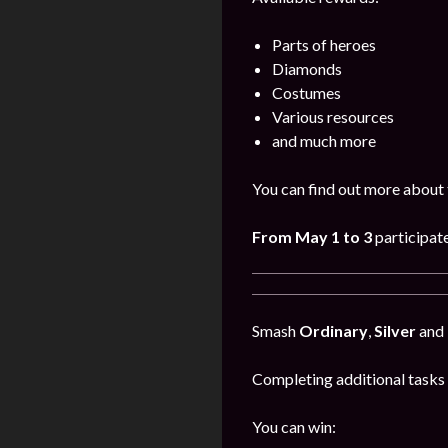
Parts of heroes
Diamonds
Costumes
Various resources
and much more
You can find out more about 
From May 1 to 3
participat
Smash
Ordinary
,
Silver
and
Completing additional tasks 
You can win: