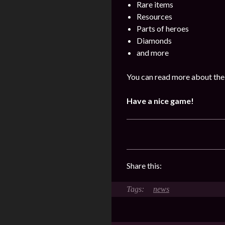
Rare items
Resources
Parts of heroes
Diamonds
and more
You can read more about the 
Have a nice game!
Share this:
news