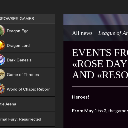
Games place
BROWSER GAMES
NEW
Dragon Egg
All news
League of An
HIT
Dragon Lord
EVENTS FRO
Dark Genesis
«ROSE DAY
AND «RESO
Game of Thrones
NEW
World of Chaos: Reborn
Heroes!
NEW
tle Arena
From May 1 to 2,
the game w
rnal Fury: Resurrected