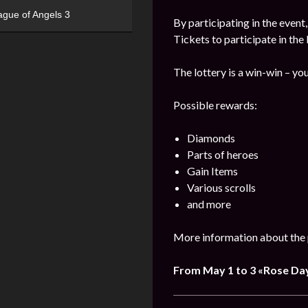
ague of Angels 3
By participating in the event
Tickets to participate in the
The lottery is a win-win – you
Possible rewards:
Diamonds
Parts of heroes
Gain Items
Various scrolls
and more
More information about the 
From May 1 to 3 «Rose Da