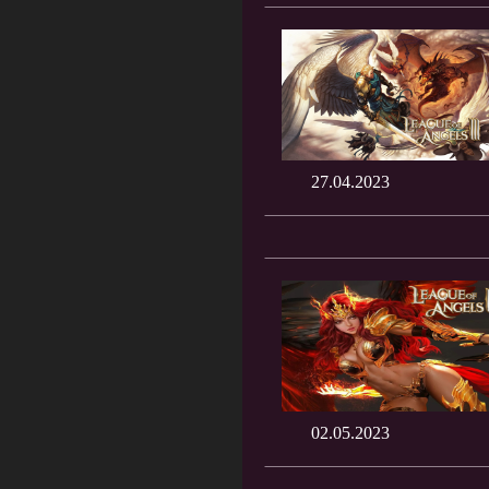
27.04.2023
02.05.2023