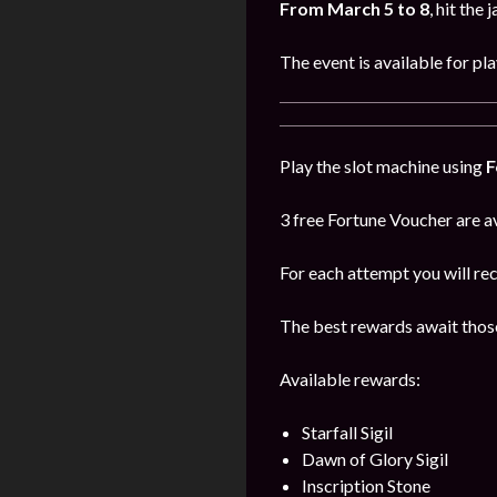
From March 5 to 8
, hit the
The event is available for pl
Play the slot machine using
F
3 free Fortune Voucher are av
For each attempt you will re
The best rewards await those
Available rewards:
Starfall Sigil
Dawn of Glory Sigil
Inscription Stone