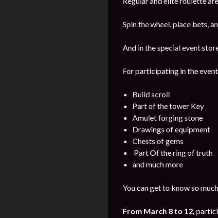
Regular and elite roulette are
Spin the wheel, place bets, a
And in the special event stor
For participating in the event
Build scroll
Part of the tower Key
Amulet forging stone
Drawings of equipment
Chests of gems
Part Of the ring of truth
and much more
You can get to know so much
From March 8 to 12,
partici