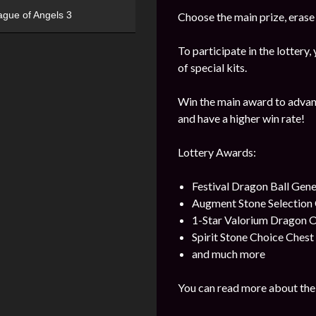
ague of Angels 3
Choose the main prize, erase
To participate in the lottery
of special kits.
Win the main award to advanc
and have a higher win rate!
Lottery Awards:
Festival Dragon Ball Gene
Augment Stone Selection
1-Star Valorium Dragon O
Spirit Stone Choice Chest
and much more
You can read more about the