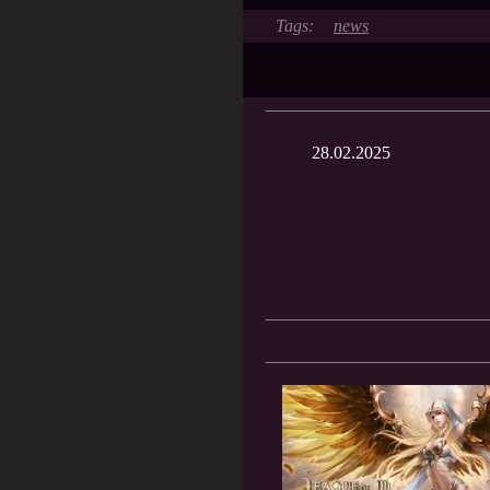
news
28.02.2025