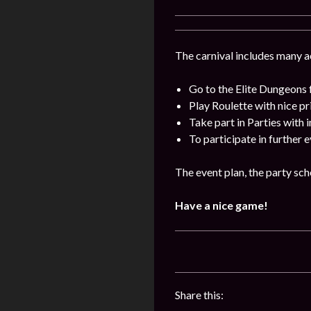
The carnival includes many act
Go to the Elite Dungeons 
Play Roulette with nice pr
Take part in Parties with 
To participate in further 
The event plan, the party sch
Have a nice game!
Share this: