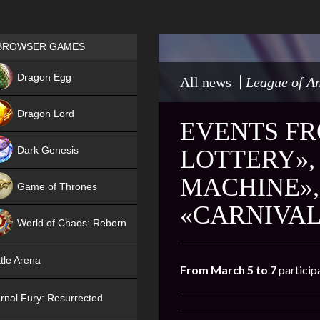
Games place
BROWSER GAMES
NEW
Dragon Egg
All news
League of An
HIT
Dragon Lord
EVENTS FR
Dark Genesis
LOTTERY»,
MACHINE»,
Game of Thrones
«CARNIVAL
NEW
World of Chaos: Reborn
NEW
tle Arena
From March 5 to 7
participa
rnal Fury: Resurrected