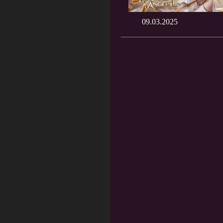
09.03.2025