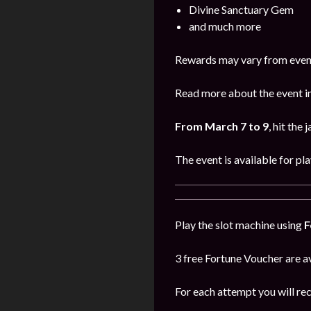
Divine Sanctuary Gem
and much more
Rewards may vary from event
Read more about the event in
From March 7 to 9
, hit the
The event is available for pl
Play the slot machine using
F
3 free Fortune Voucher are av
For each attempt you will re