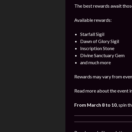
The best rewards await those
Available rewards:
Starfall Sigil
Dawn of Glory Sigil
Inscription Stone
Divine Sanctuary Gem
and much more
Rewards may vary from event
Read more about the event in
From March 8 to 10
, spin t