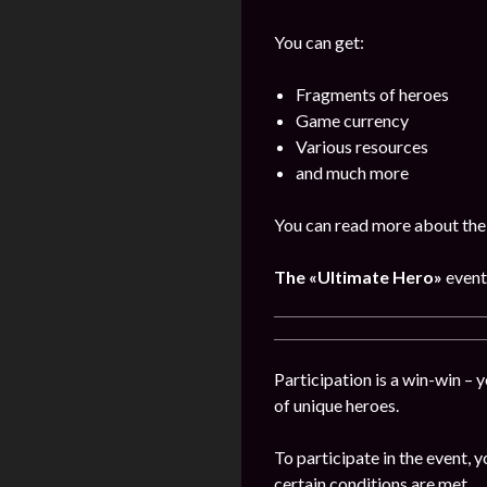
You can get:
Fragments of heroes
Game currency
Various resources
and much more
You can read more about the
The
«Ultimate Hero»
event
Participation is a win-win – 
of unique heroes.
To participate in the event,
certain conditions are met.