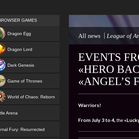
Games place
BROWSER GAMES
NEW
Dragon Egg
All news
League of An
HIT
Dragon Lord
EVENTS FR
Dark Genesis
«HERO BAC
«ANGEL’S 
Game of Thrones
NEW
World of Chaos: Reborn
Warriors!
NEW
tle Arena
From July 3 to 4,
the
«Luck
rnal Fury: Resurrected