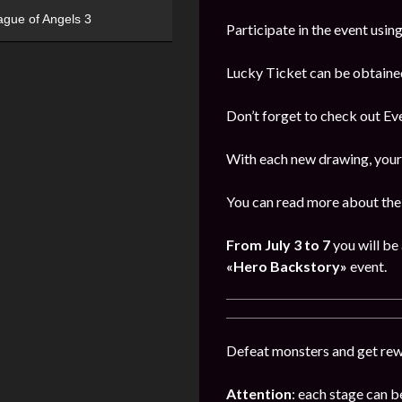
ague of Angels 3
Participate in the event usi
Lucky Ticket can be obtaine
Don’t forget to check out E
With each new drawing, your 
You can read more about the 
From July 3 to 7
you will be
«Hero Backstory»
event.
Defeat monsters and get rewa
Attention
: each stage can b