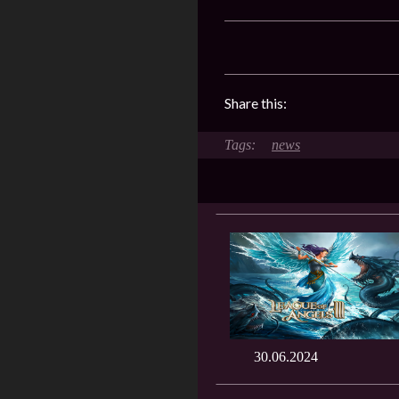
Share this:
news
30.06.2024