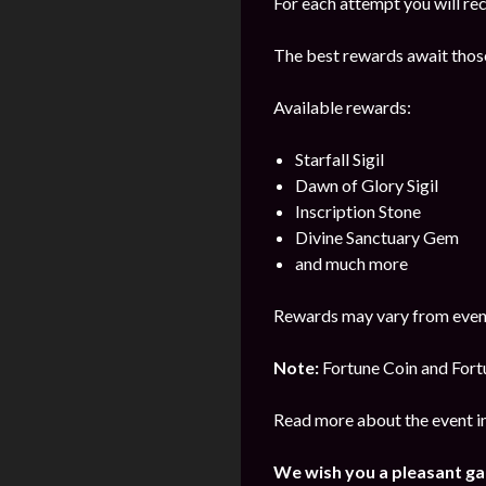
For each attempt you will re
The best rewards await those
Available rewards:
Starfall Sigil
Dawn of Glory Sigil
Inscription Stone
Divine Sanctuary Gem
and much more
Rewards may vary from event
Note:
Fortune Coin and Fortu
Read more about the event in
We wish you a pleasant g