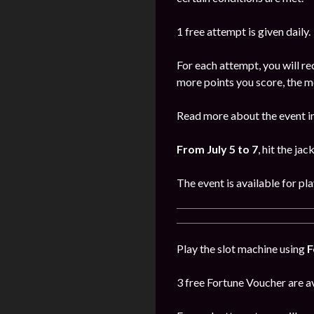
1 free attempt is given daily.
For each attempt, you will re
more points you score, the m
Read more about the event in
From July 5 to 7
, hit the ja
The event is available for pl
Play the slot machine using
F
3 free Fortune Voucher are av