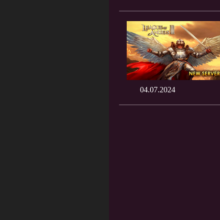
04.07.2024