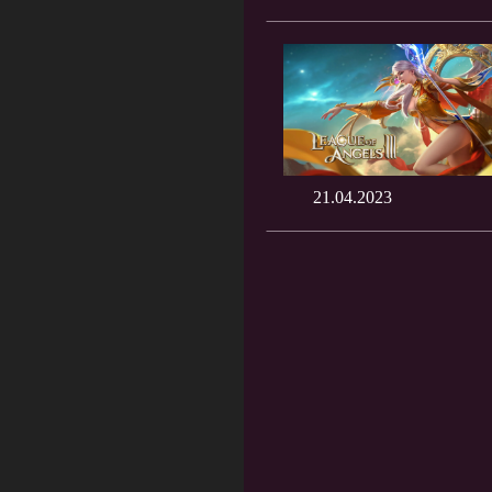
21.04.2023