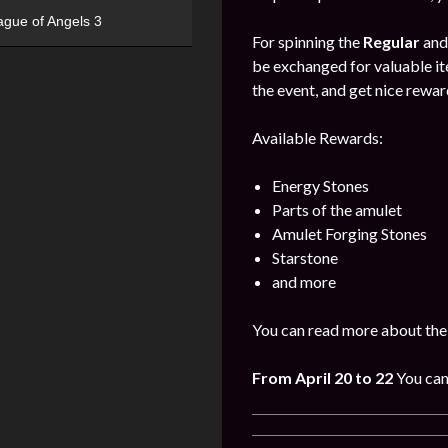
ague of Angels 3
For spinning the
Regular
an
be exchanged for valuable it
the event, and get nice rewa
Available Rewards:
Energy Stones
Parts of the amulet
Amulet Forging Stones
Starstone
and more
You can read more about the
From April 20 to 22
You can