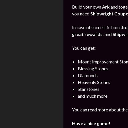
Build your own
Ark
and toget
you need
Shipwright Coup
In case of successful construc
great rewards,
and
Shipwr
You can get:
Mount Improvement Ston
Blessing Stones
Diamonds
Heavenly Stones
Star stones
and much more
You can read more about the
Have a nice game!