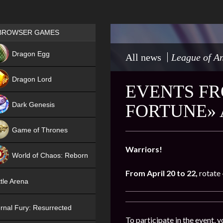
Games place
BROWSER GAMES
NEW
Dragon Egg
All news
League of An
HIT
Dragon Lord
EVENTS FR
Dark Genesis
FORTUNE» 
Game of Thrones
NEW
Warriors!
World of Chaos: Reborn
From April
20 to 22
,
rotate
NEW
tle Arena
rnal Fury: Resurrected
To participate in the event, 