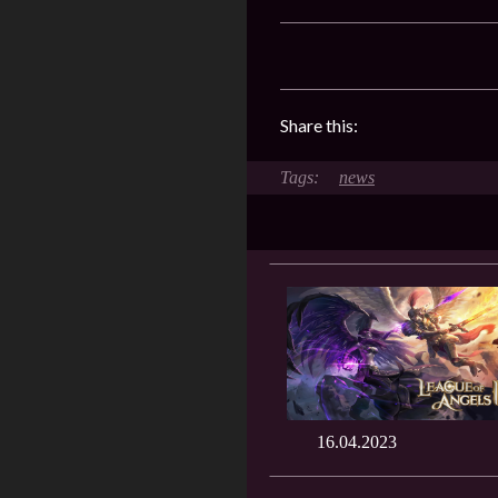
Share this:
news
16.04.2023