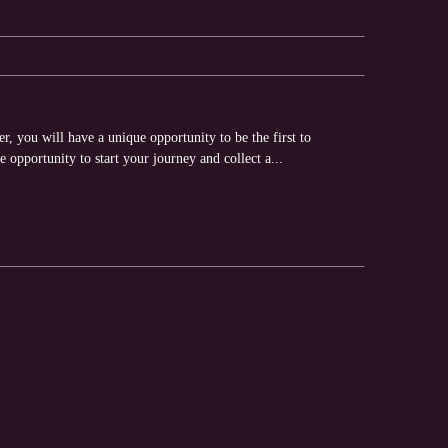
, you will have a unique opportunity to be the first to
e opportunity to start your journey and collect a...