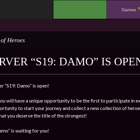
N
.
Games
 of Heroes
RVER “S19: DAMO” IS OPE
r “S19: Damo” is open!
ou will have a unique opportunity to be the first to participate in 
rtunity to start your journey and collect a new collection of heroe
at you deserve the title of the strongest!
mo” is waiting for you!