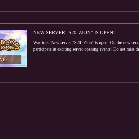
NEW SERVER "S20: ZION" IS OPEN!
Warriors! New server "S20: Zion" is open! On the new server
participate in exciting server opening events! Do not miss th