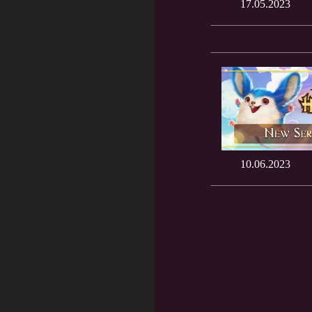
17.05.2023
10.06.2023