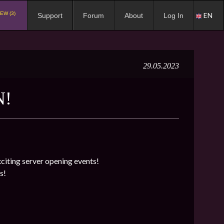
EW (3)
EN
Support
Forum
About
Log In
29.05.2023
N!
exciting server opening events!
s!