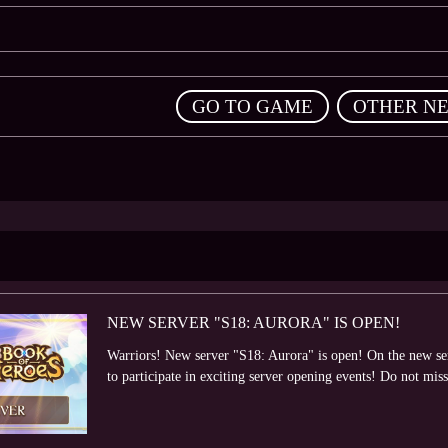
,
GO TO GAME
OTHER N
NEW SERVER "S18: AURORA" IS OPEN!
Warriors! New server "S18: Aurora" is open! On the new serv
to participate in exciting server opening events! Do not miss