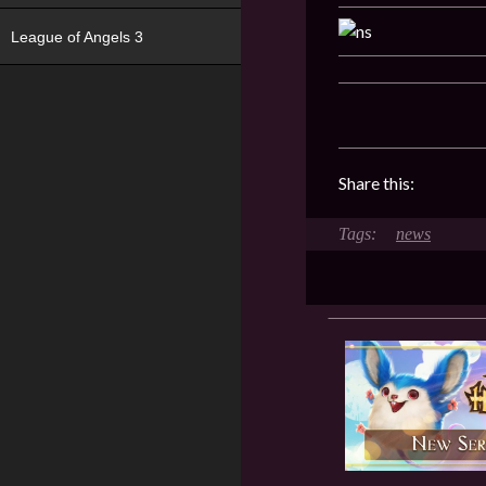
League of Angels 3
Share this:
news