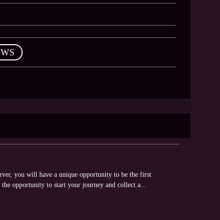
EWS
er, you will have a unique opportunity to be the first
 the opportunity to start your journey and collect a...