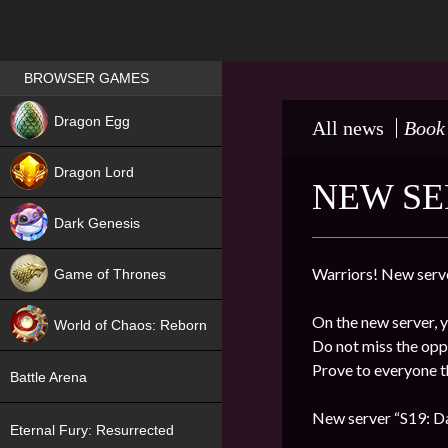
Games place
BROWSER GAMES
NEW
Dragon Egg
All news
Book
HIT
Dragon Lord
NEW SE
Dark Genesis
Warriors! New serve
Game of Thrones
NEW
On the new server, y
World of Chaos: Reborn
Do not miss the oppo
NEW
Prove to everyone th
Battle Arena
New server “S19: Da
Eternal Fury: Resurrected