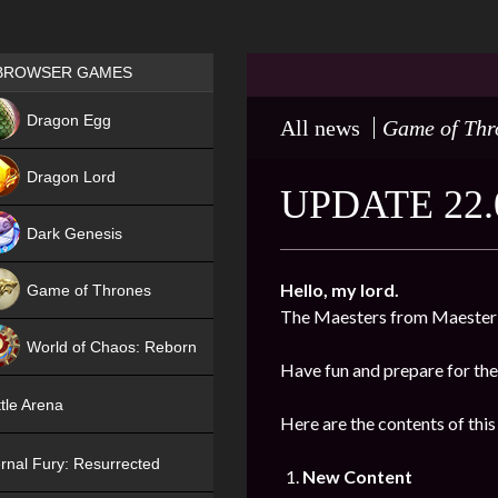
Games place
BROWSER GAMES
NEW
Dragon Egg
All news
Game of Thr
HIT
Dragon Lord
UPDATE 22.
Dark Genesis
Hello, my lord.
Game of Thrones
The Maesters from Maester’
NEW
World of Chaos: Reborn
Have fun and prepare for the
NEW
tle Arena
Here are the contents of this
rnal Fury: Resurrected
New Content