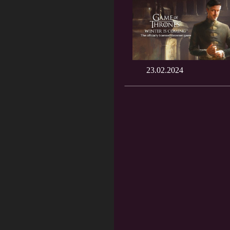
23.02.2024