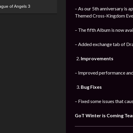
ague of Angels 3
– As our 5th anniversary is 
Themed Cross-Kingdom Events 
– The fifth Album is now ava
– Added exchange tab of Drag
Improvements
– Improved performance and s
Bug Fixes
– Fixed some issues that caus
GoT Winter is Coming Te