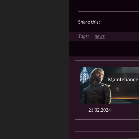
Share this:
news
21.02.2024