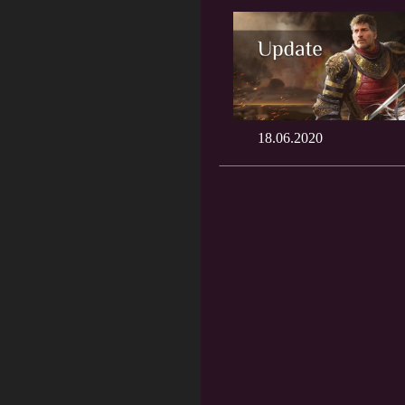
18.06.2020