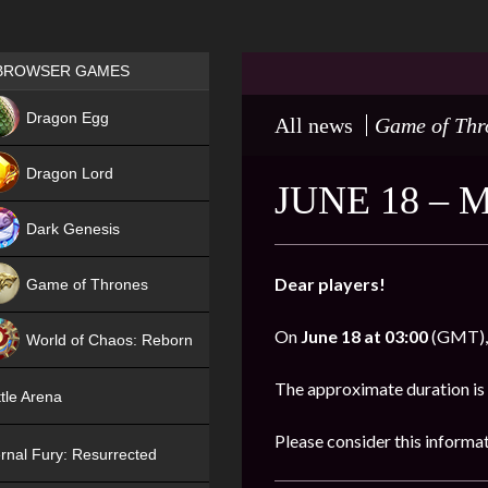
Games place
BROWSER GAMES
NEW
Dragon Egg
All news
Game of Thr
HIT
Dragon Lord
JUNE 18 –
Dark Genesis
Dear players!
Game of Thrones
NEW
On
June 18 at 03:00
(GMT), 
World of Chaos: Reborn
NEW
The approximate duration is
tle Arena
Please consider this informa
rnal Fury: Resurrected