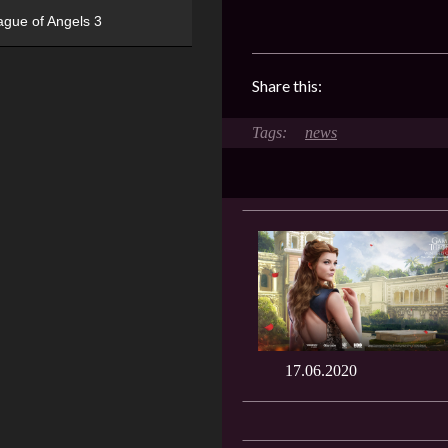
ague of Angels 3
Share this:
news
17.06.2020