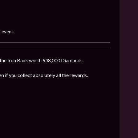
»
event.
f the Iron Bank worth 938,000 Diamonds.
en if you collect absolutely all the rewards.