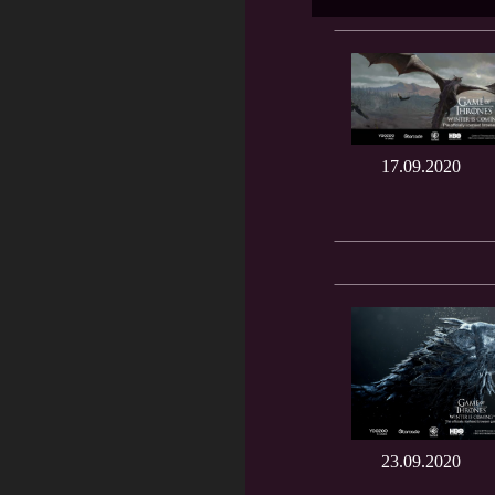
17.09.2020
23.09.2020