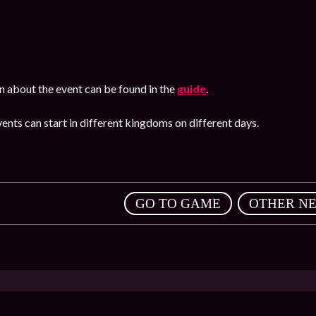
n about the event can be found in the
guide
.
ents can start in different kingdoms on different days.
,
GO TO GAME
OTHER N