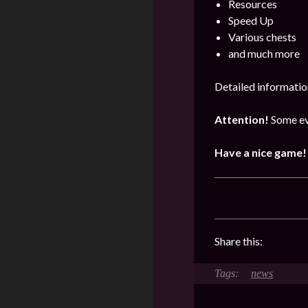
Resources
Speed Up
Various chests
and much more
Detailed informatio
Attention!
Some ev
Have a nice game!
Share this:
news