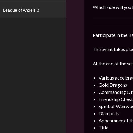
Which side will you 
League of Angels 3
Participate in the B
The event takes plac
At the end of the se
Various accelera
Gold Dragons
Commanding Offi
Friendship Chest
Spirit of Weirwo
Diamonds
Appearance of th
Title