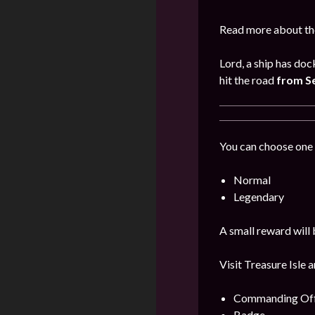
Read more about the
Lord, a ship has doc
hit the road
from S
You can choose one 
Normal
Legendary
A small reward will 
Visit Treasure Isle 
Commanding Offi
Badge