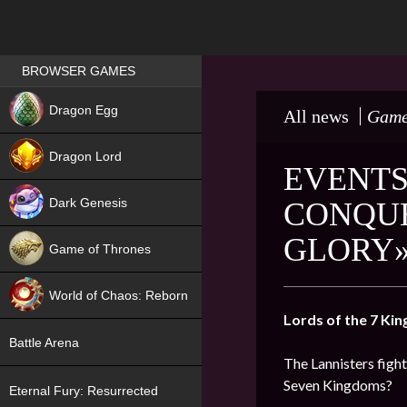
Games place
BROWSER GAMES
NEW
Dragon Egg
All news
Game
HIT
Dragon Lord
EVENTS
Dark Genesis
CONQUE
GLORY»
Game of Thrones
NEW
World of Chaos: Reborn
Lords of the 7 Ki
NEW
Battle Arena
The Lannisters fight
Seven Kingdoms?
Eternal Fury: Resurrected