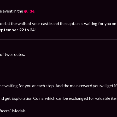
 event in the
guide
.
ked at the walls of your castle and the captain is waiting for you
eptember 22 to 24
!
of two routes:
be waiting for you at each stop. And the main reward you will get i
and get Exploration Coins, which can be exchanged for valuable item
cers ‘ Medals