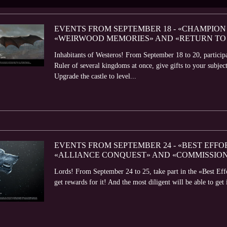
EVENTS FROM SEPTEMBER 18 - «CHAMPION 
«WEIRWOOD MEMORIES» AND «RETURN TO
Inhabitants of Westeros! From September 18 to 20, partici
Ruler of several kingdoms at once, give gifts to your subject
Upgrade the castle to level...
EVENTS FROM SEPTEMBER 24 - «BEST EFFO
«ALLIANCE CONQUEST» AND «COMMISSIO
Lords! From September 24 to 25, take part in the «Best Eff
get rewards for it! And the most diligent will be able to get 