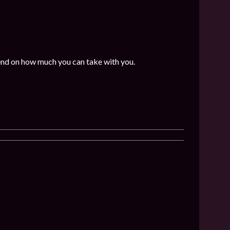
end on how much you can take with you.