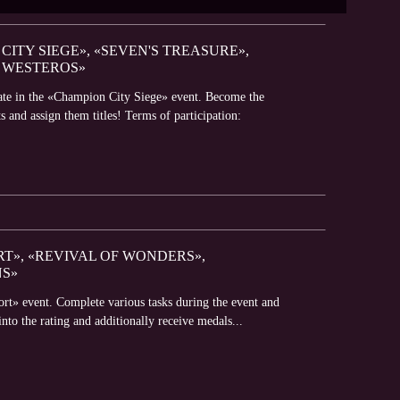
CITY SIEGE», «SEVEN'S TREASURE»,
 WESTEROS»
pate in the «Champion City Siege» event. Become the
s and assign them titles! Terms of participation:
RT», «REVIVAL OF WONDERS»,
NS»
ort» event. Complete various tasks during the event and
into the rating and additionally receive medals...