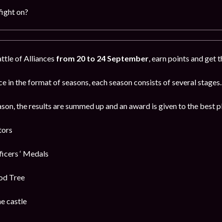
fight on?
attle of Alliances
from 20 to 24 September
, earn points and get 
e in the format of seasons, each season consists of several stages.
ason, the results are summed up and an award is given to the best p
tors
cers ‘ Medals
od Tree
e castle