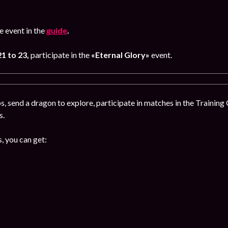
 event in the
guide
.
1 to 23,
participate in the
«Eternal Glory»
event.
, send a dragon to explore, participate in matches in the Training
s.
, you can get: