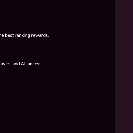
the best ranking rewards.
layers and Alliances: