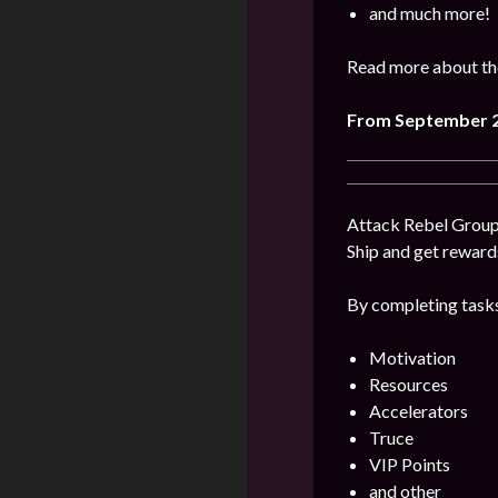
and much more!
Read more about the
From September 2
Attack Rebel Groups
Ship and get reward
By completing tasks
Motivation
Resources
Accelerators
Truce
VIP Points
and other