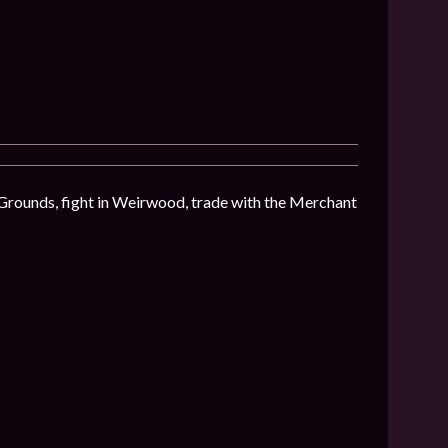
 Grounds, fight in Weirwood, trade with the Merchant