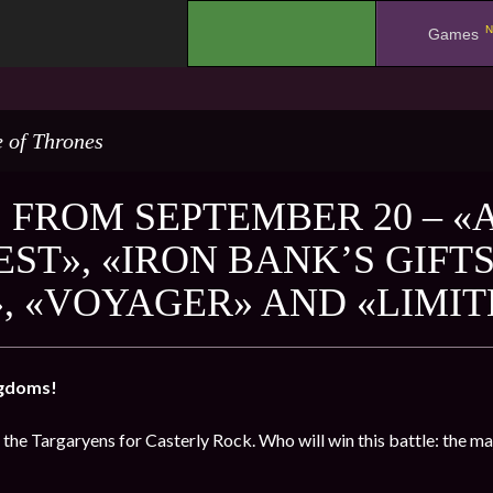
N
.
Games
 of Thrones
 FROM SEPTEMBER 20 – «
ST», «IRON BANK’S GIFTS
, «VOYAGER» AND «LIMIT
ngdoms!
 the Targaryens for Casterly Rock. Who will win this battle: the m