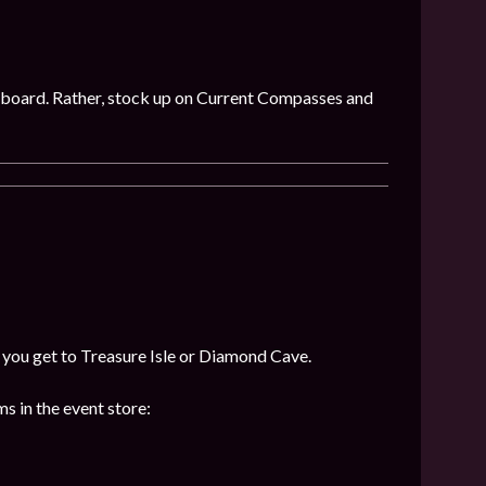
 on board. Rather, stock up on Current Compasses and
f you get to Treasure Isle or Diamond Cave.
s in the event store: