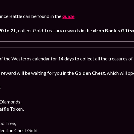
iance Battle can be found in the
guide
.
0 to 21,
collect Gold Treasury rewards in the
«Iron Bank’s Gifts
 the Westeros calendar for 14 days to collect all the treasures o
reward will be waiting for you in the
Golden Chest
, which will op
:
 Diamonds,
affle Token,
od Tree,
lection Chest Gold