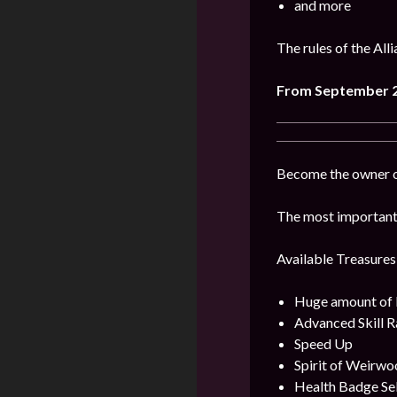
and more
The rules of the All
From September 2
Become the owner of
The most important 
Available Treasures
Huge amount of
Advanced Skill R
Speed Up
Spirit of Weirwo
Health Badge Se