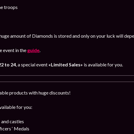
he troops
huge amount of Diamonds is stored and only on your luck will dep
 event in the
guide
.
2 to 24
, a special event
«Limited Sales»
is available for you.
able products with huge discounts!
ailable for you:
 and castles
cers ‘ Medals