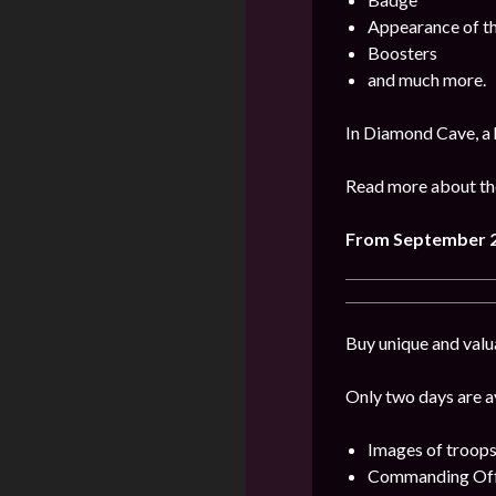
Appearance of t
Boosters
and much more.
In Diamond Cave, a 
Read more about the
From September 2
Buy unique and valu
Only two days are av
Images of troops
Commanding Offi