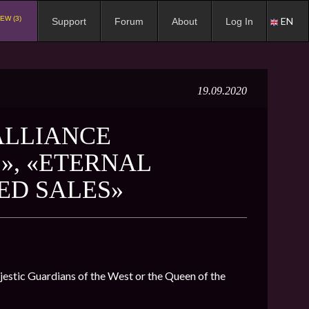
EW (3)
EN
Support
Forum
About
Log In
19.09.2020
ALLIANCE
», «ETERNAL
ED SALES»
ajestic Guardians of the West or the Queen of the