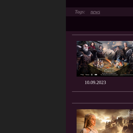
news
10.09.2023