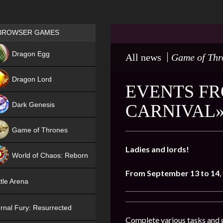
Games place
BROWSER GAMES
NEW
Dragon Egg
All news
Game of Thr
HIT
Dragon Lord
EVENTS FR
Dark Genesis
CARNIVAL»
Game of Thrones
NEW
Ladies and lords!
World of Chaos: Reborn
From September 13 to 14
,
NEW
tle Arena
rnal Fury: Resurrected
Complete various tasks and g