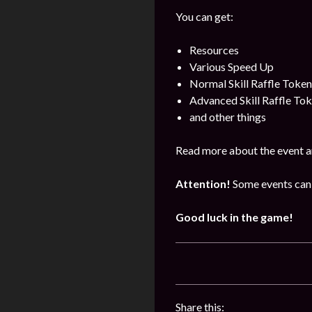
You can get:
Resources
Various Speed Up
Normal Skill Raffle Token
Advanced Skill Raffle To
and other things
Read more about the event a
Attention!
Some events can 
Good luck in the game!
Share this: