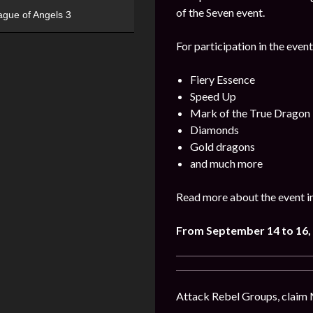
of the Seven event.
ague of Angels 3
For participation in the event
Fiery Essence
Speed Up
Mark of the True Dragon
Diamonds
Gold dragons
and much more
Read more about the event i
From September 14 to 16,
Attack Rebel Groups, claim 