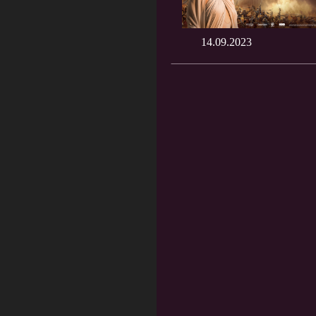
14.09.2023