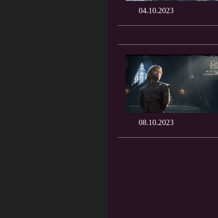
04.10.2023
08.10.2023