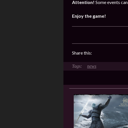
Attention!
Some events can 
Enjoy the game!
Share this:
news