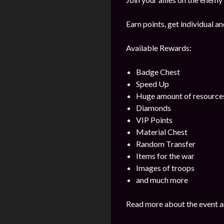
Earn points, get individual 
Available Rewards:
Badge Chest
Speed Up
Huge amount of resource
Diamonds
VIP Points
Material Chest
Random Transfer
Items for the war
Images of troops
and much more
Read more about the event a