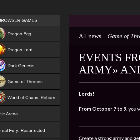
Games place
BROWSER GAMES
NEW
Dragon Egg
All news
Game of Thr
HIT
Dragon Lord
EVENTS FR
Dark Genesis
ARMY» AND
Game of Thrones
NEW
Lords!
World of Chaos: Reborn
From October 7 to 9,
you w
NEW
tle Arena
rnal Fury: Resurrected
Create a strong army and get