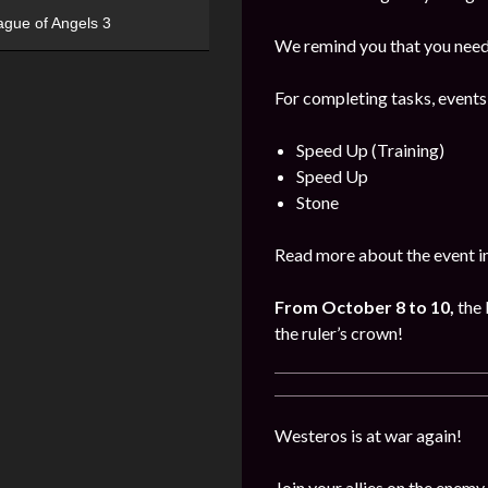
ague of Angels 3
We remind you that you need 
For completing tasks, events
Speed Up (Training)
Speed Up
Stone
Read more about the event i
From October 8 to 10,
the 
the ruler’s crown!
Westeros is at war again!
Join your allies on the enemy