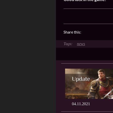
Share this:
news
04.11.2021