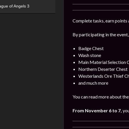
ague of Angels 3
Complete tasks, earn points 
By participating in the event,
Badge Chest
Wash stone
Main Material Selection 
Northern Deserter Chest
Westerlands Ore Thief C
and much more
You can read more about the 
From November 6 to 7,
you