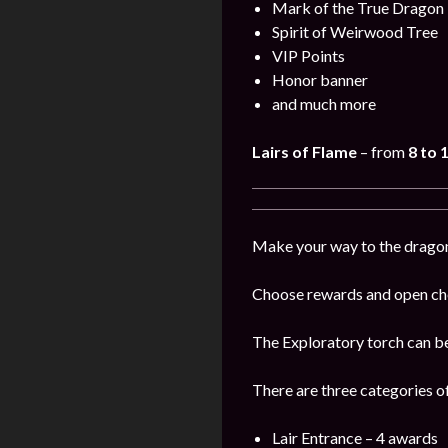
Mark of the True Dragon
Spirit of Weirwood Tree
VIP Points
Honor banner
and much more
Lairs of Flame
– from
8 to
Make your way to the dragon’s
Choose rewards and open che
The Exploratory torch can b
There are three categories o
Lair Entrance – 4 awards