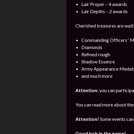
Lair Proper – 4 awards
Lair Depths – 2 awards
Cherished treasures are wait
Commanding Officers ‘ M
Diamonds
Refined rough
Shadow Essence
Army Appearance Medal
and much more
Attention:
you can participa
You can read more about the 
Attention!
Some events can 
Good luck in the game!