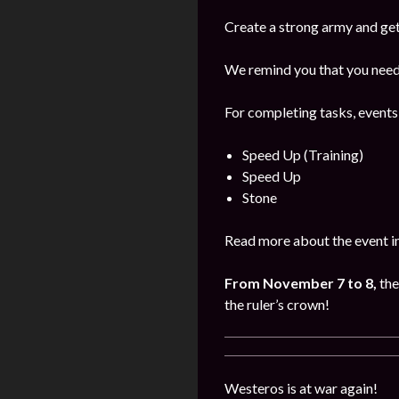
Create a strong army and get
We remind you that you need 
For completing tasks, events
Speed Up (Training)
Speed Up
Stone
Read more about the event i
From November 7 to 8,
the
the ruler’s crown!
Westeros is at war again!