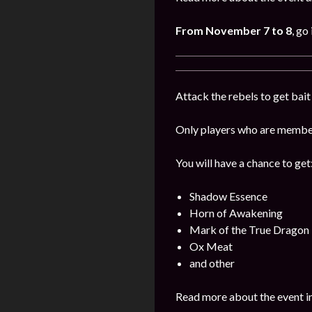
From November 7 to 8
, go
Attack the rebels to get bait 
Only players who are members
You will have a chance to get
Shadow Essence
Horn of Awakening
Mark of the True Dragon
Ox Meat
and other
Read more about the event i