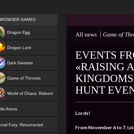
Games place
BROWSER GAMES
NEW
Dragon Egg
All news
Game of Thr
HIT
Dragon Lord
EVENTS FR
Dark Genesis
«RAISING 
KINGDOMS
Game of Thrones
HUNT EVE
NEW
World of Chaos: Reborn
NEW
tle Arena
Lords!
rnal Fury: Resurrected
From November 6 to 7
, ta