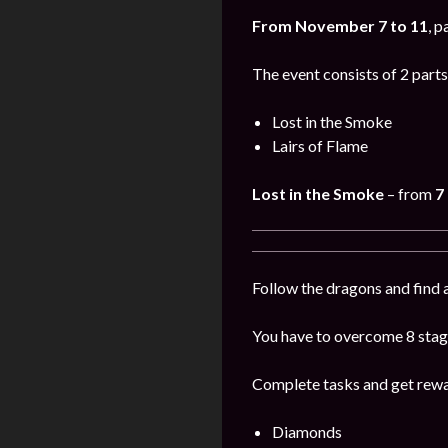
From November 7 to 11
, p
The event consists of 2 parts
Lost in the Smoke
Lairs of Flame
Lost in the Smoke
– from
7
Follow the dragons and find a
You have to overcome 8 stage
Complete tasks and get rewa
Diamonds