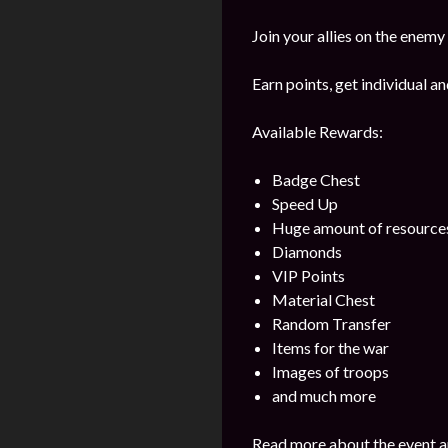
Join your allies on the enemy
Earn points, get individual 
Available Rewards:
Badge Chest
Speed Up
Huge amount of resource
Diamonds
VIP Points
Material Chest
Random Transfer
Items for the war
Images of troops
and much more
Read more about the event a