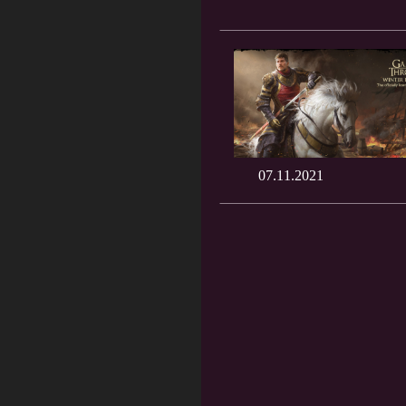
07.11.2021