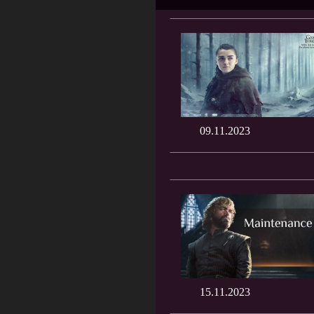
09.11.2023
15.11.2023