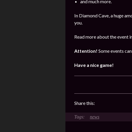
and much more.
In Diamond Cave, a huge amo
you.
Read more about the event i
Attention!
Some events can 
Have a nice game!
Share this:
news