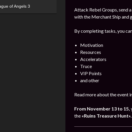
ague of Angels 3
Attack Rebel Groups, send a 
with the Merchant Ship and 
By completing tasks, you can
Motivation
Resources
Accelerators
Truce
VIP Points
and other
Read more about the event i
From November 13 to 15,
the
«Ruins Treasure Hunt».