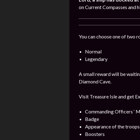
on Current Compasses and hi
You can choose one of two r
Normal
Legendary
A small reward will be waitin
Diamond Cave.
Visit Treasure Isle and get E
Commanding Officers ‘ M
Badge
Appearance of the troops
Boosters