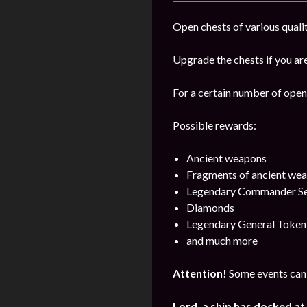
Open chests of various qualit
Upgrade the chests if you are
For a certain number of open 
Possible rewards:
Ancient weapons
Fragments of ancient we
Legendary Commander Se
Diamonds
Legendary General Token
and much more
Attention!
Some events can 
Lord, a ship has docked at 