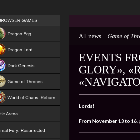
Games place
BROWSER GAMES
NEW
Dragon Egg
All news
Game of Thr
HIT
Dragon Lord
EVENTS FR
Dark Genesis
GLORY», «
«NAVIGAT
Game of Thrones
NEW
World of Chaos: Reborn
Lords!
NEW
tle Arena
From November 13 to 16,
rnal Fury: Resurrected