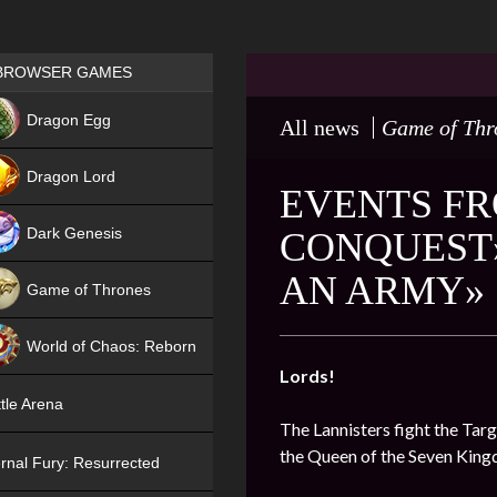
Games place
BROWSER GAMES
NEW
Dragon Egg
All news
Game of Thr
HIT
Dragon Lord
EVENTS FR
Dark Genesis
CONQUEST»
AN ARMY»
Game of Thrones
NEW
World of Chaos: Reborn
Lords!
NEW
tle Arena
The Lannisters fight the Targ
the Queen of the Seven Kin
rnal Fury: Resurrected