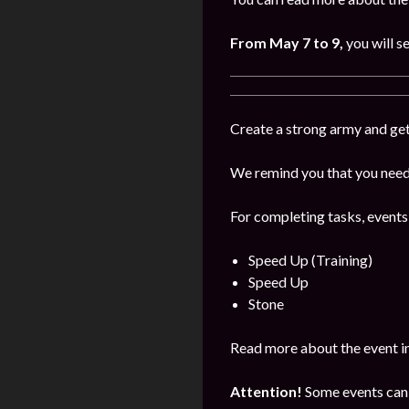
From May 7 to 9,
you will s
Create a strong army and get
We remind you that you need 
For completing tasks, events
Speed Up (Training)
Speed Up
Stone
Read more about the event i
Attention!
Some events can 