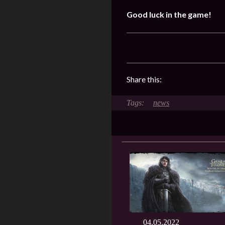
Good luck in the game!
Share this:
news
04.05.2022