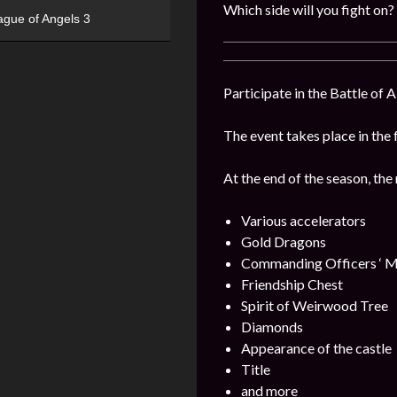
Which side will you fight on?
ague of Angels 3
Participate in the Battle of 
The event takes place in the 
At the end of the season, the
Various accelerators
Gold Dragons
Commanding Officers ‘ M
Friendship Chest
Spirit of Weirwood Tree
Diamonds
Appearance of the castle
Title
and more