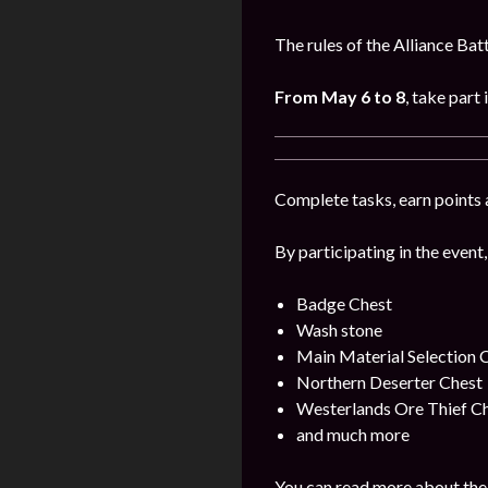
The rules of the Alliance Bat
From May 6 to 8
, take part 
Complete tasks, earn points 
By participating in the event,
Badge Chest
Wash stone
Main Material Selection 
Northern Deserter Chest
Westerlands Ore Thief C
and much more
You can read more about the 