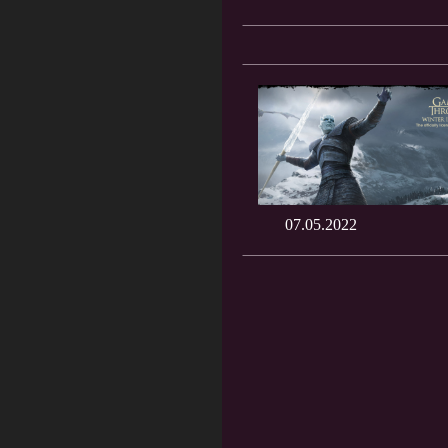
07.05.2022