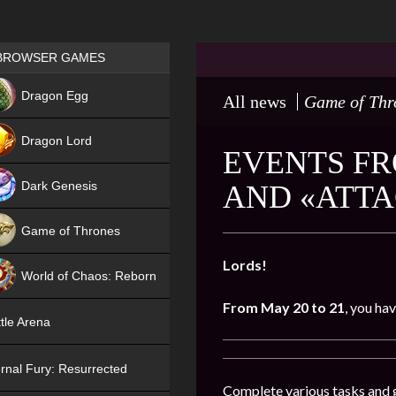
Games place
BROWSER GAMES
NEW
Dragon Egg
All news
Game of Thr
HIT
Dragon Lord
EVENTS FR
Dark Genesis
AND «ATTA
Game of Thrones
NEW
Lords!
World of Chaos: Reborn
From May 20 to 21
, you ha
NEW
tle Arena
rnal Fury: Resurrected
Complete various tasks and g