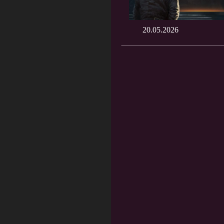
20.05.2026