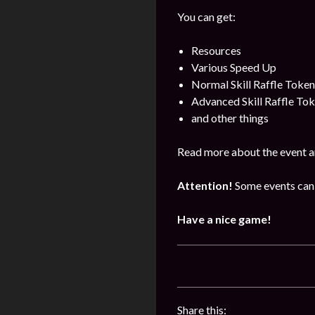
You can get:
Resources
Various Speed Up
Normal Skill Raffle Token
Advanced Skill Raffle To
and other things
Read more about the event a
Attention!
Some events can 
Have a nice game!
Share this: