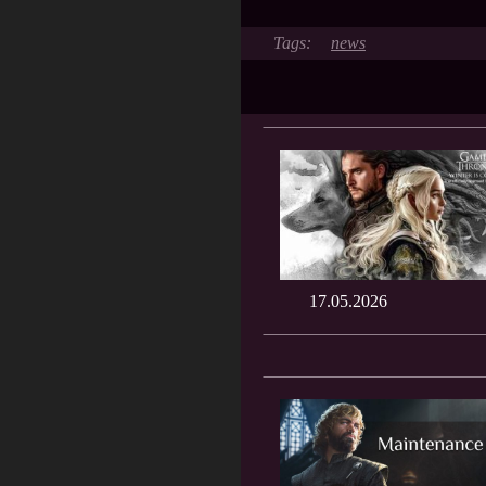
news
17.05.2026