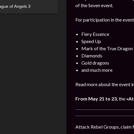
of the Seven event.
ague of Angels 3
For participation in the event
Fiery Essence
Speed Up
Mark of the True Dragon
Diamonds
Gold dragons
and much more
Read more about the event i
From May 21 to 23,
the
«At
Attack Rebel Groups, claim 