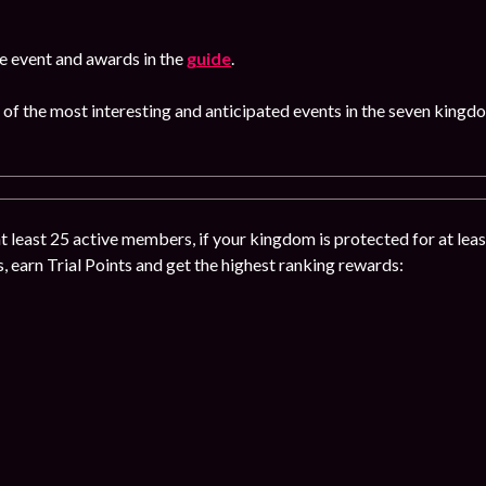
e event and awards in the
guide
.
 of the most interesting and anticipated events in the seven kingd
 at least 25 active members, if your kingdom is protected for at leas
s, earn Trial Points and get the highest ranking rewards: