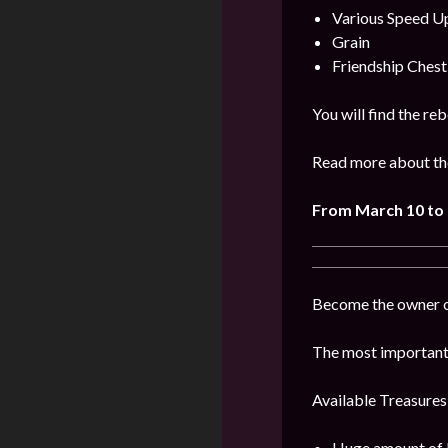
Various Speed U
Grain
Friendship Chest
You will find the re
Read more about the
From
March
10 to 
Become the owner of
The most important 
Available Treasures
Huge amount of