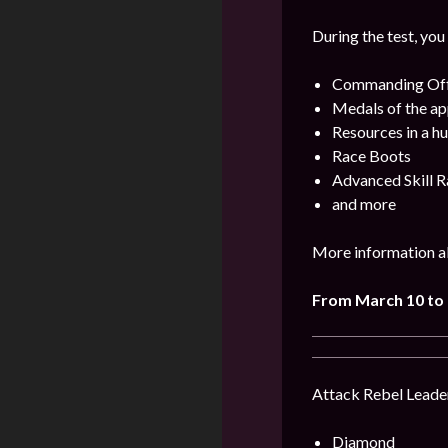
During the test, you
Commanding Offi
Medals of the ap
Resources in a h
Race Boots
Advanced Skill R
and more
More information ab
From March 10 to
Attack Rebel Leader
Diamond