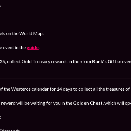
p
bels on the World Map.
 event in the
guide
.
25,
collect Gold Treasury rewards in the
«Iron Bank’s Gifts»
even
 the Westeros calendar for 14 days to collect all the treasures o
reward will be waiting for you in the
Golden Chest
, which will op
:
 Diamonds,