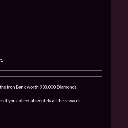
t.
f the Iron Bank worth 938,000 Diamonds.
en if you collect absolutely all the rewards.