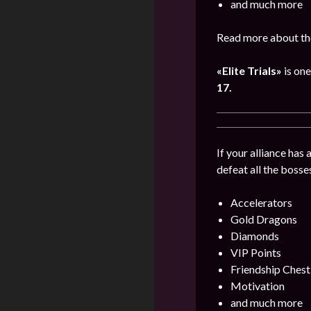
and much more
Read more about th
«Elite Trials»
is one
17.
If your alliance has
defeat all the bosse
Accelerators
Gold Dragons
Diamonds
VIP Points
Friendship Chest
Motivation
and much more