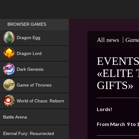
Games place
BROWSER GAMES
NEW
Dragon Egg
All news
Game
HIT
Dragon Lord
EVENTS
Dark Genesis
«ELITE
GIFTS»
Game of Thrones
NEW
World of Chaos: Reborn
Lords!
NEW
Battle Arena
From March 9 to 
Eternal Fury: Resurrected