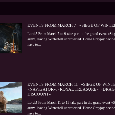
EVENTS FROM MARCH 7 - «SIEGE OF WINTE
Lords! From March 7 to 9 take part in the grand event «Sie
army, leaving Winterfell unprotected. House Greyjoy decided
have to...
EVENTS FROM MARCH 11 - «SIEGE OF WINT
«NAVIGATOR», «ROYAL TREASURE», «DRA
DISCOUNT»
Lords! From March 11 to 13 take part in the grand event «S
army, leaving Winterfell unprotected. House Greyjoy decided
have to...