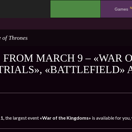
N
.
Games
 of Thrones
 FROM MARCH 9 – «WAR O
 TRIALS», «BATTLEFIELD»
11,
the largest event
«War of the Kingdoms»
is available for you,