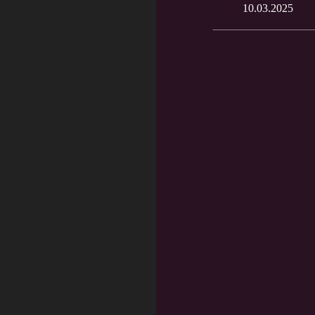
10.03.2025