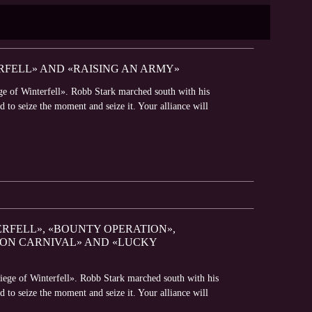
RFELL» AND «RAISING AN ARMY»
ge of Winterfell». Robb Stark marched south with his
 to seize the moment and seize it. Your alliance will
ERFELL», «BOUNTY OPERATION»,
GON CARNIVAL» AND «LUCKY
iege of Winterfell». Robb Stark marched south with his
 to seize the moment and seize it. Your alliance will