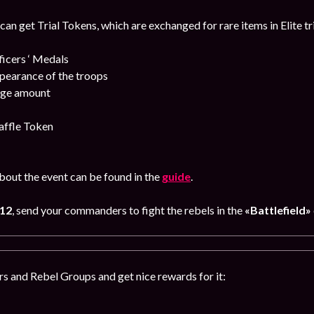
 can get Trial Tokens, which are exchanged for rare items in Elite tr
cers ‘ Medals
pearance of the troops
uge amount
affle Token
out the event can be found in the
guide
.
 12
, send your commanders to fight the rebels in the
«Battlefield»
s and Rebel Groups and get nice rewards for it: