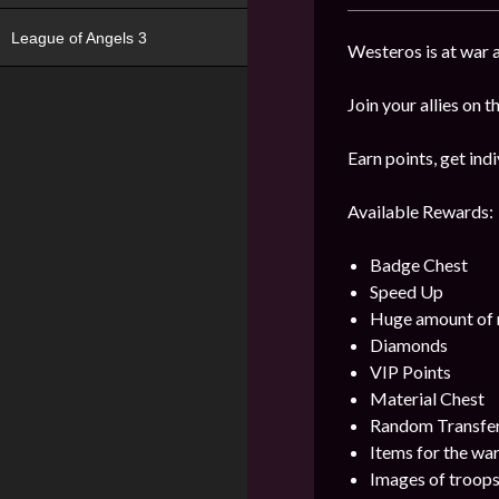
League of Angels 3
Westeros is at war 
Join your allies on 
Earn points, get in
Available Rewards:
Badge Chest
Speed Up
Huge amount of 
Diamonds
VIP Points
Material Chest
Random Transfe
Items for the wa
Images of troop