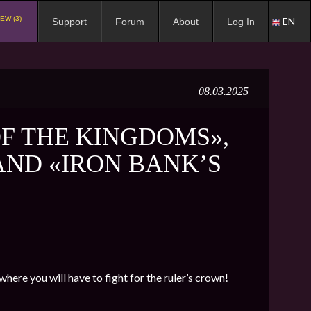
EW (3)
EN
Support
Forum
About
Log In
08.03.2025
F THE KINGDOMS»,
 AND «IRON BANK’S
 where you will have to fight for the ruler’s crown!