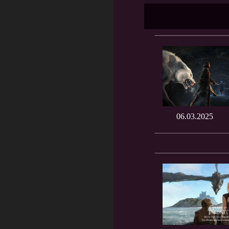
06.03.2025