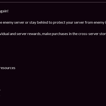
again!
the enemy server or stay behind to protect your server from enemy 
dividual and server rewards, make purchases in the cross-server st
resources
r
r
s