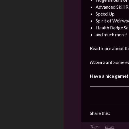
Advanced Skill R
Speed Up
Spirit of Weirwo
Health Badge Se
and much more!
Read more about the
Attention!
Some ev
Have a nice game!
Share this:
news