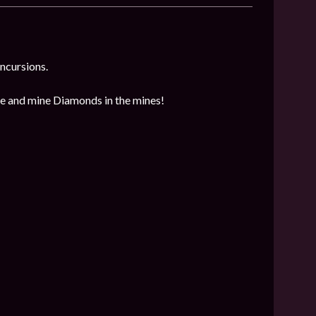
incursions.
ore and mine Diamonds in the mines!