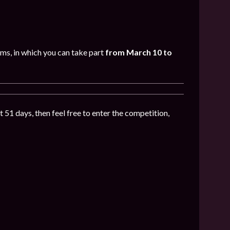
oms, in which you can take part
from March 10 to
t 51 days, then feel free to enter the competition,