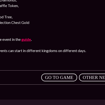
affle Token,
od Tree,
lection Chest Gold
 event in the
guide
.
ents can start in different kingdoms on different days.
,
GO TO GAME
OTHER N