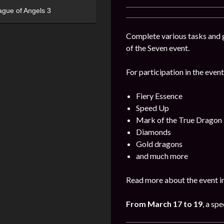
ague of Angels 3
Complete various tasks and g
of the Seven event.
For participation in the event
Fiery Essence
Speed Up
Mark of the True Dragon
Diamonds
Gold dragons
and much more
Read more about the event i
From March 17 to 19
, a sp