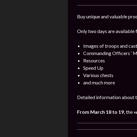
Buy unique and valuable pro
Only two days are available 
Images of troops and cast
Commanding Officers ‘ M
Resources
Speed Up
Various chests
and much more
Detailed information about t
From March 18 to 19,
the
«