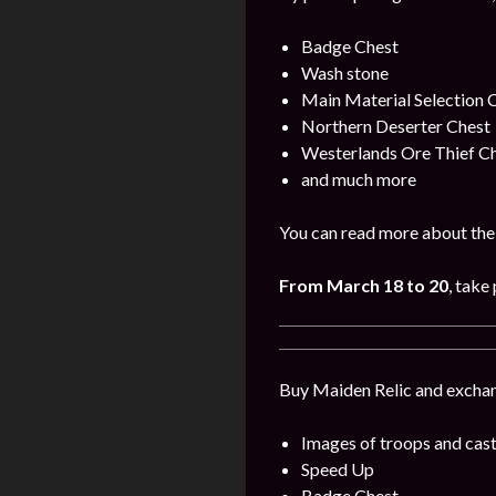
Badge Chest
Wash stone
Main Material Selection 
Northern Deserter Chest
Westerlands Ore Thief C
and much more
You can read more about the 
From
March
18 to 20
, take 
Buy Maiden Relic and exchang
Images of troops and cast
Speed Up
Badge Chest