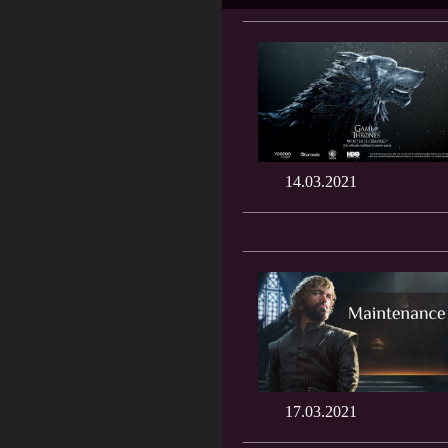
14.03.2021
17.03.2021