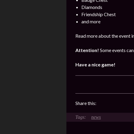
Diamonds
Friendship Chest
and more
Read more about the event i
Attention!
Some events can 
Have a nice game!
Share this:
news