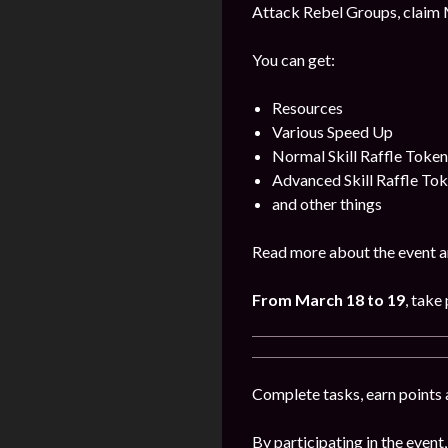
Attack Rebel Groups, claim 
You can get:
Resources
Various Speed Up
Normal Skill Raffle Token
Advanced Skill Raffle To
and other things
Read more about the event a
From March 18 to 19
, take 
Complete tasks, earn points 
By participating in the event,