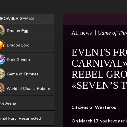
Games place
BROWSER GAMES
NEW
Dragon Egg
All news
Game of Thr
HIT
Dragon Lord
EVENTS FR
Dark Genesis
CARNIVAL»
REBEL GRO
Game of Thrones
«SEVEN’S 
NEW
World of Chaos: Reborn
NEW
tle Arena
Citizens of Westeros!
rnal Fury: Resurrected
On March 17
, you have a un