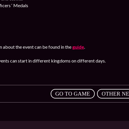
cers ‘ Medals
n about the event can be found in the
guide
.
ents can start in different kingdoms on different days.
,
GO TO GAME
OTHER N