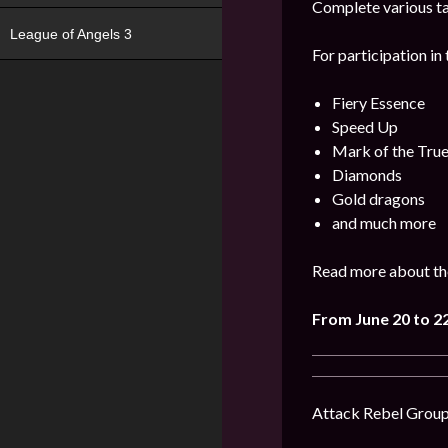
Complete various ta
League of Angels 3
For participation in 
Fiery Essence
Speed Up
Mark of the Tru
Diamonds
Gold dragons
and much more
Read more about the
From June 20 to 2
Attack Rebel Groups