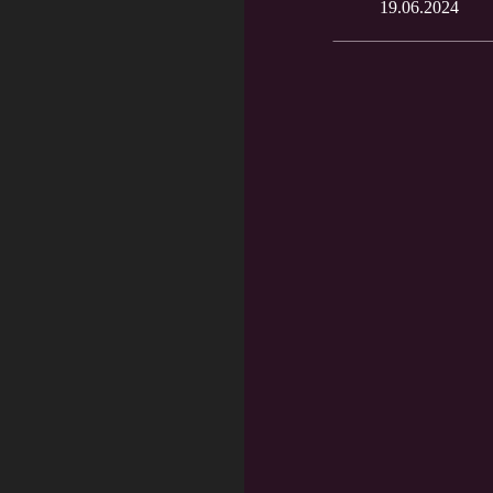
19.06.2024