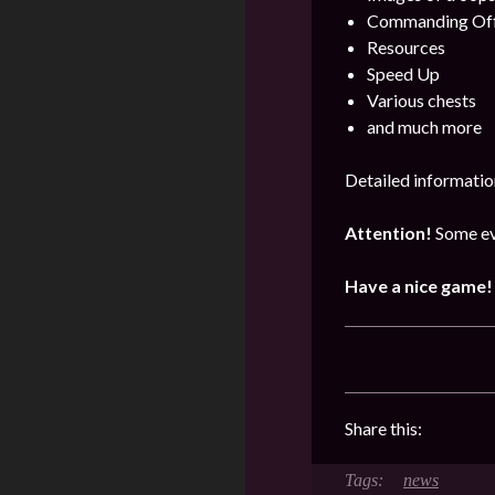
Commanding Offi
Resources
Speed Up
Various chests
and much more
Detailed informatio
Attention!
Some ev
Have a nice game!
Share this:
news