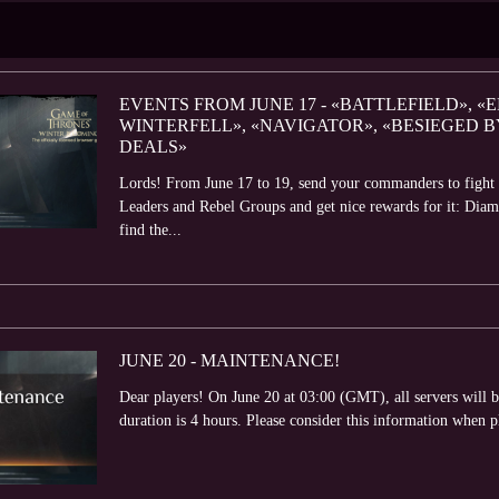
EVENTS FROM JUNE 17 - «BATTLEFIELD», «E
WINTERFELL», «NAVIGATOR», «BESIEGED 
DEALS»
Lords! From June 17 to 19, send your commanders to fight th
Leaders and Rebel Groups and get nice rewards for it: Dia
find the...
JUNE 20 - MAINTENANCE!
Dear players! On June 20 at 03:00 (GMT), all servers will
duration is 4 hours. Please consider this information when 