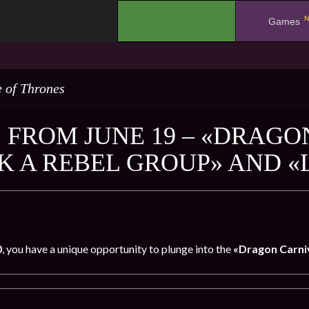
N
.
Games
 of Thrones
 FROM JUNE 19 – «DRAGO
K A REBEL GROUP» AND «
0
, you have a unique opportunity to plunge into the
«Dragon Carniv