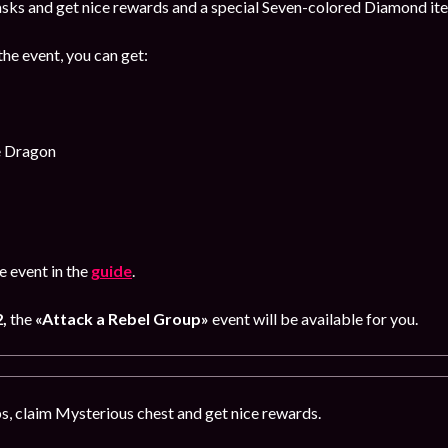
sks and get nice rewards and a special Seven-colored Diamond item
the event, you can get:
e Dragon
 event in the
guide
.
2,
the
«Attack a Rebel Group»
event will be available for you.
, claim Mysterious chest and get nice rewards.