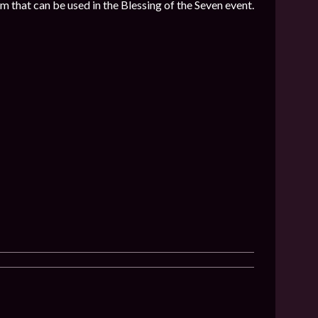
 that can be used in the Blessing of the Seven event.