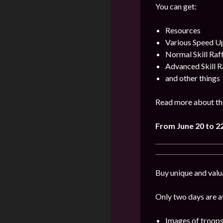
You can get:
Resources
Various Speed U
Normal Skill Raf
Advanced Skill R
and other things
Read more about th
From June 20 to 2
Buy unique and valu
Only two days are av
Images of troops