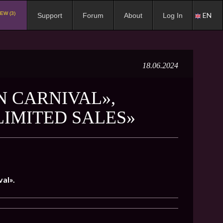
EW (3)
EN
Support
Forum
About
Log In
18.06.2024
N CARNIVAL»,
LIMITED SALES»
al».