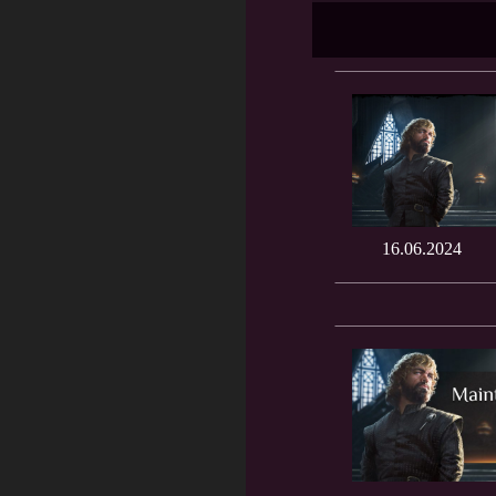
16.06.2024