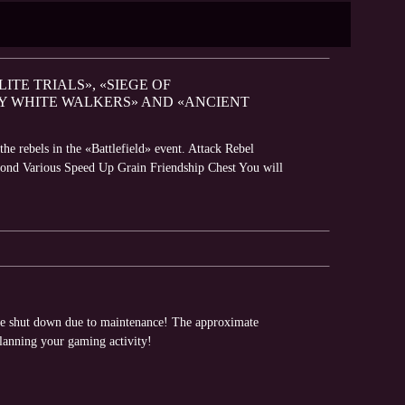
LITE TRIALS», «SIEGE OF
BY WHITE WALKERS» AND «ANCIENT
e rebels in the «Battlefield» event. Attack Rebel
mond Various Speed Up Grain Friendship Chest You will
 be shut down due to maintenance! The approximate
planning your gaming activity!