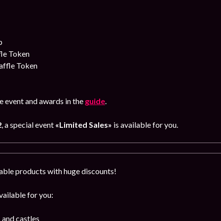
p
fle Token
affle Token
e event and awards in the
guide
.
2
, a special event
«Limited Sales»
is available for you.
able products with huge discounts!
ailable for you:
 and castles