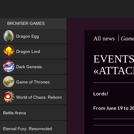
Games place
BROWSER GAMES
NEW
Dragon Egg
All news
Game
HIT
Dragon Lord
EVENTS
Dark Genesis
«ATTAC
Game of Thrones
NEW
Lords!
World of Chaos: Reborn
From June 19 to 2
NEW
Battle Arena
Eternal Fury: Resurrected