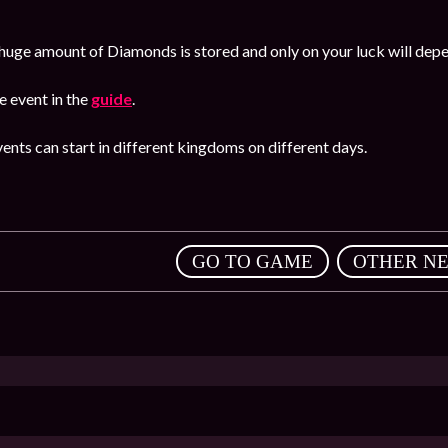
huge amount of Diamonds is stored and only on your luck will dep
 event in the
guide
.
ents can start in different kingdoms on different days.
,
GO TO GAME
OTHER N