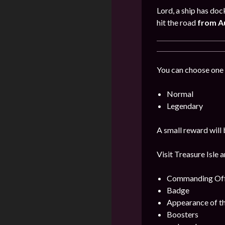
Lord, a ship has doc
hit the road
from Au
You can choose one 
Normal
Legendary
A small reward will 
Visit Treasure Isle 
Commanding Offi
Badge
Appearance of t
Boosters