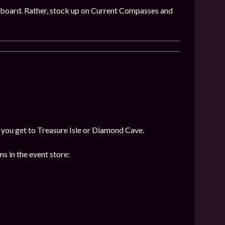
 on board. Rather, stock up on Current Compasses and
f you get to Treasure Isle or Diamond Cave.
s in the event store: