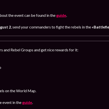
out the event can be found in the
guide
.
gust 2
, send your commanders to fight the rebels in the
«Battlefi
s and Rebel Groups and get nice rewards for it:
p
bels on the World Map.
 event in the
guide
.