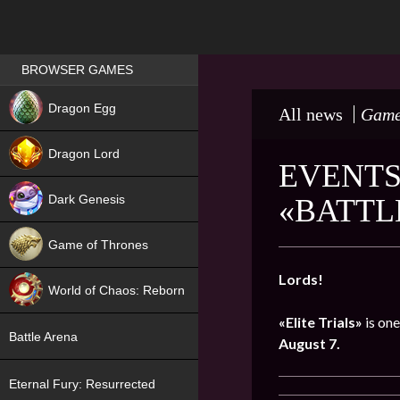
Games place
BROWSER GAMES
NEW
Dragon Egg
All news
Game
HIT
Dragon Lord
EVENTS 
Dark Genesis
«BATTL
Game of Thrones
NEW
Lords!
World of Chaos: Reborn
«Elite Trials»
is one
NEW
Battle Arena
August 7.
Eternal Fury: Resurrected