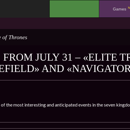
N
.
Games
 of Thrones
FROM JULY 31 – «ELITE T
EFIELD» AND «NAVIGATO
 of the most interesting and anticipated events in the seven kingd