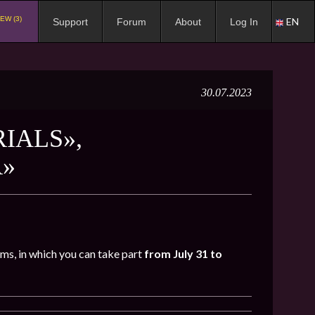
EW (3)
EN
Support
Forum
About
Log In
30.07.2023
RIALS»,
R»
oms, in which you can take part
from July 31 to