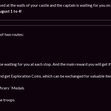
ked at the walls of your castle and the captain is waiting for you
gust 1 to 4
!
of two routes:
be waiting for you at each stop. And the main reward you will get i
and get Exploration Coins, which can be exchanged for valuable item
cers ‘ Medals
he troops