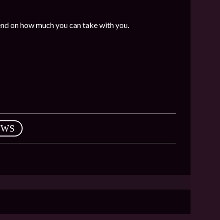
end on how much you can take with you.
EWS