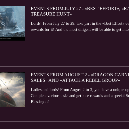
EVENTS FROM JULY 27 - «BEST EFFORT», «
TREASURE HUNT»
Lords! From July 27 to 29, take part in the «Best Effort» e
rewards for it! And the most diligent will be able to get into
EVENTS FROM AUGUST 2 - «DRAGON CARNIV
SALES» AND «ATTACK A REBEL GROUP»
Ladies and lords! From August 2 to 3, you have a unique op
Complete various tasks and get nice rewards and a special 
Blessing of...