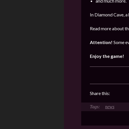
and much more.
In Diamond Cave, a 
Read more about the
Attention!
Some ev
Enjoy the game!
Share this:
news