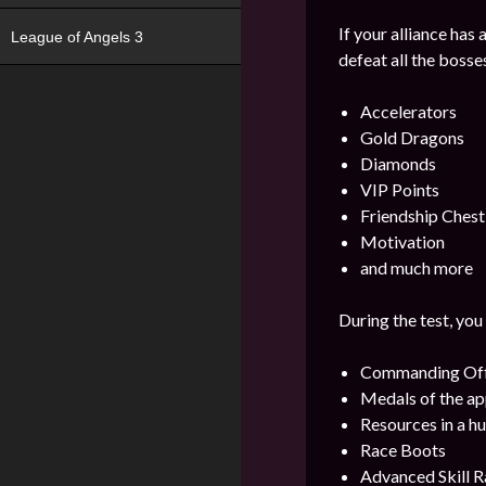
If your alliance has
League of Angels 3
defeat all the bosse
Accelerators
Gold Dragons
Diamonds
VIP Points
Friendship Chest
Motivation
and much more
During the test, you
Commanding Offi
Medals of the ap
Resources in a h
Race Boots
Advanced Skill R