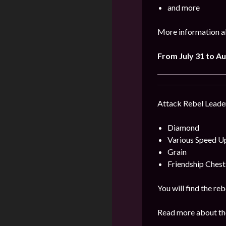
and more
More information ab
From July 31 to Au
Attack Rebel Leader
Diamond
Various Speed U
Grain
Friendship Chest
You will find the re
Read more about the