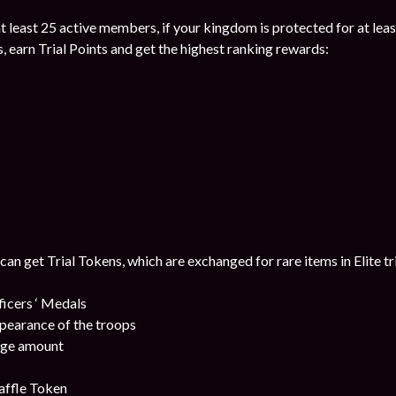
 at least 25 active members, if your kingdom is protected for at leas
s, earn Trial Points and get the highest ranking rewards:
 can get Trial Tokens, which are exchanged for rare items in Elite tr
cers ‘ Medals
pearance of the troops
uge amount
affle Token