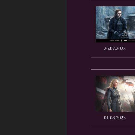
26.07.2023
01.08.2023