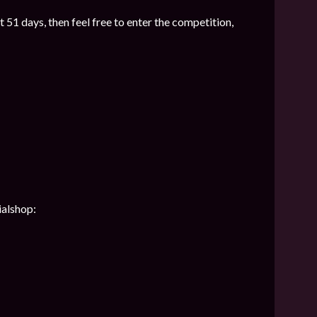
t 51 days, then feel free to enter the competition,
ialshop: