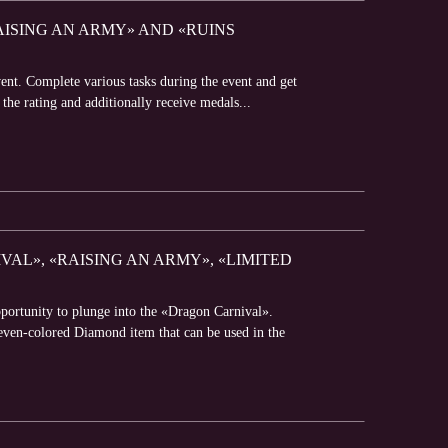
RAISING AN ARMY» AND «RUINS
vent. Complete various tasks during the event and get
 the rating and additionally receive medals...
AL», «RAISING AN ARMY», «LIMITED
portunity to plunge into the «Dragon Carnival».
Seven-colored Diamond item that can be used in the