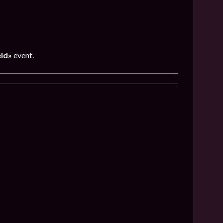
eld»
event.