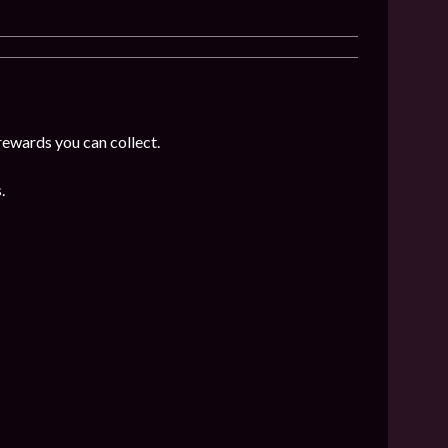
rewards you can collect.
.