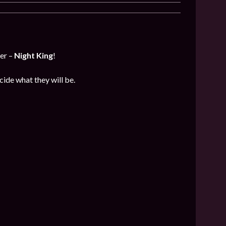
er –
Night King
!
cide what they will be.