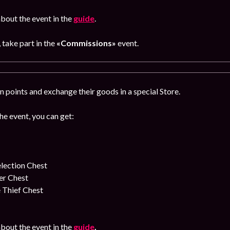
bout the event in the
guide
.
, take part in the
«Commissions»
event.
 points and exchange their goods in a special Store.
the event, you can get:
lection Chest
er Chest
 Thief Chest
bout the event in the
guide
.