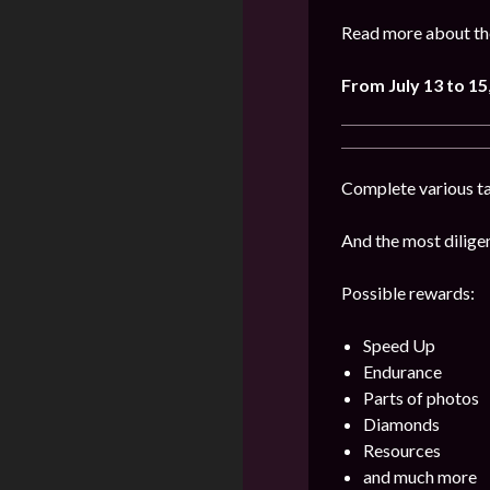
Read more about the
From July 13 to 15
Complete various ta
And the most diligen
Possible rewards:
Speed Up
Endurance
Parts of photos
Diamonds
Resources
and much more