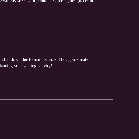
arious tasks, earn points, take the highest places in...
 be shut down due to maintenance! The approximate
planning your gaming activity!