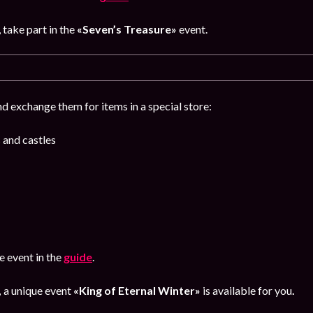
, take part in the
«Seven’s Treasure»
event.
d exchange them for items in a special store:
 and castles
 event in the
guide
.
,
a unique event
«King of Eternal Winter»
is available for you
.