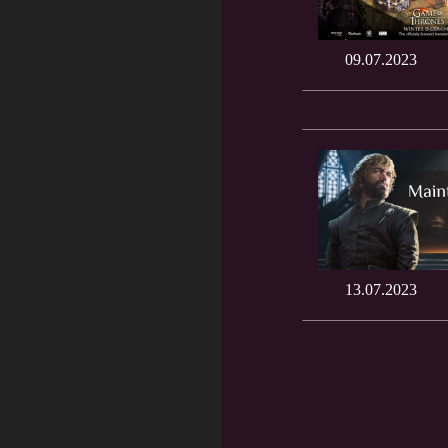
09.07.2023
13.07.2023