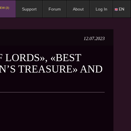
EW (3)
EN
Support
Forum
About
Log In
12.07.2023
F LORDS», «BEST
EN’S TREASURE» AND