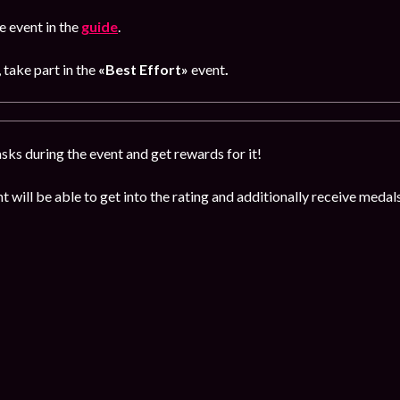
 event in the
guide
.
, take part in the
«Best Effort»
event
.
sks during the event and get rewards for it!
t will be able to get into the rating and additionally receive med