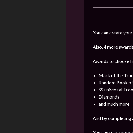
You can create your
Also, 4 more awards 
Awards to choose f
Mark of the Tru
Random Book o
SS universal Tro
Diamonds
and much more
And by completing a
You can read more a