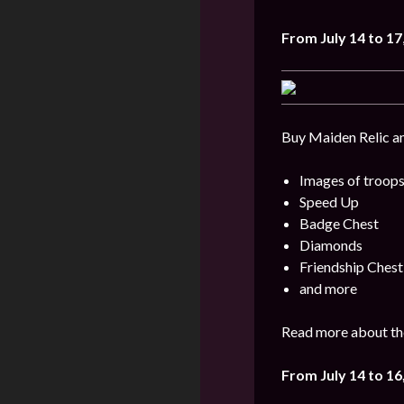
From
July 14 to 17
Buy Maiden Relic an
Images of troops
Speed Up
Badge Chest
Diamonds
Friendship Chest
and more
Read more about the
From July 14 to 16