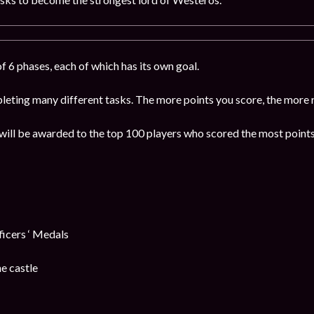
f 6 phases, each of which has its own goal.
leting many different tasks. The more points you score, the more 
will be awarded to the top 100 players who scored the most points
cers ‘ Medals
e castle