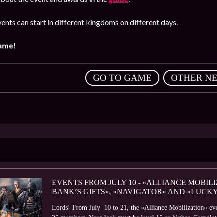
ents can start in different kingdoms on different days.
game!
,
GO TO GAME
OTHER N
EVENTS FROM JULY 10 - «ALLIANCE MOBILI
BANK’S GIFTS», «NAVIGATOR» AND «LUCK
Lords! From July 10 to 21, the «Alliance Mobilization» even