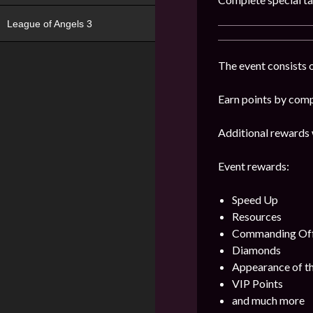
League of Angels 3
The event consists o
Earn points by comp
Additional rewards 
Event rewards:
Speed Up
Resources
Commanding Offi
Diamonds
Appearance of th
VIP Points
and much more