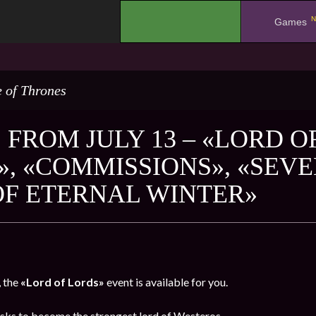
N
.
Games
 of Thrones
 FROM JULY 13 – «LORD O
», «COMMISSIONS», «SEV
OF ETERNAL WINTER»
, the
«Lord of Lords»
event is available for you.
sks to become the strongest lord of Westeros.