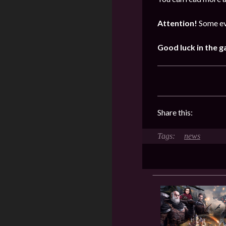
Attention!
Some ev
Good luck in the 
Share this:
news