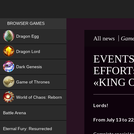
Games place
BROWSER GAMES
NEW
Dragon Egg
All news
Game
HIT
Dragon Lord
EVENTS
Dark Genesis
EFFORT
«KING 
Game of Thrones
NEW
World of Chaos: Reborn
Lords!
NEW
Battle Arena
From July 13 to 22
Eternal Fury: Resurrected
Complete special ta