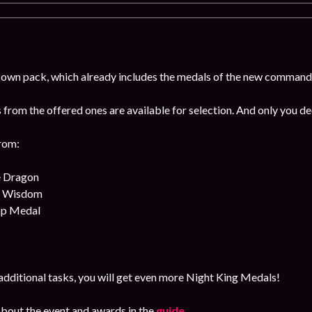
 own pack, which already includes the medals of the new command
from the offered ones are available for selection. And only you de
rom:
e Dragon
f Wisdom
op Medal
dditional tasks, you will get even more Night King Medals!
bout the event and awards in the
guide
.