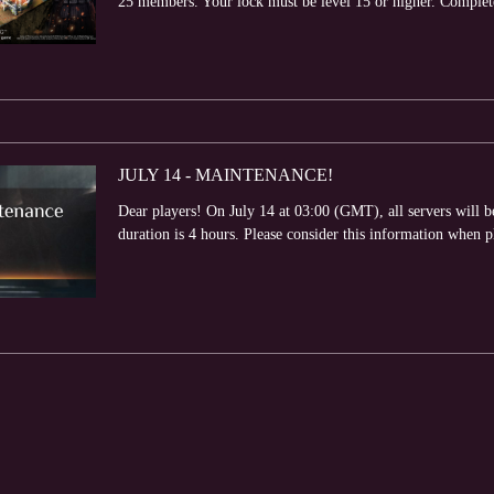
25 members. Your lock must be level 15 or higher. Complete v
JULY 14 - MAINTENANCE!
Dear players! On July 14 at 03:00 (GMT), all servers will
duration is 4 hours. Please consider this information when 