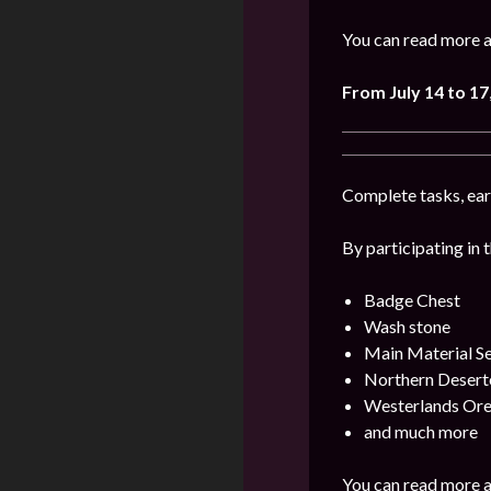
You can read more a
From July 14 to 17
Complete tasks, earn
By participating in 
Badge Chest
Wash stone
Main Material Se
Northern Desert
Westerlands Ore
and much more
You can read more a