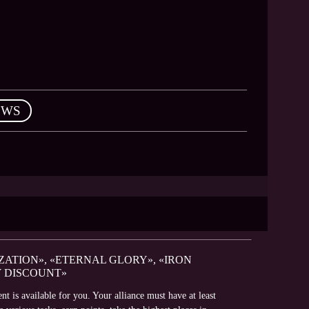
EWS
ZATION», «ETERNAL GLORY», «IRON
Y DISCOUNT»
t is available for you. Your alliance must have at least