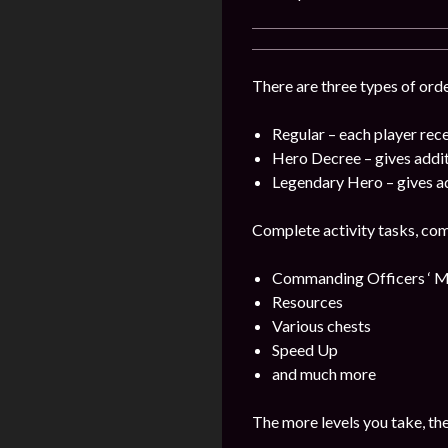
There are three types of orde
Regular – each player rece
Hero Decree – gives addi
Legendary Hero – gives a
Complete activity tasks, com
Commanding Officers ‘ M
Resources
Various chests
Speed Up
and much more
The more levels you take, th