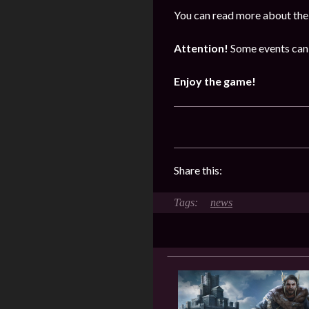
You can read more about the 
Attention!
Some events can 
Enjoy the game!
Share this:
news