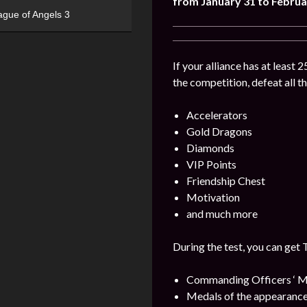
from January 31 to Februa
ague of Angels 3
If your alliance has at least 
the competition, defeat all t
Accelerators
Gold Dragons
Diamonds
VIP Points
Friendship Chest
Motivation
and much more
During the test, you can get 
Commanding Officers ‘ M
Medals of the appearance