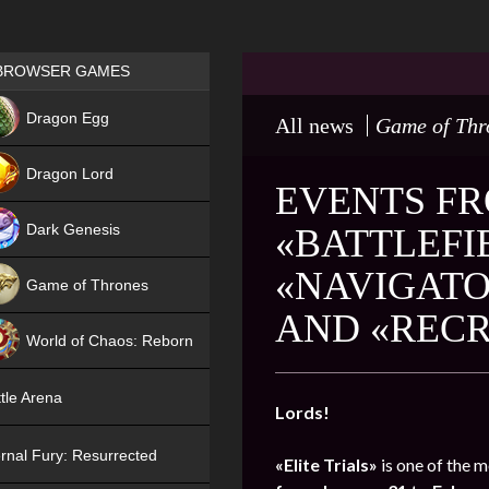
Games place
BROWSER GAMES
NEW
Dragon Egg
All news
Game of Thr
HIT
Dragon Lord
EVENTS FRO
Dark Genesis
«BATTLEFI
«NAVIGATO
Game of Thrones
AND «RECR
NEW
World of Chaos: Reborn
NEW
tle Arena
Lords!
rnal Fury: Resurrected
«Elite Trials»
is one of the m