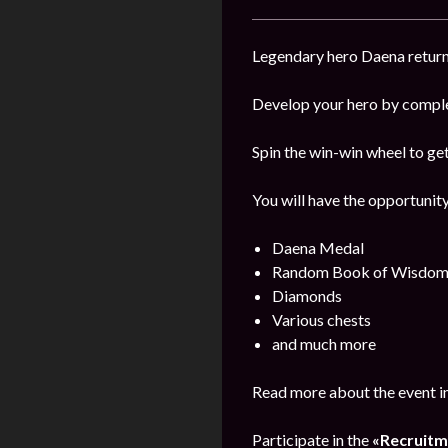
Legendary hero Daena returns
Develop your hero by comple
Spin the win-win wheel to ge
You will have the opportunity
Daena Medal
Random Book of Wisdo
Diamonds
Various chests
and much more
Read more about the event i
Participate in the
«Recruitm