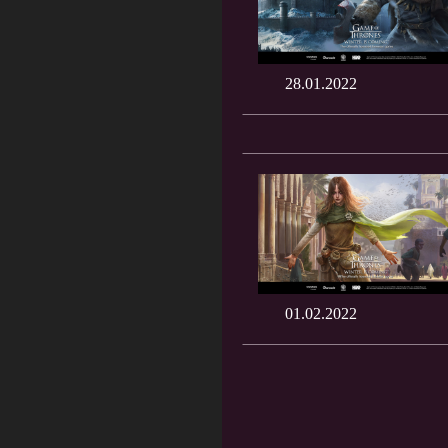
28.01.2022
01.02.2022