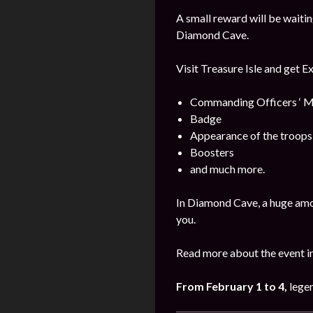
A small reward will be waitin
Diamond Cave.
Visit Treasure Isle and get E
Commanding Officers ‘ M
Badge
Appearance of the troops
Boosters
and much more.
In Diamond Cave, a huge amo
you.
Read more about the event i
From February 1 to 4,
legen