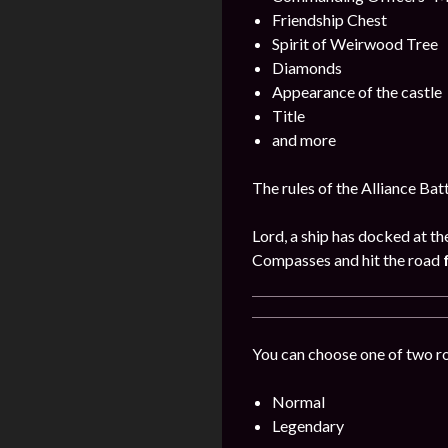
Friendship Chest
Spirit of Weirwood Tree
Diamonds
Appearance of the castle
Title
and more
The rules of the Alliance Bat
Lord, a ship has docked at th
Compasses and hit the road
You can choose one of two r
Normal
Legendary