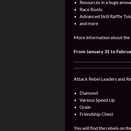
Resources in a huge amou
Race Boots
Advanced Skill Raffle To
and more
More information about the 
From January 31 to Februa
Attack Rebel Leaders and Reb
Diamond
Various Speed Up
Grain
Friendship Chest
You will find the rebels on 