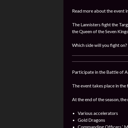
Read more about the event i
The Lannisters fight the Targ
the Queen of the Seven Kin
Which side will you fight on?
Participate in the Battle of 
The event takes place in the 
At the end of the season, the
Various accelerators
Gold Dragons
Commanding Officers ‘ M