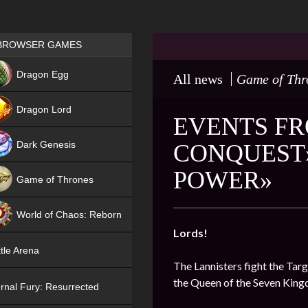
Games place
BROWSER GAMES
NEW
Dragon Egg
All news
Game of Thr
HIT
Dragon Lord
EVENTS FR
Dark Genesis
CONQUEST»
POWER»
Game of Thrones
NEW
World of Chaos: Reborn
Lords!
NEW
tle Arena
The Lannisters fight the Targ
the Queen of the Seven Kin
rnal Fury: Resurrected