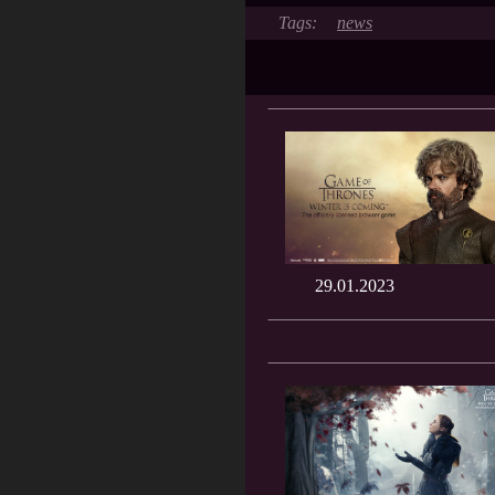
news
29.01.2023