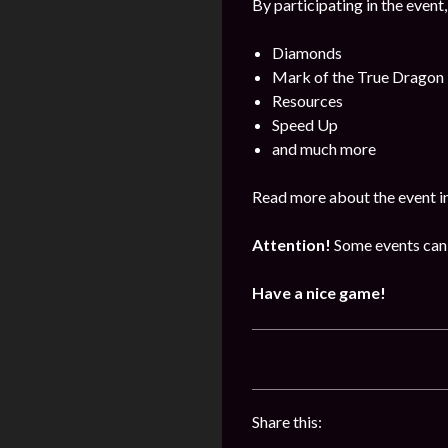
By participating in the event,
Diamonds
Mark of the True Dragon
Resources
Speed Up
and much more
Read more about the event i
Attention!
Some events can 
Have a nice game!
Share this: