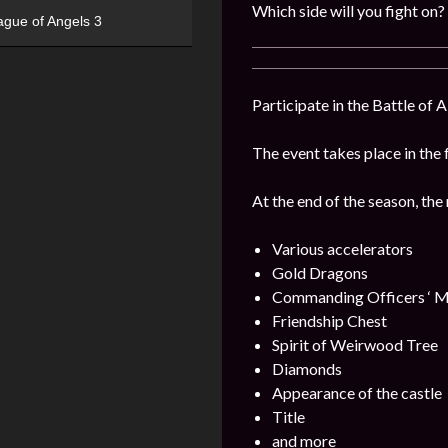
Which side will you fight on?
ague of Angels 3
Participate in the Battle of 
The event takes place in the 
At the end of the season, the
Various accelerators
Gold Dragons
Commanding Officers ‘ M
Friendship Chest
Spirit of Weirwood Tree
Diamonds
Appearance of the castle
Title
and more