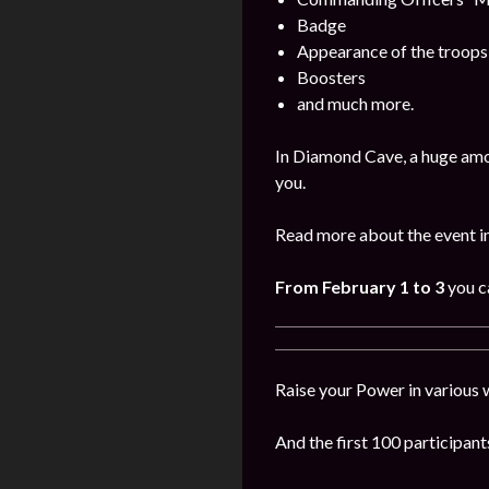
Badge
Appearance of the troops
Boosters
and much more.
In Diamond Cave, a huge amo
you.
Read more about the event i
From February 1 to 3
you c
Raise your Power in various 
And the first 100 participants