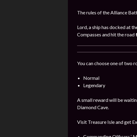
The rules of the Alliance Bat
Lord, a ship has docked at th
Compasses and hit the road
You can choose one of two r
Normal
Legendary
A small reward will be waitin
Diamond Cave.
Visit Treasure Isle and get E
Commanding Officers ‘ M