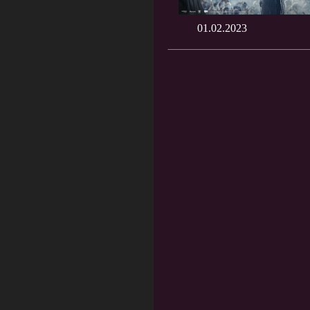
01.02.2023