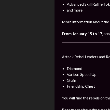
Advanced Skill Raffle To
and more
More information about the 
From January 15 to 17
, se
Attack Rebel Leaders and Reb
Diamond
Various Speed Up
Grain
Friendship Chest
You will find the rebels on 
Read more about the event i