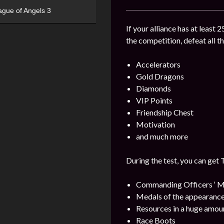
ague of Angels 3
If your alliance has at least 
the competition, defeat all t
Accelerators
Gold Dragons
Diamonds
VIP Points
Friendship Chest
Motivation
and much more
During the test, you can get 
Commanding Officers ‘ M
Medals of the appearance
Resources in a huge amou
Race Boots