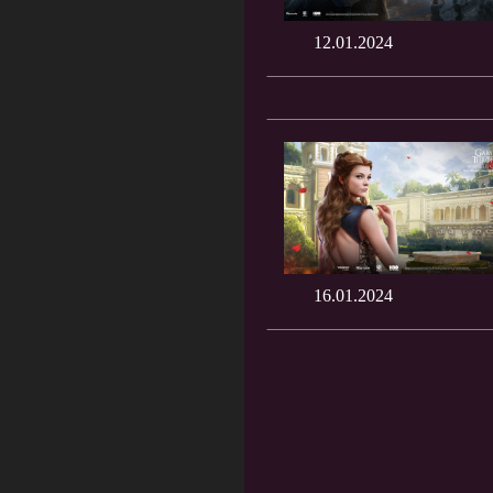
12.01.2024
16.01.2024