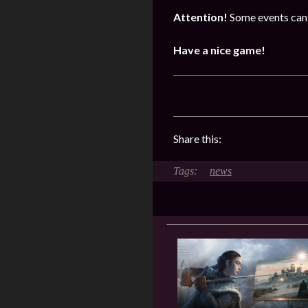
Attention!
Some events can 
Have a nice game!
Share this:
news