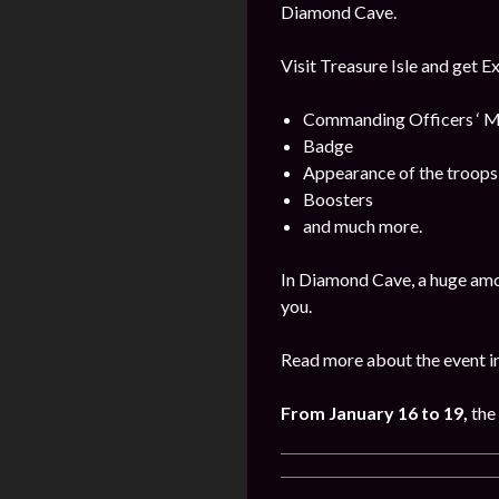
Diamond Cave.
Visit Treasure Isle and get E
Commanding Officers ‘ M
Badge
Appearance of the troops
Boosters
and much more.
In Diamond Cave, a huge amo
you.
Read more about the event i
From January 16 to 19,
the