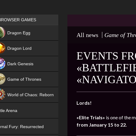
Games place
BROWSER GAMES
NEW
Dragon Egg
All news
Game of Thr
HIT
Dragon Lord
EVENTS FRO
Dark Genesis
«BATTLEFI
«NAVIGAT
Game of Thrones
NEW
World of Chaos: Reborn
Lords!
NEW
tle Arena
«Elite Trials»
is one of the m
from January 15 to 22.
rnal Fury: Resurrected