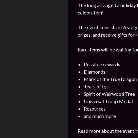
The king arranged a holiday f
celebration!
The event consists of 6 stage
prizes, and receive gifts for
Rare items will be waiting for 
Possible rewards:
Diamonds
Mark of the True Dragon
Tears of Lys
Spirit of Weirwood Tree
Universal Troop Medal
Resources
and much more
Read more about the event i