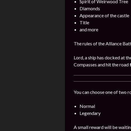
Spirit of Weirwood Tree
Diamonds
Appearance of the castle
Title
and more
The rules of the Alliance Bat
Lord, a ship has docked at th
Compasses and hit the road
You can choose one of two r
Normal
Legendary
A small reward will be waitin