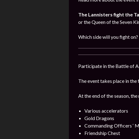
The Lannisters fight the T
or the Queen of the Seven K
Which side will you fight on?
Participate in the Battle of 
The event takes place in the 
At the end of the season, the
Various accelerators
Gold Dragons
Commanding Officers ‘ M
Friendship Chest