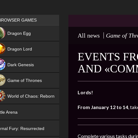
Games place
BROWSER GAMES
NEW
Dragon Egg
All news
Game of Thr
HIT
Dragon Lord
EVENTS FR
Dark Genesis
AND «COM
Game of Thrones
NEW
Lords!
World of Chaos: Reborn
From January 12 to 14
, tak
NEW
tle Arena
rnal Fury: Resurrected
Complete various tasks durin