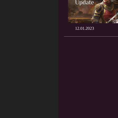
12.01.2023