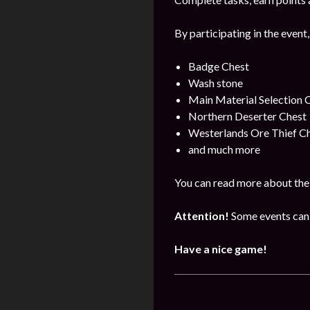
By participating in the event,
Badge Chest
Wash stone
Main Material Selection 
Northern Deserter Chest
Westerlands Ore Thief C
and much more
You can read more about the 
Attention!
Some events can 
Have a nice game!