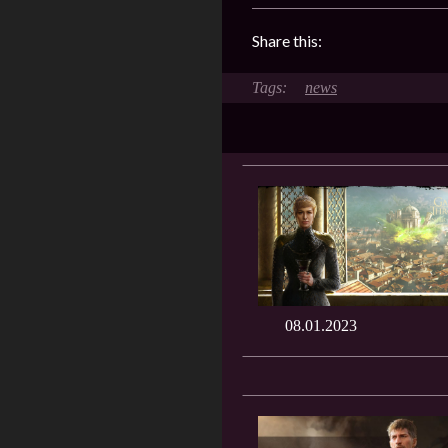
Share this:
news
08.01.2023