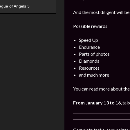
ague of Angels 3
And the most diligent will be
Possible rewards:
Speed Up
Endurance
Parts of photos
Diamonds
Resources
and much more
You can read more about the 
From January 13 to 16
, tak
Complete tasks, earn points 