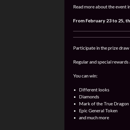
Read more about the event i
From
February 23 to 25
, 
Participate in the prize draw
Regular and special rewards a
You can win:
Different looks
Diamonds
Mark of the True Dragon
Epic General Token
and much more