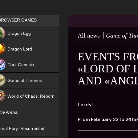
Games place
BROWSER GAMES
NEW
Dragon Egg
All news
Game of Thr
HIT
Dragon Lord
EVENTS FR
Dark Genesis
«LORD OF 
AND «ANGL
Game of Thrones
NEW
World of Chaos: Reborn
Lords!
NEW
tle Arena
From February 22 to 24
tak
rnal Fury: Resurrected