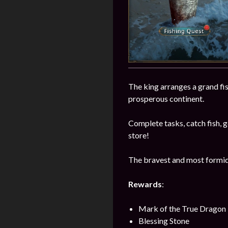
The king arranges a grand fi
prosperous continent.
Complete tasks, catch fish, ge
store!
The bravest and most formida
Rewards
:
Mark of the True Dragon
Blessing Stone