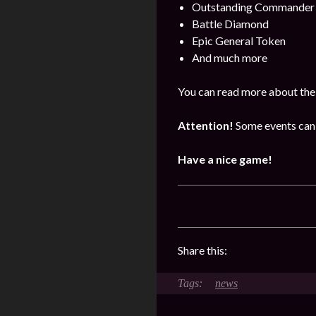
Outstanding Commander 
Battle Diamond
Epic General Token
And much more
You can read more about the
Attention!
Some events can 
Have a nice game!
Share this:
news