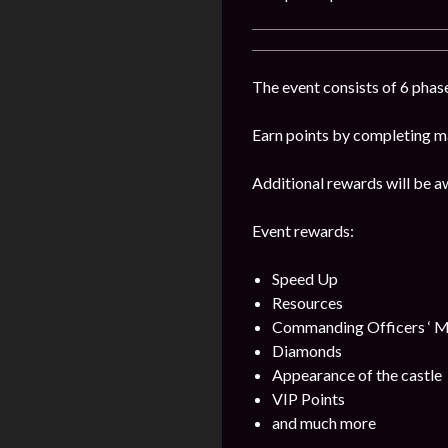
The event consists of 6 phase
Earn points by completing ma
Additional rewards will be a
Event rewards:
Speed Up
Resources
Commanding Officers ‘ M
Diamonds
Appearance of the castle
VIP Points
and much more