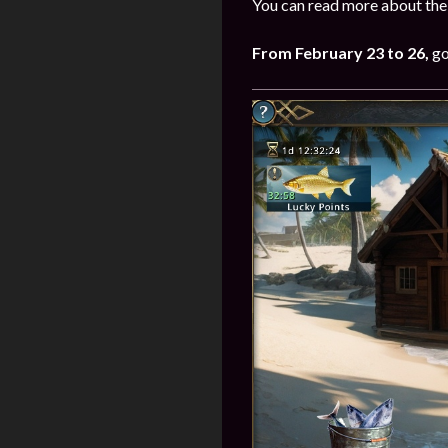
You can read more about the 
From
February
23 to 26
,
go