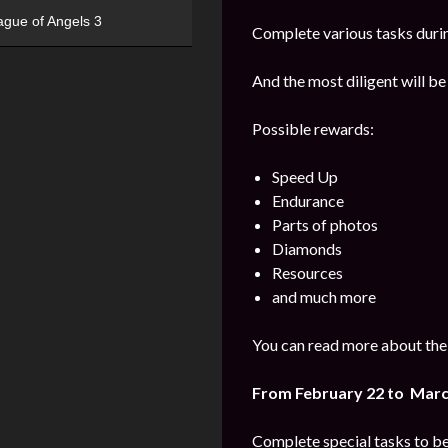
ague of Angels 3
Complete various tasks durin
And the most diligent will be
Possible rewards:
Speed Up
Endurance
Parts of photos
Diamonds
Resources
and much more
You can read more about the 
From February 22 to Marc
Complete special tasks to b