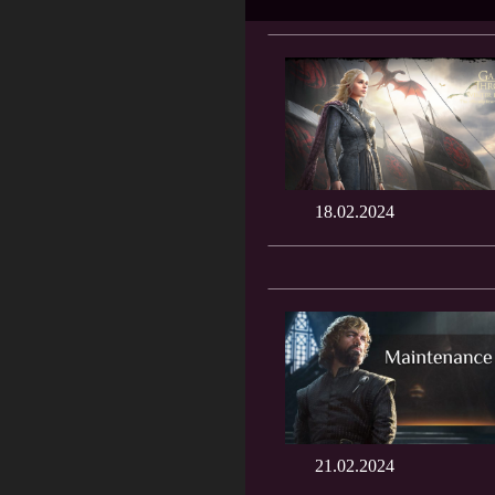
18.02.2024
21.02.2024