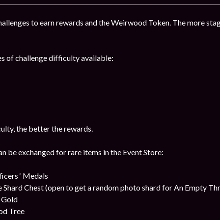
hallenges to earn rewards and the Weirwood Token. The more stag
s of challenge difficulty available:
culty, the better the rewards.
be exchanged for rare items in the Event Store:
cers ‘ Medals
 Shard Chest (open to get a random photo shard for An Empty Th
t Gold
od Tree