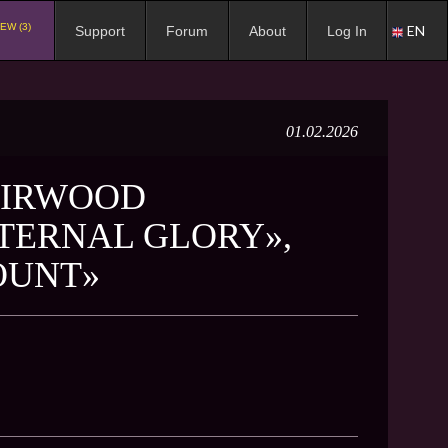
EW (3)
EN
Support
Forum
About
Log In
01.02.2026
EIRWOOD
ETERNAL GLORY»,
OUNT»