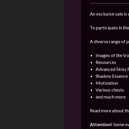
An exclusive sale is
To participate in the
A diverse range of p
Images of the tr
Resources
Advanced Skiss 
Shadow Essence
Motivation
Various chests
and much more
Read more about the
Attention!
Some ev