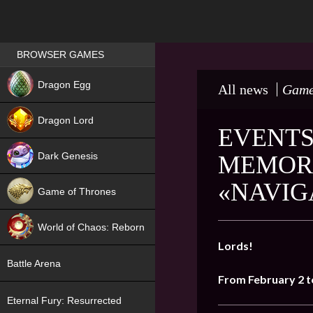
Games place
BROWSER GAMES
NEW
Dragon Egg
All news
Game
HIT
Dragon Lord
EVENTS
Dark Genesis
MEMORI
«NAVIG
Game of Thrones
NEW
World of Chaos: Reborn
Lords!
NEW
Battle Arena
From February 2 t
Eternal Fury: Resurrected