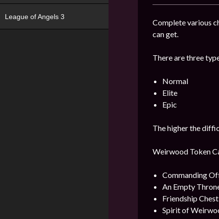
League of Angels 3
Complete various c
can get.
There are three type
Normal
Elite
Epic
The higher the diffi
Weirwood Token Can 
Commanding Offi
An Empty Throne
Friendship Ches
Spirit of Weirwo