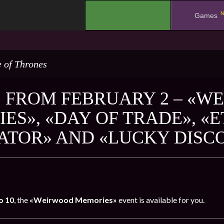
N
.
Games
 of Thrones
 FROM FEBRUARY 2 – «W
ES», «DAY OF TRADE», «
ATOR» AND «LUCKY DISC
o 10
, the
«Weirwood Memories»
event is available for you.