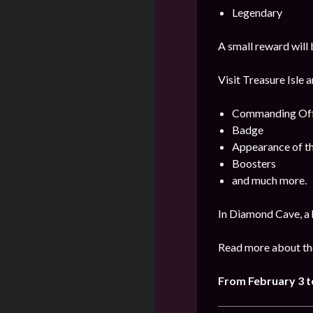
Legendary
A small reward will 
Visit Treasure Isle 
Commanding Offi
Badge
Appearance of t
Boosters
and much more.
In Diamond Cave, a 
Read more about the
From
February
3 t