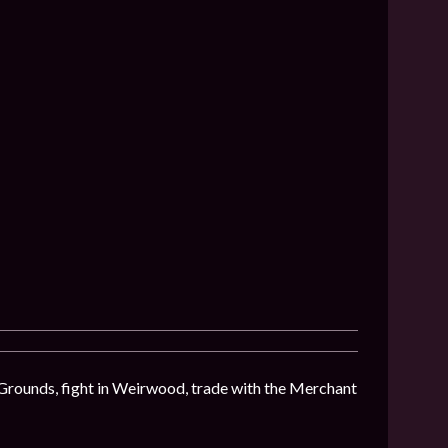
 Grounds, fight in Weirwood, trade with the Merchant