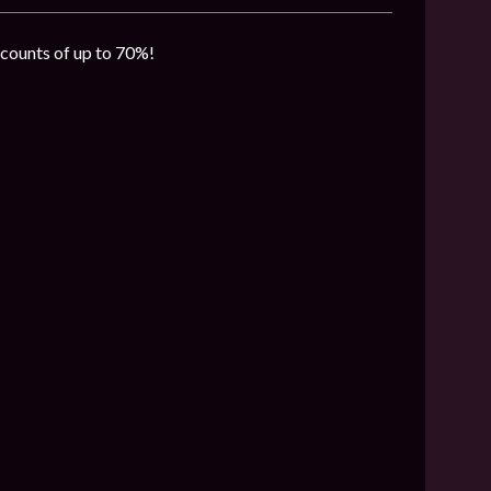
iscounts of up to 70%!