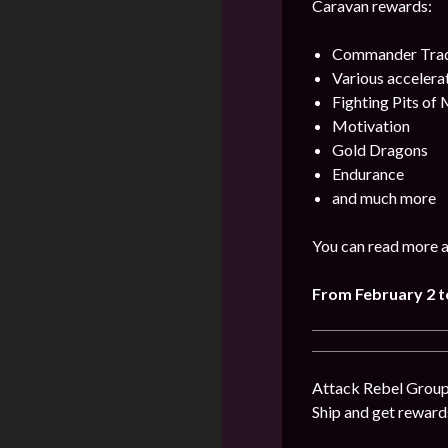
Caravan rewards:
Commander Trad
Various accelera
Fighting Pits of
Motivation
Gold Dragons
Endurance
and much more
You can read more a
From February 2 t
Attack Rebel Groups
Ship and get reward