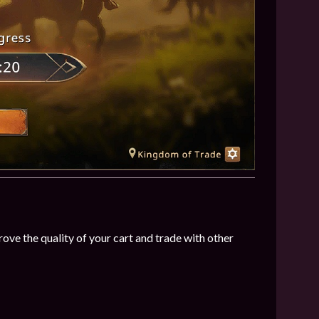
ve the quality of your cart and trade with other