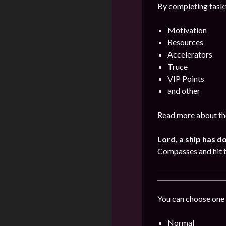
By completing tasks
Motivation
Resources
Accelerators
Truce
VIP Points
and other
Read more about the
Lord, a ship has d
Compasses and hit 
You can choose one 
Normal