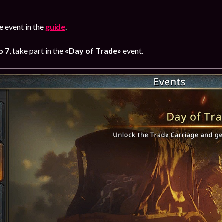
 event in the
guide
.
o 7
, take part in the
«Day of Trade»
event.