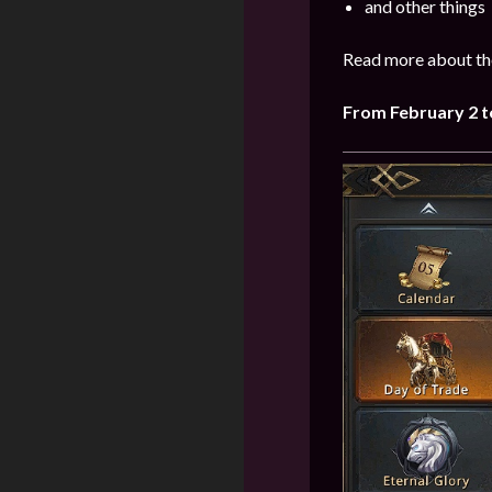
and other things
Read more about the
From February 2 t