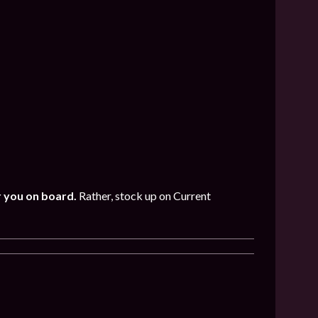
r you on board.
Rather, stock up on Current