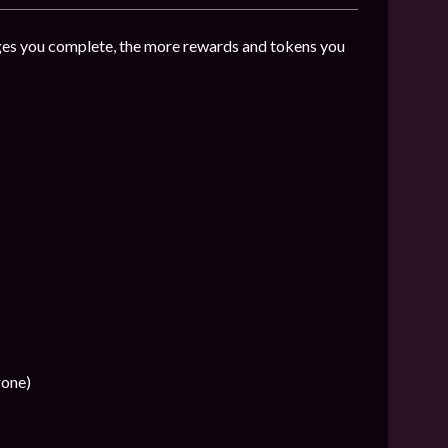
es you complete, the more rewards and tokens you
rone)