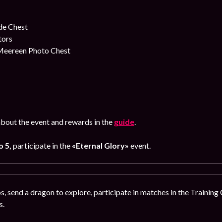
e Chest
tors
 Meereen Photo Chest
bout the event and rewards in the
guide
.
o 5
,
participate in the
«Eternal Glory»
event.
, send a dragon to explore, participate in matches in the Training
s.