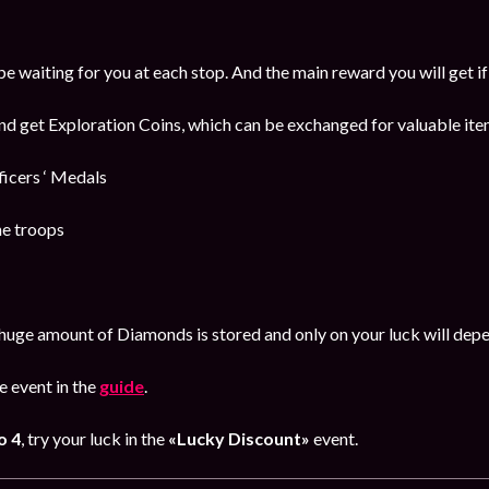
be waiting for you at each stop. And the main reward you will get i
and get Exploration Coins, which can be exchanged for valuable item
cers ‘ Medals
he troops
huge amount of Diamonds is stored and only on your luck will dep
 event in the
guide
.
o 4
, try your luck in the
«Lucky Discount»
event.