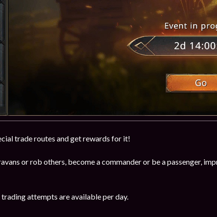
cial trade routes and get rewards for it!
avans or rob others, become a commander or be a passenger, impro
trading attempts are available per day.