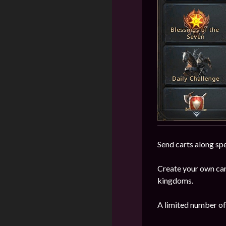
Send carts along spe
Create your own car
kingdoms.
A limited number of 