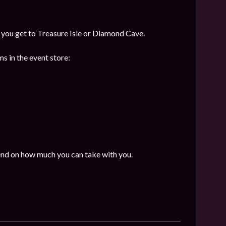
f you get to Treasure Isle or Diamond Cave.
s in the event store:
end on how much you can take with you.