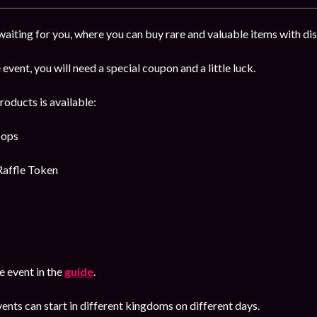
 waiting for you, where you can buy rare and valuable items with d
 event, you will need a special coupon and a little luck.
roducts is available:
oops
Raffle Token
 event in the
guide
.
ents can start in different kingdoms on different days.