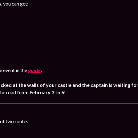
, you can get:
 event in the
guide
.
ocked at the walls of your castle and the captain is waiting fo
the road
from February
3 to 6
!
of two routes: